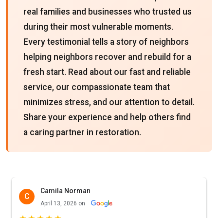
real families and businesses who trusted us
during their most vulnerable moments.
Every testimonial tells a story of neighbors
helping neighbors recover and rebuild for a
fresh start. Read about our fast and reliable
service, our compassionate team that
minimizes stress, and our attention to detail.
Share your experience and help others find
a caring partner in restoration.
Camila Norman
C
April 13, 2026 on