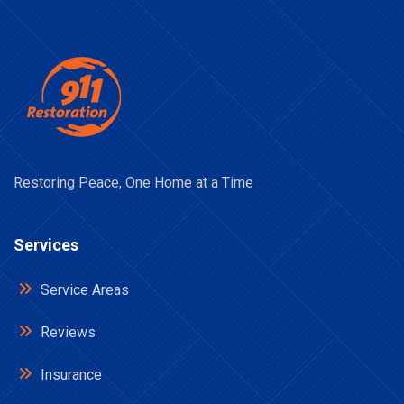
Restoring Peace, One Home at a Time
Services
Service Areas
Reviews
Insurance