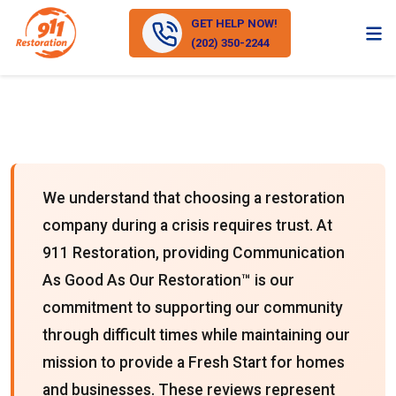
GET HELP NOW!
(202) 350-2244
We understand that choosing a restoration
company during a crisis requires trust. At
911 Restoration, providing Communication
As Good As Our Restoration™ is our
commitment to supporting our community
through difficult times while maintaining our
mission to provide a Fresh Start for homes
and businesses. These reviews represent