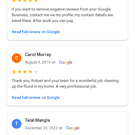
If you want to remove negative reviews from your Google
Business, contact me via my profile; my contact details are
listed there. After work you can pay..
Read full review on Google
Carol Murray
C
August 9, 2019 on
Thank you, Robert and your team for a wonderful job cleaning
up the flood in my home. A very professional job.
Read full review on Google
Talat Mangla
T
December 23, 2022 on