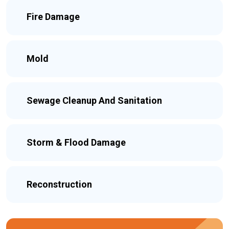
Fire Damage
Mold
Sewage Cleanup And Sanitation
Storm & Flood Damage
Reconstruction