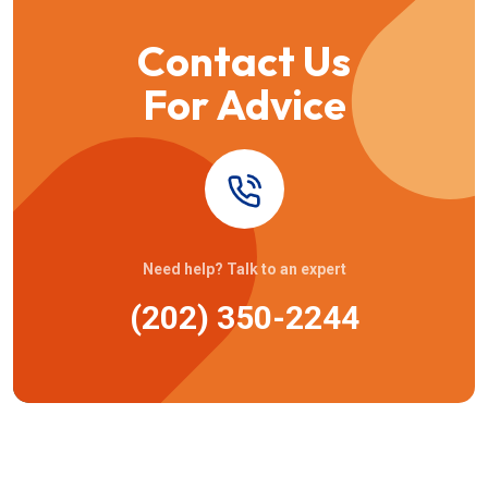
Contact Us
For Advice
Need help? Talk to an expert
(202) 350-2244