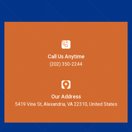
Call Us Anytime
(202) 350-2244
Our Address
5419 Vine St, Alexandria, VA 22310, United States