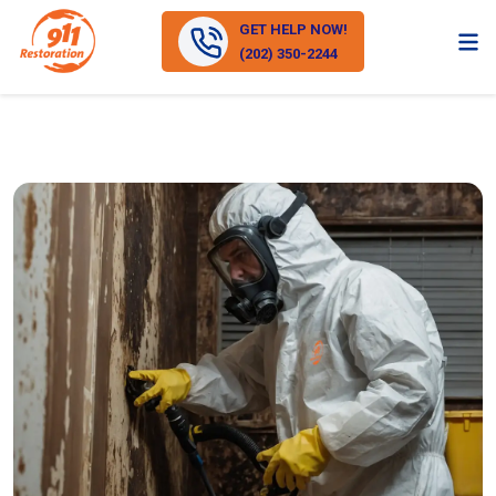
GET HELP NOW!
(202) 350-2244