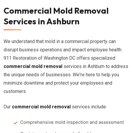
Commercial Mold Removal
Services in Ashburn
We understand that mold in a commercial property can
disrupt business operations and impact employee health.
911 Restoration of Washington DC offers specialized
commercial mold removal
services in Ashburn to address
the unique needs of businesses. We're here to help you
minimize downtime and protect your employees and
customers.
Our
commercial mold removal
services include:
Comprehensive mold inspection and assessment