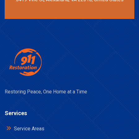
Restoring Peace, One Home at a Time
Services
Service Areas