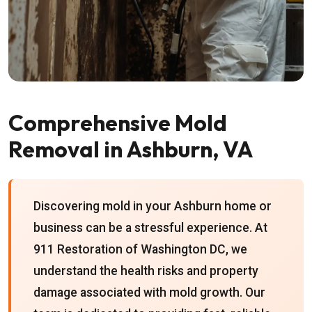
Comprehensive Mold
Removal in Ashburn, VA
Discovering mold in your Ashburn home or
business can be a stressful experience. At
911 Restoration of Washington DC, we
understand the health risks and property
damage associated with mold growth. Our