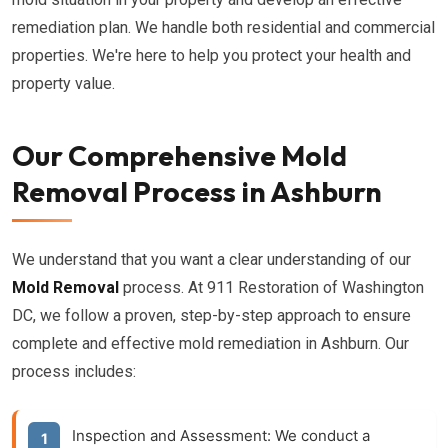
remediation plan. We handle both residential and commercial
properties. We're here to help you protect your health and
property value.
Our Comprehensive Mold
Removal Process in Ashburn
We understand that you want a clear understanding of our
Mold Removal
process. At 911 Restoration of Washington
DC, we follow a proven, step-by-step approach to ensure
complete and effective mold remediation in Ashburn. Our
process includes:
Inspection and Assessment:
We conduct a