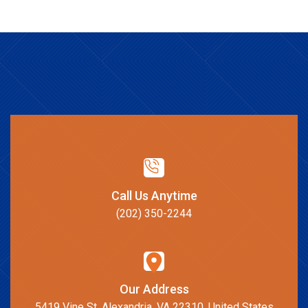
Call Us Anytime
(202) 350-2244
Our Address
5419 Vine St, Alexandria, VA 22310, United States