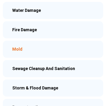
Water Damage
Fire Damage
Mold
Sewage Cleanup And Sanitation
Storm & Flood Damage