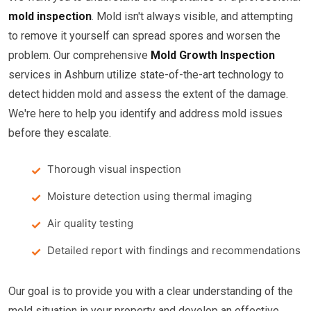
mold inspection
. Mold isn't always visible, and attempting
to remove it yourself can spread spores and worsen the
problem. Our comprehensive
Mold Growth Inspection
services in Ashburn utilize state-of-the-art technology to
detect hidden mold and assess the extent of the damage.
We're here to help you identify and address mold issues
before they escalate.
Thorough visual inspection
Moisture detection using thermal imaging
Air quality testing
Detailed report with findings and recommendations
Our goal is to provide you with a clear understanding of the
mold situation in your property and develop an effective