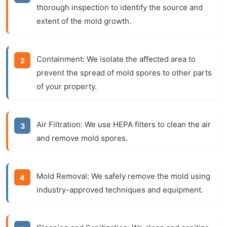
thorough inspection to identify the source and
extent of the mold growth.
Containment:
We isolate the affected area to
prevent the spread of mold spores to other parts
of your property.
Air Filtration:
We use HEPA filters to clean the air
and remove mold spores.
Mold Removal:
We safely remove the mold using
industry-approved techniques and equipment.