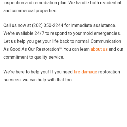
inspection and remediation plan. We handle both residential
and commercial properties.
Call us now at (202) 350-2244 for immediate assistance.
We're available 24/7 to respond to your mold emergencies.
Let us help you get your life back to normal. Communication
As Good As Our Restoration™. You can learn
about us
and our
commitment to quality service.
We're here to help you! If you need
fire damage
restoration
services, we can help with that too.