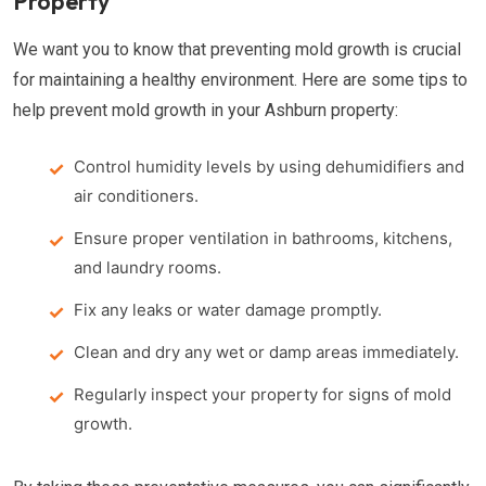
Property
We want you to know that preventing mold growth is crucial
for maintaining a healthy environment. Here are some tips to
help prevent mold growth in your Ashburn property:
Control humidity levels by using dehumidifiers and
air conditioners.
Ensure proper ventilation in bathrooms, kitchens,
and laundry rooms.
Fix any leaks or water damage promptly.
Clean and dry any wet or damp areas immediately.
Regularly inspect your property for signs of mold
growth.