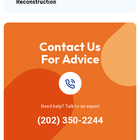
Reconstruction
Contact Us
For Advice
Need help? Talk to an expert
(202) 350-2244