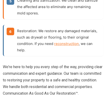
Cleaning and Sanitization:
We clean and sanitize
the affected area to eliminate any remaining
mold spores.
Restoration:
We restore any damaged materials,
such as drywall or flooring, to their original
condition. If you need
reconstruction
, we can
help.
We're here to help you every step of the way, providing clear
communication and expert guidance. Our team is committed
to restoring your property to a safe and healthy condition.
We handle both residential and commercial properties.
Communication As Good As Our Restoration™.