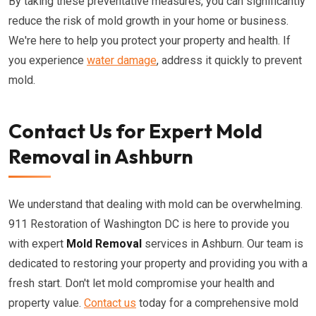
By taking these preventative measures, you can significantly
reduce the risk of mold growth in your home or business.
We're here to help you protect your property and health. If
you experience
water damage
, address it quickly to prevent
mold.
Contact Us for Expert Mold
Removal in Ashburn
We understand that dealing with mold can be overwhelming.
911 Restoration of Washington DC is here to provide you
with expert
Mold Removal
services in Ashburn. Our team is
dedicated to restoring your property and providing you with a
fresh start. Don't let mold compromise your health and
property value.
Contact us
today for a comprehensive mold