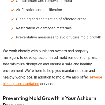
Containment and removal of mold
Air filtration and purification
Cleaning and sanitization of affected areas
Restoration of damaged materials
Preventative measures to avoid future mold growth
We work closely with business owners and property
managers to develop customized mold remediation plans
that minimize disruption and ensure a safe and healthy
environment. We're here to help you maintain a clean and
healthy workplace. In addition to mold, we also offer
sewage
cleanup and sanitation
services.
Preventing Mold Growth in Your Ashburn