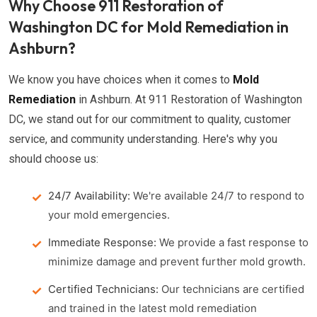
Why Choose 911 Restoration of
Washington DC for Mold Remediation in
Ashburn?
We know you have choices when it comes to
Mold
Remediation
in Ashburn. At 911 Restoration of Washington
DC, we stand out for our commitment to quality, customer
service, and community understanding. Here's why you
should choose us:
24/7 Availability:
We're available 24/7 to respond to
your mold emergencies.
Immediate Response:
We provide a fast response to
minimize damage and prevent further mold growth.
Certified Technicians:
Our technicians are certified
and trained in the latest mold remediation