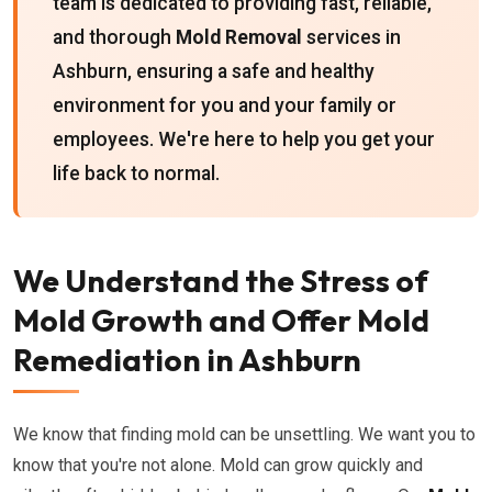
team is dedicated to providing fast, reliable,
and thorough
Mold Removal
services in
Ashburn, ensuring a safe and healthy
environment for you and your family or
employees. We're here to help you get your
life back to normal.
We Understand the Stress of
Mold Growth and Offer Mold
Remediation in Ashburn
We know that finding mold can be unsettling. We want you to
know that you're not alone. Mold can grow quickly and