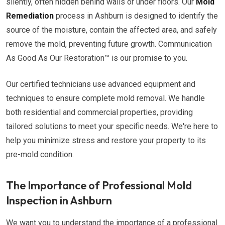
silently, often hidden behind walls or under floors. Our
Mold
Remediation
process in Ashburn is designed to identify the
source of the moisture, contain the affected area, and safely
remove the mold, preventing future growth. Communication
As Good As Our Restoration™ is our promise to you.
Our certified technicians use advanced equipment and
techniques to ensure complete mold removal. We handle
both residential and commercial properties, providing
tailored solutions to meet your specific needs. We're here to
help you minimize stress and restore your property to its
pre-mold condition.
The Importance of Professional Mold
Inspection in Ashburn
We want you to understand the importance of a professional