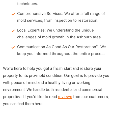
techniques.
Comprehensive Services:
We offer a full range of
mold services, from inspection to restoration.
Local Expertise:
We understand the unique
challenges of mold growth in the Ashburn area.
Communication As Good As Our Restoration™:
We
keep you informed throughout the entire process.
We're here to help you get a fresh start and restore your
property to its pre-mold condition. Our goal is to provide you
with peace of mind and a healthy living or working
environment. We handle both residential and commercial
properties. If you'd like to read
reviews
from our customers,
you can find them here.