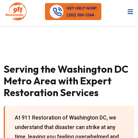
GET HELP NOW!
(202) 350-2244
Serving the Washington DC
Metro Area with Expert
Restoration Services
At 911 Restoration of Washington DC, we
understand that disaster can strike at any
time, leaving you feeling overwhelmed and