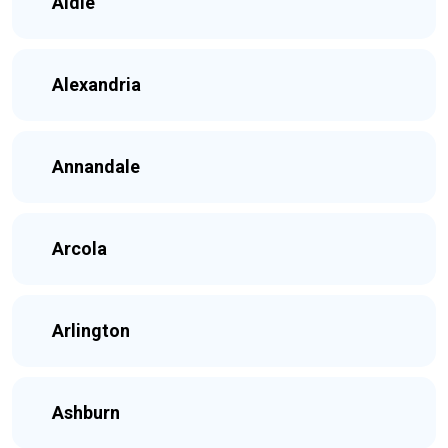
Aldie
Alexandria
Annandale
Arcola
Arlington
Ashburn