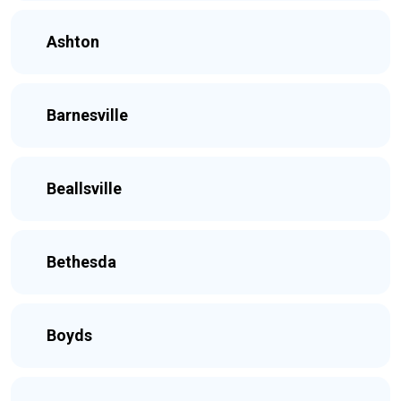
Ashton
Barnesville
Beallsville
Bethesda
Boyds