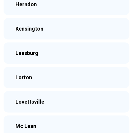
Herndon
Kensington
Leesburg
Lorton
Lovettsville
Mc Lean