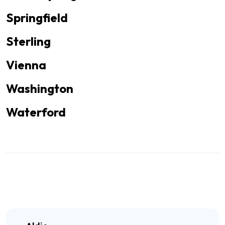
Springfield
Sterling
Vienna
Washington
Waterford