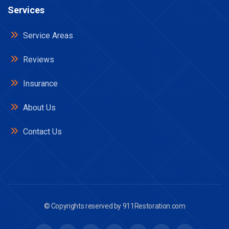
Services
Service Areas
Reviews
Insurance
About Us
Contact Us
© Copyrights reserved by
911Restoration.com