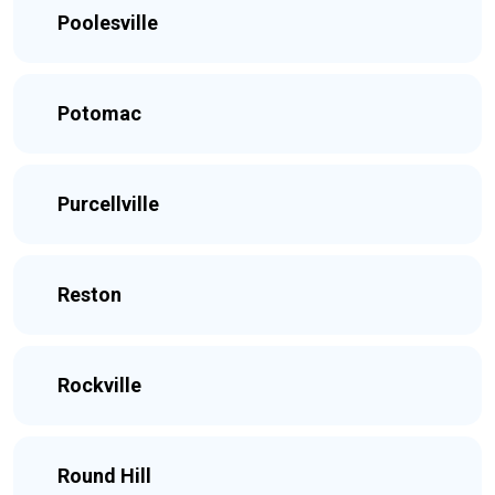
Poolesville
Potomac
Purcellville
Reston
Rockville
Round Hill