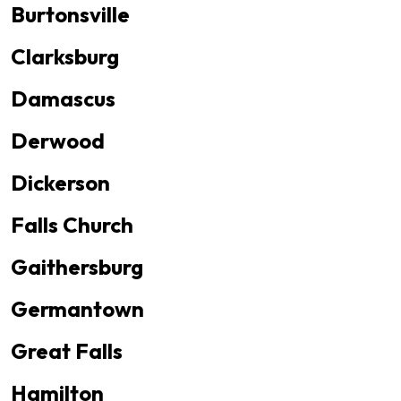
Burtonsville
Clarksburg
Damascus
Derwood
Dickerson
Falls Church
Gaithersburg
Germantown
Great Falls
Hamilton