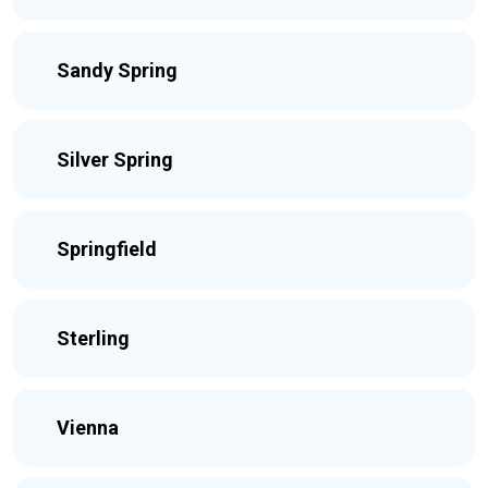
Sandy Spring
Silver Spring
Springfield
Sterling
Vienna