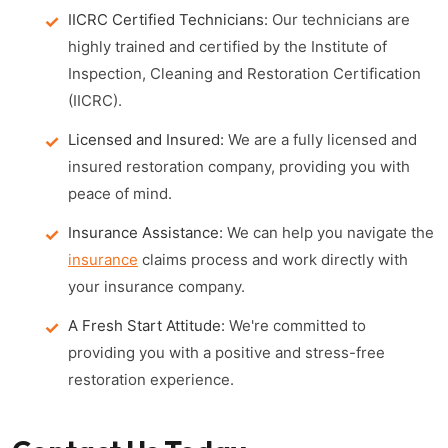
IICRC Certified Technicians:
Our technicians are
highly trained and certified by the Institute of
Inspection, Cleaning and Restoration Certification
(IICRC).
Licensed and Insured:
We are a fully licensed and
insured restoration company, providing you with
peace of mind.
Insurance Assistance:
We can help you navigate the
insurance
claims process and work directly with
your insurance company.
A Fresh Start Attitude:
We're committed to
providing you with a positive and stress-free
restoration experience.