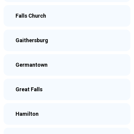
Falls Church
Gaithersburg
Germantown
Great Falls
Hamilton