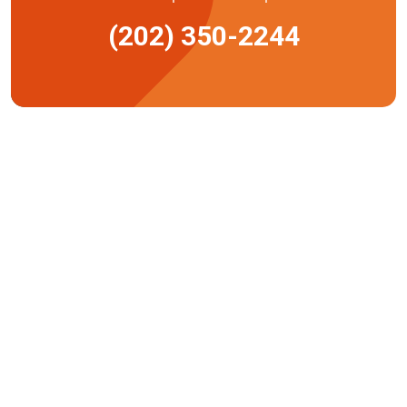
(202) 350-2244