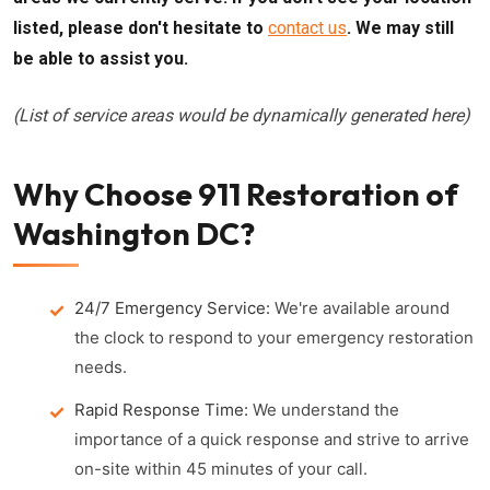
listed, please don't hesitate to
contact us
. We may still
be able to assist you.
(List of service areas would be dynamically generated here)
Why Choose 911 Restoration of
Washington DC?
24/7 Emergency Service:
We're available around
the clock to respond to your emergency restoration
needs.
Rapid Response Time:
We understand the
importance of a quick response and strive to arrive
on-site within 45 minutes of your call.