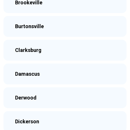
Brookeville
Burtonsville
Clarksburg
Damascus
Derwood
Dickerson