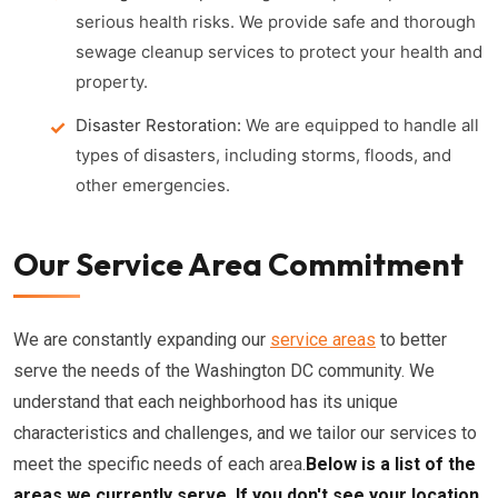
serious health risks. We provide safe and thorough
sewage cleanup services to protect your health and
property.
Disaster Restoration:
We are equipped to handle all
types of disasters, including storms, floods, and
other emergencies.
Our Service Area Commitment
We are constantly expanding our
service areas
to better
serve the needs of the Washington DC community. We
understand that each neighborhood has its unique
characteristics and challenges, and we tailor our services to
meet the specific needs of each area.
Below is a list of the
areas we currently serve. If you don't see your location