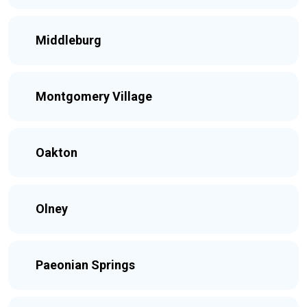
Middleburg
Montgomery Village
Oakton
Olney
Paeonian Springs