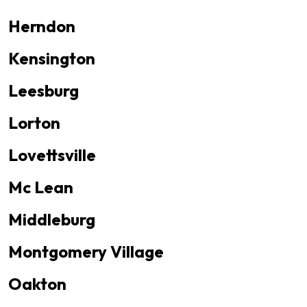
Herndon
Kensington
Leesburg
Lorton
Lovettsville
Mc Lean
Middleburg
Montgomery Village
Oakton