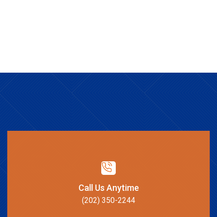
Call Us Anytime
(202) 350-2244