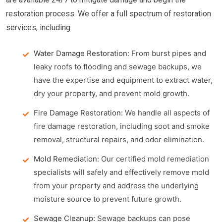
restoration process. We offer a full spectrum of restoration
services, including:
Water Damage Restoration:
From burst pipes and
leaky roofs to flooding and sewage backups, we
have the expertise and equipment to extract water,
dry your property, and prevent mold growth.
Fire Damage Restoration:
We handle all aspects of
fire damage restoration, including soot and smoke
removal, structural repairs, and odor elimination.
Mold Remediation:
Our certified mold remediation
specialists will safely and effectively remove mold
from your property and address the underlying
moisture source to prevent future growth.
Sewage Cleanup:
Sewage backups can pose