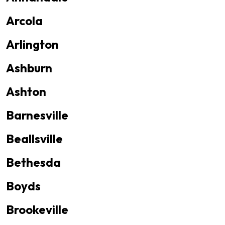
Arcola
Arlington
Ashburn
Ashton
Barnesville
Beallsville
Bethesda
Boyds
Brookeville