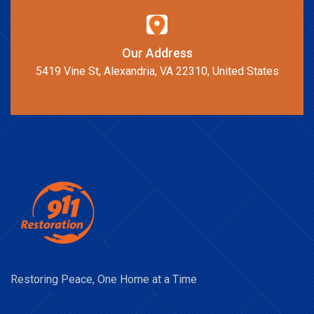
Our Address
5419 Vine St, Alexandria, VA 22310, United States
Restoring Peace, One Home at a Time