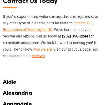
Contact Us Today
If you're experiencing water damage, fire damage, mold, or
any other type of disaster, don't hesitate to
contact 911
Restoration of Washington DC
. We're here to help you
recover and rebuild. Call us today at
(202) 350-2244
for
immediate assistance. We look forward to serving you! If
you'd like to know
who we are
, visit our about us page. You
can also read our
reviews
.
Aldie
Alexandria
Annandale