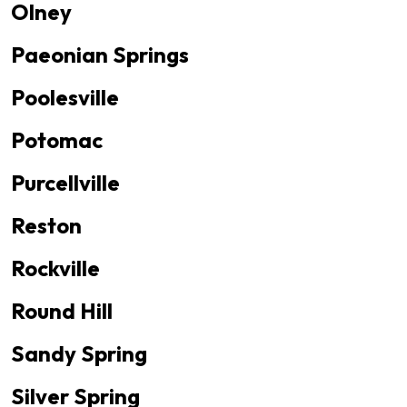
Olney
Paeonian Springs
Poolesville
Potomac
Purcellville
Reston
Rockville
Round Hill
Sandy Spring
Silver Spring