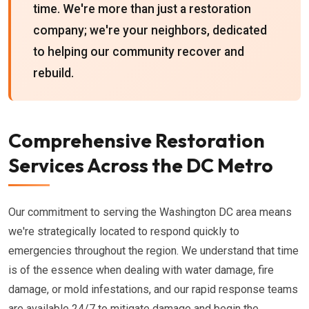
time. We're more than just a restoration
company; we're your neighbors, dedicated
to helping our community recover and
rebuild.
Comprehensive Restoration
Services Across the DC Metro
Our commitment to serving the Washington DC area means
we're strategically located to respond quickly to
emergencies throughout the region. We understand that time
is of the essence when dealing with water damage, fire
damage, or mold infestations, and our rapid response teams
are available 24/7 to mitigate damage and begin the