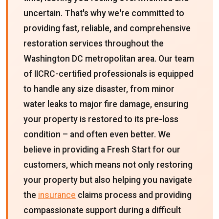
uncertain. That's why we're committed to
providing fast, reliable, and comprehensive
restoration services throughout the
Washington DC metropolitan area. Our team
of IICRC-certified professionals is equipped
to handle any size disaster, from minor
water leaks to major fire damage, ensuring
your property is restored to its pre-loss
condition – and often even better. We
believe in providing a Fresh Start for our
customers, which means not only restoring
your property but also helping you navigate
the
insurance
claims process and providing
compassionate support during a difficult