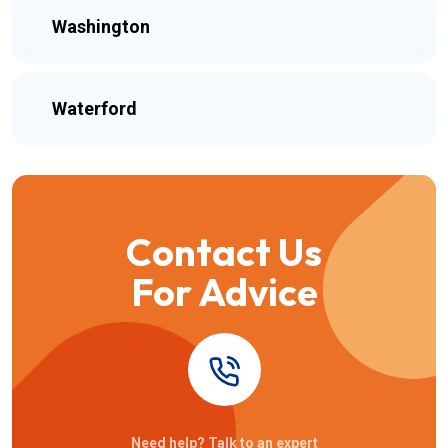
Washington
Waterford
Contact Us
For Advice
Need help? Talk to an expert