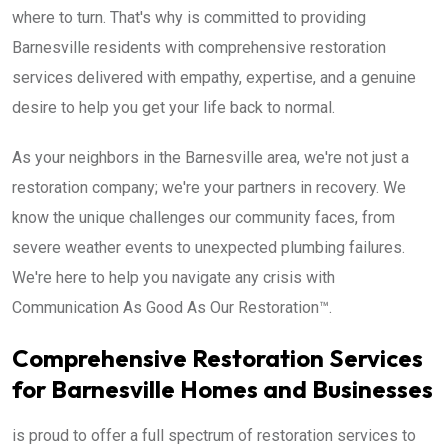
where to turn. That's why is committed to providing
Barnesville residents with comprehensive restoration
services delivered with empathy, expertise, and a genuine
desire to help you get your life back to normal.
As your neighbors in the Barnesville area, we're not just a
restoration company; we're your partners in recovery. We
know the unique challenges our community faces, from
severe weather events to unexpected plumbing failures.
We're here to help you navigate any crisis with
Communication As Good As Our Restoration™.
Comprehensive Restoration Services
for Barnesville Homes and Businesses
is proud to offer a full spectrum of restoration services to