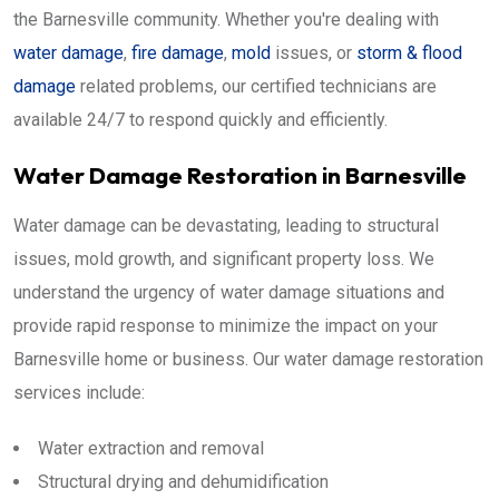
the Barnesville community. Whether you're dealing with
water damage
,
fire damage
,
mold
issues, or
storm & flood
damage
related problems, our certified technicians are
available 24/7 to respond quickly and efficiently.
Water Damage Restoration in Barnesville
Water damage can be devastating, leading to structural
issues, mold growth, and significant property loss. We
understand the urgency of water damage situations and
provide rapid response to minimize the impact on your
Barnesville home or business. Our water damage restoration
services include:
Water extraction and removal
Structural drying and dehumidification