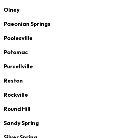
Olney
Paeonian Springs
Poolesville
Potomac
Purcellville
Reston
Rockville
Round Hill
Sandy Spring
Silver Spring