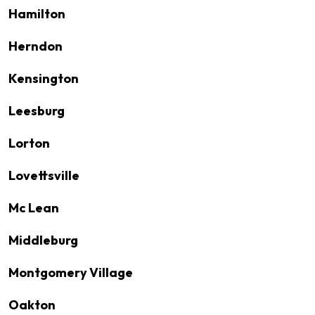
Hamilton
Herndon
Kensington
Leesburg
Lorton
Lovettsville
Mc Lean
Middleburg
Montgomery Village
Oakton