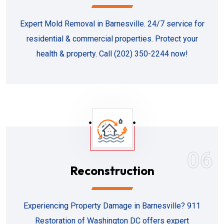
Expert Mold Removal in Barnesville. 24/7 service for
residential & commercial properties. Protect your
health & property. Call (202) 350-2244 now!
06
Reconstruction
Experiencing Property Damage in Barnesville? 911
Restoration of Washington DC offers expert