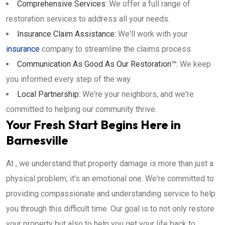
Comprehensive Services:
We offer a full range of
restoration services to address all your needs.
Insurance Claim Assistance:
We'll work with your
insurance
company to streamline the claims process.
Communication As Good As Our Restoration™:
We keep
you informed every step of the way.
Local Partnership:
We're your neighbors, and we're
committed to helping our community thrive.
Your Fresh Start Begins Here in
Barnesville
At , we understand that property damage is more than just a
physical problem; it's an emotional one. We're committed to
providing compassionate and understanding service to help
you through this difficult time. Our goal is to not only restore
your property but also to help you get your life back to