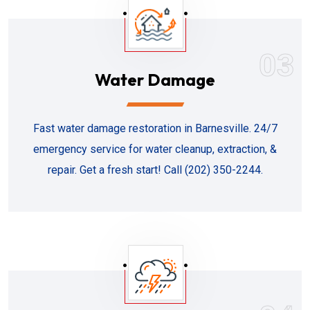
03
Water Damage
Fast water damage restoration in Barnesville. 24/7
emergency service for water cleanup, extraction, &
repair. Get a fresh start! Call (202) 350-2244.