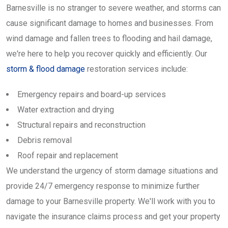
Barnesville is no stranger to severe weather, and storms can
cause significant damage to homes and businesses. From
wind damage and fallen trees to flooding and hail damage,
we're here to help you recover quickly and efficiently. Our
storm & flood damage
restoration services include:
Emergency repairs and board-up services
Water extraction and drying
Structural repairs and reconstruction
Debris removal
Roof repair and replacement
We understand the urgency of storm damage situations and
provide 24/7 emergency response to minimize further
damage to your Barnesville property. We'll work with you to
navigate the insurance claims process and get your property