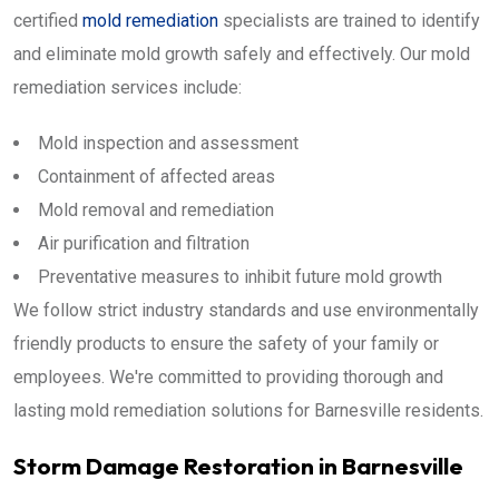
certified
mold remediation
specialists are trained to identify
and eliminate mold growth safely and effectively. Our mold
remediation services include:
Mold inspection and assessment
Containment of affected areas
Mold removal and remediation
Air purification and filtration
Preventative measures to inhibit future mold growth
We follow strict industry standards and use environmentally
friendly products to ensure the safety of your family or
employees. We're committed to providing thorough and
lasting mold remediation solutions for Barnesville residents.
Storm Damage Restoration in Barnesville