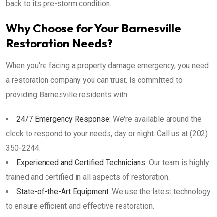
back to its pre-storm condition.
Why Choose for Your Barnesville
Restoration Needs?
When you're facing a property damage emergency, you need
a restoration company you can trust. is committed to
providing Barnesville residents with:
24/7 Emergency Response:
We're available around the
clock to respond to your needs, day or night. Call us at (202)
350-2244.
Experienced and Certified Technicians:
Our team is highly
trained and certified in all aspects of restoration.
State-of-the-Art Equipment:
We use the latest technology
to ensure efficient and effective restoration.