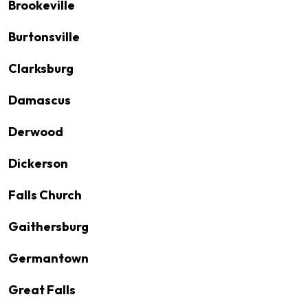
Brookeville
Burtonsville
Clarksburg
Damascus
Derwood
Dickerson
Falls Church
Gaithersburg
Germantown
Great Falls