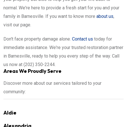
normal. We're here to provide a fresh start for you and your
family in Barnesville. If you want to know more
about us
,
visit our page.
Don't face property damage alone.
Contact us
today for
immediate assistance. We're your trusted restoration partner
in Barnesville, ready to help you every step of the way. Call
us now at (202) 350-2244.
Areas We Proudly Serve
Discover more about our services tailored to your
community:
Aldie
Alexandria