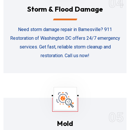
04
Storm & Flood Damage
Need storm damage repair in Barnesville? 911
Restoration of Washington DC offers 24/7 emergency
services. Get fast, reliable storm cleanup and
restoration. Call us now!
05
Mold