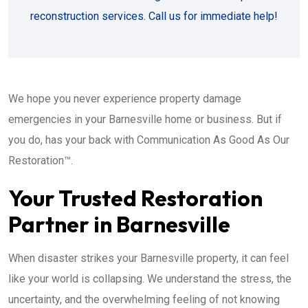
reconstruction services. Call us for immediate help!
We hope you never experience property damage
emergencies in your Barnesville home or business. But if
you do, has your back with Communication As Good As Our
Restoration™.
Your Trusted Restoration
Partner in Barnesville
When disaster strikes your Barnesville property, it can feel
like your world is collapsing. We understand the stress, the
uncertainty, and the overwhelming feeling of not knowing