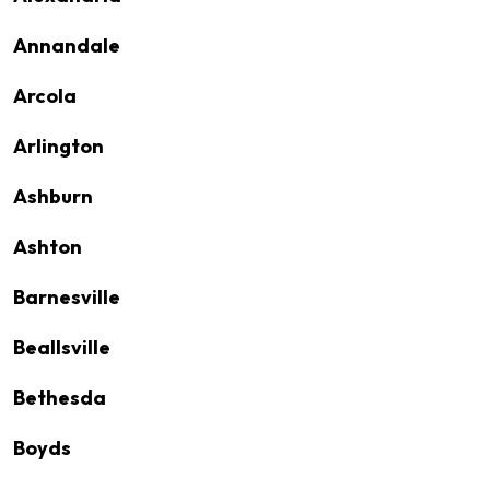
Annandale
Arcola
Arlington
Ashburn
Ashton
Barnesville
Beallsville
Bethesda
Boyds