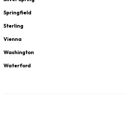
Springfield
Sterling
Vienna
Washington
Waterford