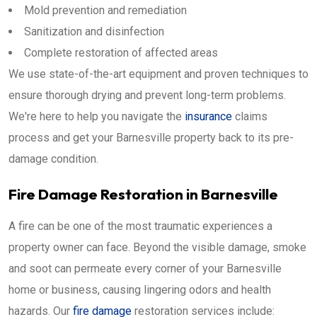
Mold prevention and remediation
Sanitization and disinfection
Complete restoration of affected areas
We use state-of-the-art equipment and proven techniques to
ensure thorough drying and prevent long-term problems.
We're here to help you navigate the
insurance
claims
process and get your Barnesville property back to its pre-
damage condition.
Fire Damage Restoration in Barnesville
A fire can be one of the most traumatic experiences a
property owner can face. Beyond the visible damage, smoke
and soot can permeate every corner of your Barnesville
home or business, causing lingering odors and health
hazards. Our
fire damage
restoration services include: