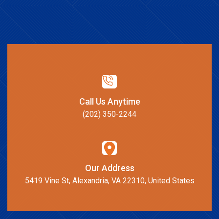
Call Us Anytime
(202) 350-2244
Our Address
5419 Vine St, Alexandria, VA 22310, United States