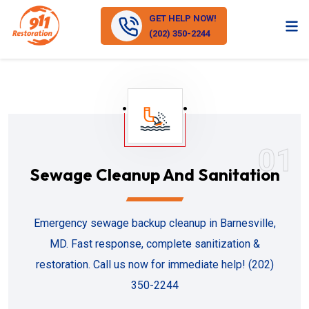
GET HELP NOW!
(202) 350-2244
01
Sewage Cleanup And Sanitation
Emergency sewage backup cleanup in Barnesville,
MD. Fast response, complete sanitization &
restoration. Call us now for immediate help! (202)
350-2244