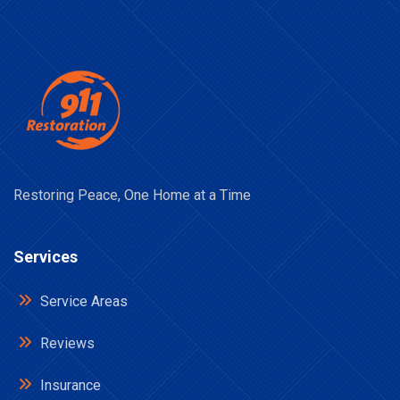
Restoring Peace, One Home at a Time
Services
Service Areas
Reviews
Insurance