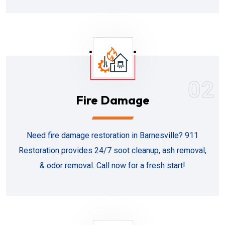
02
Fire Damage
Need fire damage restoration in Barnesville? 911
Restoration provides 24/7 soot cleanup, ash removal,
& odor removal. Call now for a fresh start!