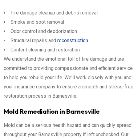
Fire damage cleanup and debris removal
Smoke and soot removal
Odor control and deodorization
Structural repairs and
reconstruction
Content cleaning and restoration
We understand the emotional toll of fire damage and are
committed to providing compassionate and efficient service
to help you rebuild your life. We'll work closely with you and
your insurance company to ensure a smooth and stress-free
restoration process in Barnesville.
Mold Remediation in Barnesville
Mold can be a serious health hazard and can quickly spread
throughout your Barnesville property if left unchecked. Our