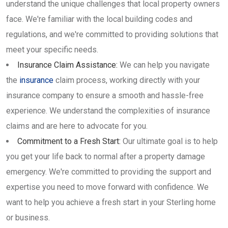
understand the unique challenges that local property owners
face. We're familiar with the local building codes and
regulations, and we're committed to providing solutions that
meet your specific needs.
Insurance Claim Assistance:
We can help you navigate
the
insurance
claim process, working directly with your
insurance company to ensure a smooth and hassle-free
experience. We understand the complexities of insurance
claims and are here to advocate for you.
Commitment to a Fresh Start:
Our ultimate goal is to help
you get your life back to normal after a property damage
emergency. We're committed to providing the support and
expertise you need to move forward with confidence. We
want to help you achieve a fresh start in your Sterling home
or business.