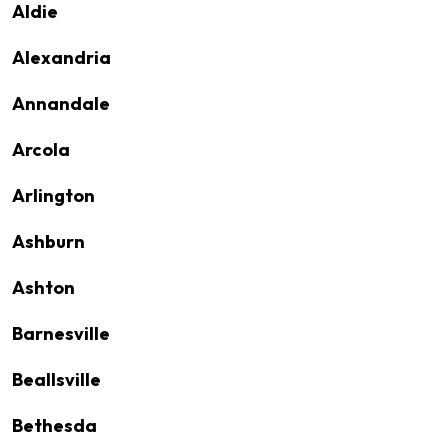
Aldie
Alexandria
Annandale
Arcola
Arlington
Ashburn
Ashton
Barnesville
Beallsville
Bethesda