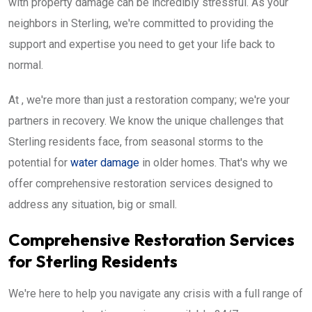
with property damage can be incredibly stressful. As your
neighbors in Sterling, we're committed to providing the
support and expertise you need to get your life back to
normal.
At , we're more than just a restoration company; we're your
partners in recovery. We know the unique challenges that
Sterling residents face, from seasonal storms to the
potential for
water damage
in older homes. That's why we
offer comprehensive restoration services designed to
address any situation, big or small.
Comprehensive Restoration Services
for Sterling Residents
We're here to help you navigate any crisis with a full range of