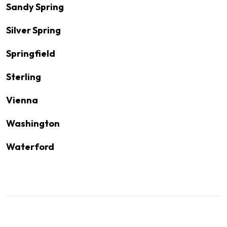
Sandy Spring
Silver Spring
Springfield
Sterling
Vienna
Washington
Waterford