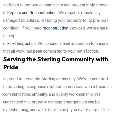
surfaces to remove contaminants and prevent mold growth.
Repairs and Reconstruction:
We repair or rebuild any
damaged structures, restoring your property to its pre-loss
condition. If you need
reconstruction
services, we are here
to help.
Final Inspection:
We conduct a final inspection to ensure
that all work has been completed to your satisfaction.
Serving the Sterling Community with
Pride
is proud to serve the Sterling community. We're committed
to providing exceptional restoration services with a focus on
communication, empathy, and quality workmanship. We
understand that property damage emergencies can be
overwhelming, and we're here to help you every step of the