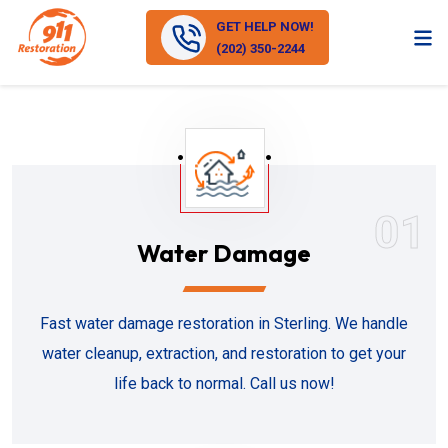
GET HELP NOW!
(202) 350-2244
01
Water Damage
Fast water damage restoration in Sterling. We handle
water cleanup, extraction, and restoration to get your
life back to normal. Call us now!