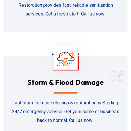
Restoration provides fast, reliable sanitization
services. Get a fresh start! Call us now!
06
Storm & Flood Damage
Fast storm damage cleanup & restoration in Sterling.
24/7 emergency service. Get your home or business
back to normal. Call us now!