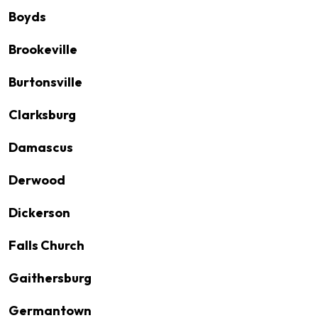
Boyds
Brookeville
Burtonsville
Clarksburg
Damascus
Derwood
Dickerson
Falls Church
Gaithersburg
Germantown