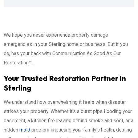
We hope you never experience property damage
emergencies in your Sterling home or business. But if you
do, has your back with Communication As Good As Our
Restoration™.
Your Trusted Restoration Partner in
Sterling
We understand how overwhelming it feels when disaster
strikes your property. Whether it's a burst pipe flooding your
basement, a kitchen fire leaving behind smoke and soot, or a
hidden
mold
problem impacting your family's health, dealing