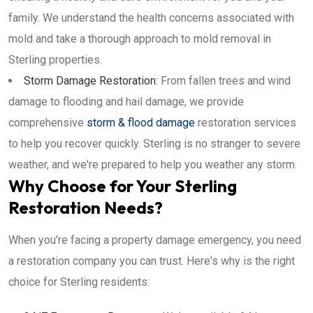
family. We understand the health concerns associated with
mold and take a thorough approach to mold removal in
Sterling properties.
Storm Damage Restoration:
From fallen trees and wind
damage to flooding and hail damage, we provide
comprehensive
storm & flood damage
restoration services
to help you recover quickly. Sterling is no stranger to severe
weather, and we're prepared to help you weather any storm.
Why Choose for Your Sterling
Restoration Needs?
When you're facing a property damage emergency, you need
a restoration company you can trust. Here's why is the right
choice for Sterling residents: