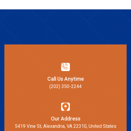
Call Us Anytime
(202) 350-2244
Our Address
5419 Vine St, Alexandria, VA 22310, United States