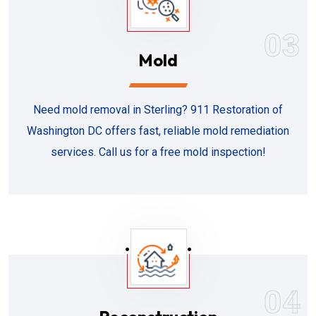
03
Mold
Need mold removal in Sterling? 911 Restoration of
Washington DC offers fast, reliable mold remediation
services. Call us for a free mold inspection!
04