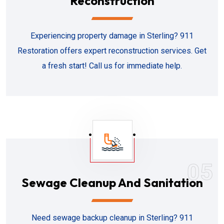
Reconstruction
Experiencing property damage in Sterling? 911
Restoration offers expert reconstruction services. Get
a fresh start! Call us for immediate help.
05
Sewage Cleanup And Sanitation
Need sewage backup cleanup in Sterling? 911