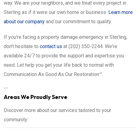
way. We are your neighbors, and we treat every project in
Sterling as if it were our own home or business.
Learn more
about our company
and our commitment to quality.
If you're facing a property damage emergency in Sterling,
don't hesitate to
contact us
at (202) 350-2244. We're
available 24/7 to provide the support and expertise you
need. Let help you get your life back to normal with
Communication As Good As Our Restoration™.
```
Areas We Proudly Serve
Discover more about our services tailored to your
community: