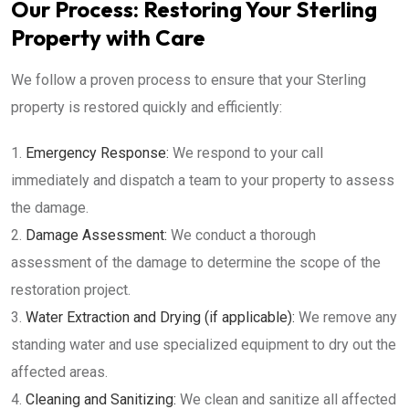
Our Process: Restoring Your Sterling
Property with Care
We follow a proven process to ensure that your Sterling
property is restored quickly and efficiently:
Emergency Response:
We respond to your call
immediately and dispatch a team to your property to assess
the damage.
Damage Assessment:
We conduct a thorough
assessment of the damage to determine the scope of the
restoration project.
Water Extraction and Drying (if applicable):
We remove any
standing water and use specialized equipment to dry out the
affected areas.
Cleaning and Sanitizing:
We clean and sanitize all affected