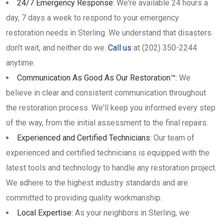
24/7 Emergency Response:
We're available 24 hours a
day, 7 days a week to respond to your emergency
restoration needs in Sterling. We understand that disasters
don't wait, and neither do we.
Call us
at (202) 350-2244
anytime.
Communication As Good As Our Restoration™:
We
believe in clear and consistent communication throughout
the restoration process. We'll keep you informed every step
of the way, from the initial assessment to the final repairs.
Experienced and Certified Technicians:
Our team of
experienced and certified technicians is equipped with the
latest tools and technology to handle any restoration project.
We adhere to the highest industry standards and are
committed to providing quality workmanship.
Local Expertise:
As your neighbors in Sterling, we