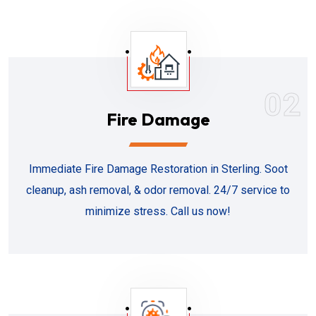
02
Fire Damage
Immediate Fire Damage Restoration in Sterling. Soot
cleanup, ash removal, & odor removal. 24/7 service to
minimize stress. Call us now!