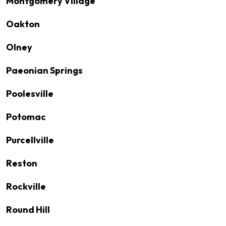
Montgomery Village
Oakton
Olney
Paeonian Springs
Poolesville
Potomac
Purcellville
Reston
Rockville
Round Hill