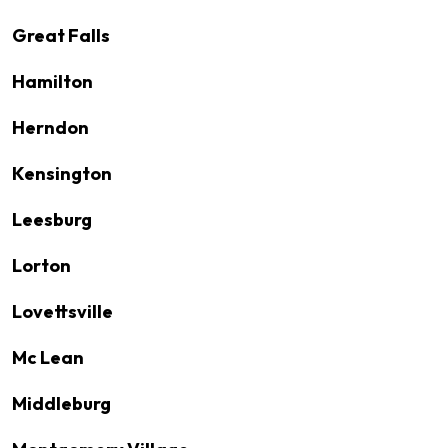
Great Falls
Hamilton
Herndon
Kensington
Leesburg
Lorton
Lovettsville
Mc Lean
Middleburg