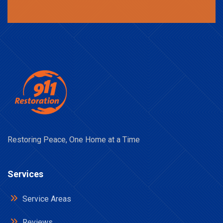
Restoring Peace, One Home at a Time
Services
Service Areas
Reviews