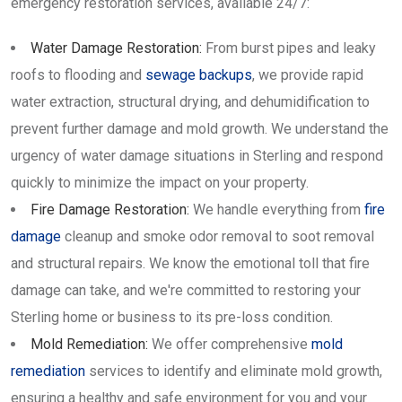
emergency restoration services, available 24/7:
Water Damage Restoration:
From burst pipes and leaky
roofs to flooding and
sewage backups
, we provide rapid
water extraction, structural drying, and dehumidification to
prevent further damage and mold growth. We understand the
urgency of water damage situations in Sterling and respond
quickly to minimize the impact on your property.
Fire Damage Restoration:
We handle everything from
fire
damage
cleanup and smoke odor removal to soot removal
and structural repairs. We know the emotional toll that fire
damage can take, and we're committed to restoring your
Sterling home or business to its pre-loss condition.
Mold Remediation:
We offer comprehensive
mold
remediation
services to identify and eliminate mold growth,
ensuring a healthy and safe environment for you and your