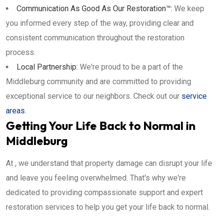
Communication As Good As Our Restoration™:
We keep
you informed every step of the way, providing clear and
consistent communication throughout the restoration
process.
Local Partnership:
We're proud to be a part of the
Middleburg community and are committed to providing
exceptional service to our neighbors. Check out our
service
areas
.
Getting Your Life Back to Normal in
Middleburg
At , we understand that property damage can disrupt your life
and leave you feeling overwhelmed. That's why we're
dedicated to providing compassionate support and expert
restoration services to help you get your life back to normal.