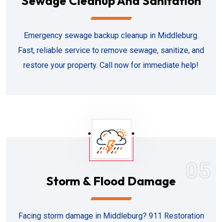
Sewage Cleanup And Sanitation
Emergency sewage backup cleanup in Middleburg.
Fast, reliable service to remove sewage, sanitize, and
restore your property. Call now for immediate help!
05
Storm & Flood Damage
Facing storm damage in Middleburg? 911 Restoration