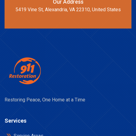
Our Address
5419 Vine St, Alexandria, VA 22310, United States
Restoring Peace, One Home at a Time
Services
Service Areas