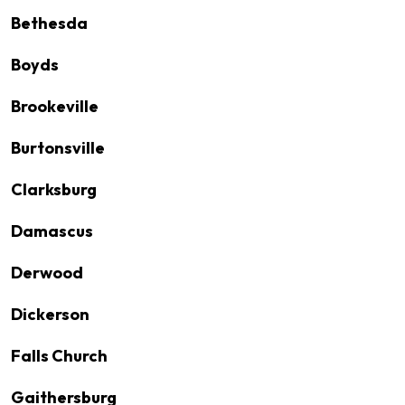
Bethesda
Boyds
Brookeville
Burtonsville
Clarksburg
Damascus
Derwood
Dickerson
Falls Church
Gaithersburg