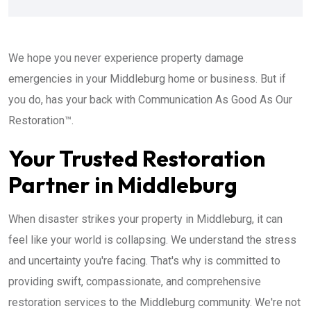
We hope you never experience property damage
emergencies in your Middleburg home or business. But if
you do, has your back with Communication As Good As Our
Restoration™.
Your Trusted Restoration
Partner in Middleburg
When disaster strikes your property in Middleburg, it can
feel like your world is collapsing. We understand the stress
and uncertainty you're facing. That's why is committed to
providing swift, compassionate, and comprehensive
restoration services to the Middleburg community. We're not