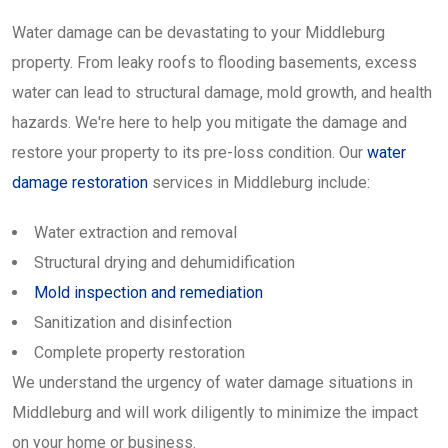
Water damage can be devastating to your Middleburg
property. From leaky roofs to flooding basements, excess
water can lead to structural damage, mold growth, and health
hazards. We're here to help you mitigate the damage and
restore your property to its pre-loss condition. Our
water
damage restoration
services in Middleburg include:
Water extraction and removal
Structural drying and dehumidification
Mold inspection and remediation
Sanitization and disinfection
Complete property restoration
We understand the urgency of water damage situations in
Middleburg and will work diligently to minimize the impact
on your home or business.