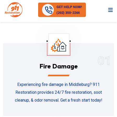
GET HELP NOW!
(202) 350-2244
01
Fire Damage
Experiencing fire damage in Middleburg? 911
Restoration provides 24/7 fire restoration, soot
cleanup, & odor removal. Get a fresh start today!