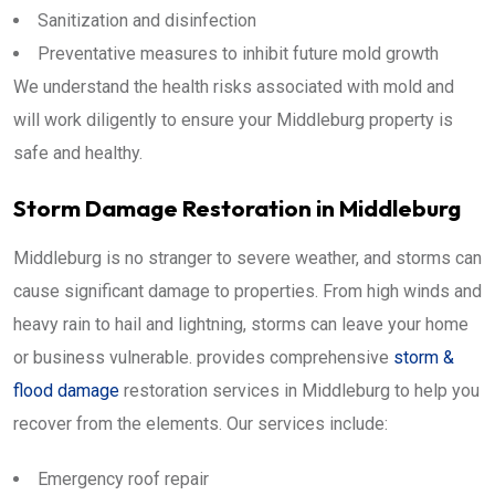
Sanitization and disinfection
Preventative measures to inhibit future mold growth
We understand the health risks associated with mold and
will work diligently to ensure your Middleburg property is
safe and healthy.
Storm Damage Restoration in Middleburg
Middleburg is no stranger to severe weather, and storms can
cause significant damage to properties. From high winds and
heavy rain to hail and lightning, storms can leave your home
or business vulnerable. provides comprehensive
storm &
flood damage
restoration services in Middleburg to help you
recover from the elements. Our services include:
Emergency roof repair