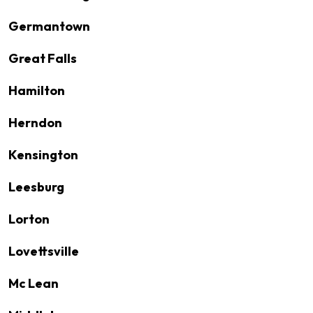
Germantown
Great Falls
Hamilton
Herndon
Kensington
Leesburg
Lorton
Lovettsville
Mc Lean