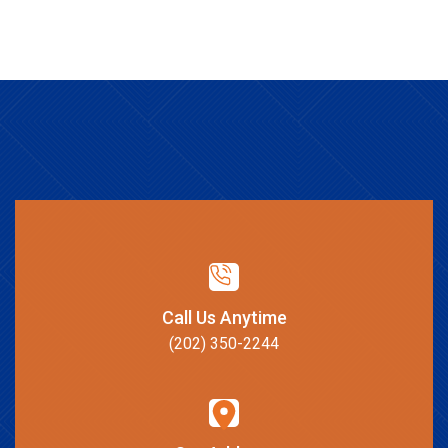
Call Us Anytime
(202) 350-2244