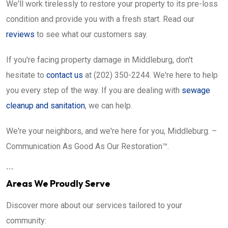
We'll work tirelessly to restore your property to its pre-loss
condition and provide you with a fresh start. Read our
reviews
to see what our customers say.
If you're facing property damage in Middleburg, don't
hesitate to
contact us
at (202) 350-2244. We're here to help
you every step of the way. If you are dealing with
sewage
cleanup and sanitation
, we can help.
We're your neighbors, and we're here for you, Middleburg. –
Communication As Good As Our Restoration™.
```
Areas We Proudly Serve
Discover more about our services tailored to your
community: