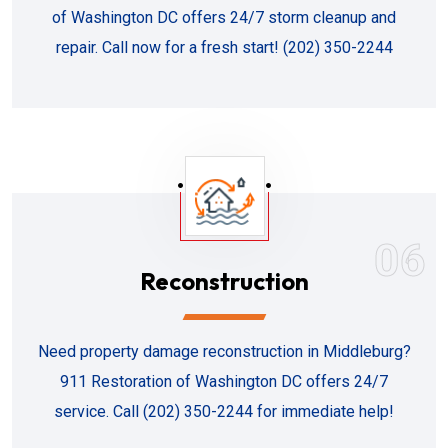
of Washington DC offers 24/7 storm cleanup and
repair. Call now for a fresh start! (202) 350-2244
06
Reconstruction
Need property damage reconstruction in Middleburg?
911 Restoration of Washington DC offers 24/7
service. Call (202) 350-2244 for immediate help!