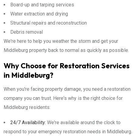
Board-up and tarping services
Water extraction and drying
Structural repairs and reconstruction
Debris removal
We're here to help you weather the storm and get your
Middleburg property back to normal as quickly as possible.
Why Choose for Restoration Services
in Middleburg?
When you're facing property damage, you need a restoration
company you can trust. Here's why is the right choice for
Middleburg residents:
24/7 Availability:
We're available around the clock to
respond to your emergency restoration needs in Middleburg.