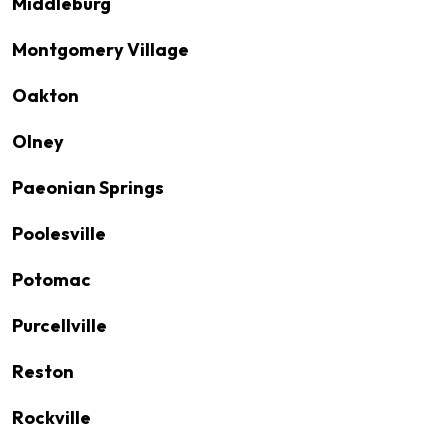
Middleburg
Montgomery Village
Oakton
Olney
Paeonian Springs
Poolesville
Potomac
Purcellville
Reston
Rockville