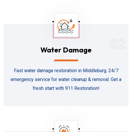
02
Water Damage
Fast water damage restoration in Middleburg. 24/7
emergency service for water cleanup & removal. Get a
fresh start with 911 Restoration!