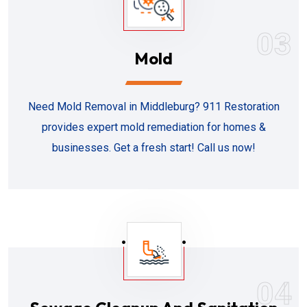
03
Mold
Need Mold Removal in Middleburg? 911 Restoration
provides expert mold remediation for homes &
businesses. Get a fresh start! Call us now!
04