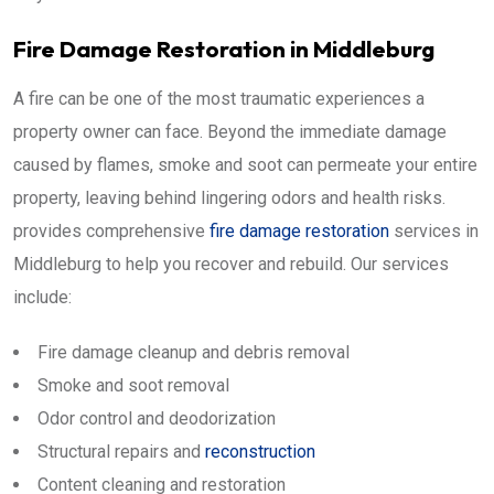
Fire Damage Restoration in Middleburg
A fire can be one of the most traumatic experiences a
property owner can face. Beyond the immediate damage
caused by flames, smoke and soot can permeate your entire
property, leaving behind lingering odors and health risks.
provides comprehensive
fire damage restoration
services in
Middleburg to help you recover and rebuild. Our services
include:
Fire damage cleanup and debris removal
Smoke and soot removal
Odor control and deodorization
Structural repairs and
reconstruction
Content cleaning and restoration