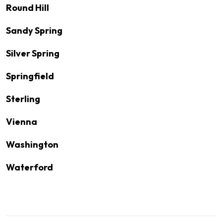
Round Hill
Sandy Spring
Silver Spring
Springfield
Sterling
Vienna
Washington
Waterford