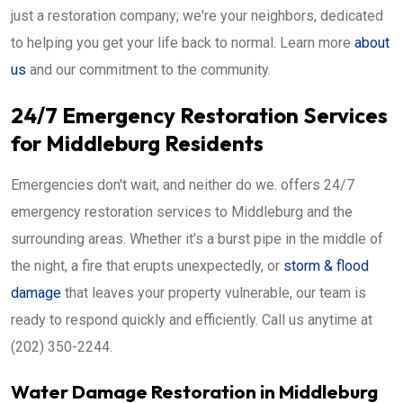
just a restoration company; we're your neighbors, dedicated
to helping you get your life back to normal. Learn more
about
us
and our commitment to the community.
24/7 Emergency Restoration Services
for Middleburg Residents
Emergencies don't wait, and neither do we. offers 24/7
emergency restoration services to Middleburg and the
surrounding areas. Whether it's a burst pipe in the middle of
the night, a fire that erupts unexpectedly, or
storm & flood
damage
that leaves your property vulnerable, our team is
ready to respond quickly and efficiently. Call us anytime at
(202) 350-2244.
Water Damage Restoration in Middleburg