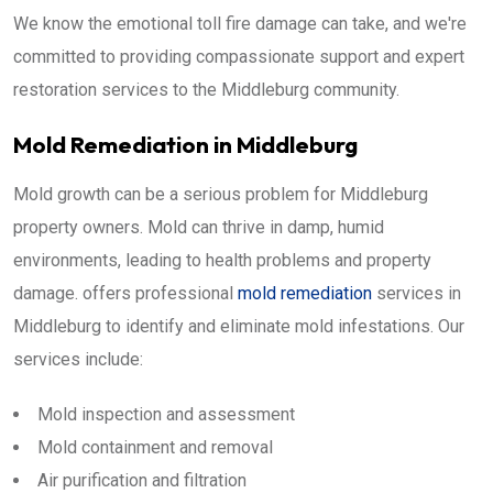
We know the emotional toll fire damage can take, and we're
committed to providing compassionate support and expert
restoration services to the Middleburg community.
Mold Remediation in Middleburg
Mold growth can be a serious problem for Middleburg
property owners. Mold can thrive in damp, humid
environments, leading to health problems and property
damage. offers professional
mold remediation
services in
Middleburg to identify and eliminate mold infestations. Our
services include:
Mold inspection and assessment
Mold containment and removal
Air purification and filtration