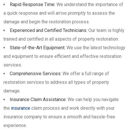
Rapid Response Time:
We understand the importance of
a quick response and will arrive promptly to assess the
damage and begin the restoration process.
Experienced and Certified Technicians:
Our team is highly
trained and certified in all aspects of property restoration.
State-of-the-Art Equipment:
We use the latest technology
and equipment to ensure efficient and effective restoration
services.
Comprehensive Services:
We offer a full range of
restoration services to address all types of property
damage.
Insurance Claim Assistance:
We can help you navigate
the
insurance
claim process and work directly with your
insurance company to ensure a smooth and hassle-free
experience.