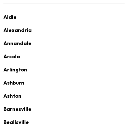
Aldie
Alexandria
Annandale
Arcola
Arlington
Ashburn
Ashton
Barnesville
Beallsville