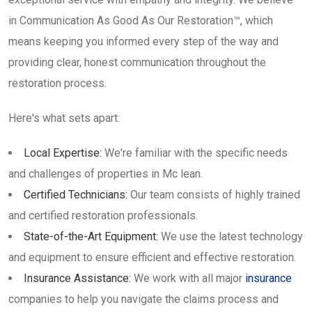
in Communication As Good As Our Restoration™, which
means keeping you informed every step of the way and
providing clear, honest communication throughout the
restoration process.
Here's what sets apart:
Local Expertise:
We're familiar with the specific needs
and challenges of properties in Mc lean.
Certified Technicians:
Our team consists of highly trained
and certified restoration professionals.
State-of-the-Art Equipment:
We use the latest technology
and equipment to ensure efficient and effective restoration.
Insurance Assistance:
We work with all major
insurance
companies to help you navigate the claims process and