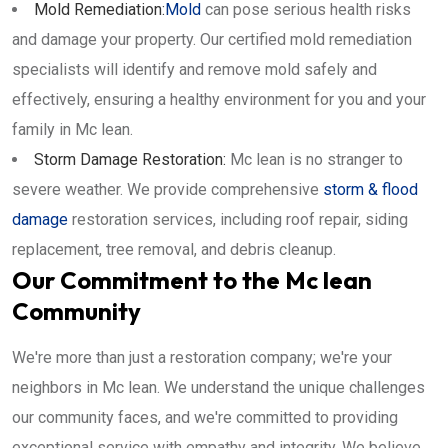
Mold Remediation:
Mold
can pose serious health risks
and damage your property. Our certified mold remediation
specialists will identify and remove mold safely and
effectively, ensuring a healthy environment for you and your
family in Mc lean.
Storm Damage Restoration:
Mc lean is no stranger to
severe weather. We provide comprehensive
storm & flood
damage
restoration services, including roof repair, siding
replacement, tree removal, and debris cleanup.
Our Commitment to the Mc lean
Community
We're more than just a restoration company; we're your
neighbors in Mc lean. We understand the unique challenges
our community faces, and we're committed to providing
exceptional service with empathy and integrity. We believe