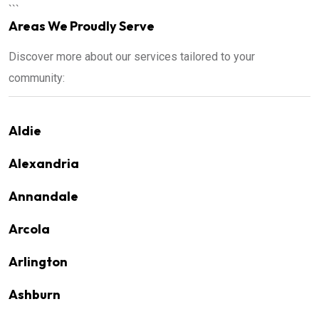
```
Areas We Proudly Serve
Discover more about our services tailored to your
community:
Aldie
Alexandria
Annandale
Arcola
Arlington
Ashburn