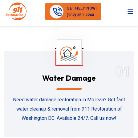
GET HELP NOW!
(202) 350-2244
01
Water Damage
Need water damage restoration in Mc lean? Get fast
water cleanup & removal from 911 Restoration of
Washington DC. Available 24/7. Call us now!