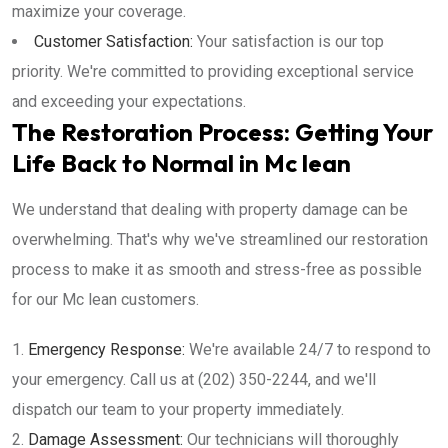
maximize your coverage.
Customer Satisfaction:
Your satisfaction is our top
priority. We're committed to providing exceptional service
and exceeding your expectations.
The Restoration Process: Getting Your
Life Back to Normal in Mc lean
We understand that dealing with property damage can be
overwhelming. That's why we've streamlined our restoration
process to make it as smooth and stress-free as possible
for our Mc lean customers.
Emergency Response:
We're available 24/7 to respond to
your emergency. Call us at (202) 350-2244, and we'll
dispatch our team to your property immediately.
Damage Assessment:
Our technicians will thoroughly