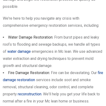
possible.
We're here to help you navigate any crisis with
comprehensive emergency restoration services, including:
Water Damage Restoration:
From burst pipes and leaky
roofs to flooding and sewage backups, we handle all types
of
water damage
emergencies in Mc lean. We use advanced
water extraction and drying techniques to prevent mold
growth and structural damage.
Fire Damage Restoration:
Fire can be devastating. Our
fire
damage restoration
services include soot and smoke
removal, structural cleaning, odor control, and complete
property
reconstruction
. We'll help you get your life back to
normal after a fire in your Mc lean home or business.