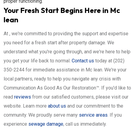
proper functioning.
Your Fresh Start Begins Here in Mc
lean
At , we're committed to providing the support and expertise
you need for a fresh start after property damage. We
understand what you're going through, and we're here to help
you get your life back to normal.
Contact us
today at (202)
350-2244 for immediate assistance in Mc lean. We're your
local partners, ready to help you navigate any crisis with
Communication As Good As Our Restoration™. If you'd like to
read
reviews
from our satisfied customers, please visit our
website. Learn more
about us
and our commitment to the
community. We proudly serve many
service areas
. If you
experience
sewage damage
, call us immediately.