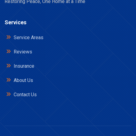
Restoring Peace, One Home at a Time
Services
Service Areas
Reviews
Insurance
About Us
Contact Us