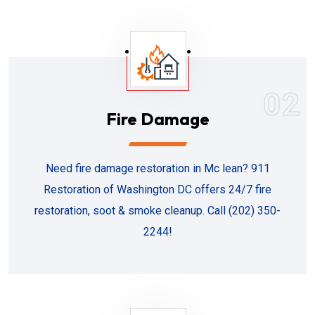
02
Fire Damage
Need fire damage restoration in Mc lean? 911
Restoration of Washington DC offers 24/7 fire
restoration, soot & smoke cleanup. Call (202) 350-
2244!