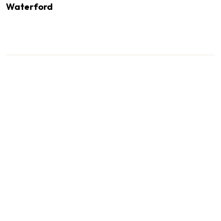
Waterford