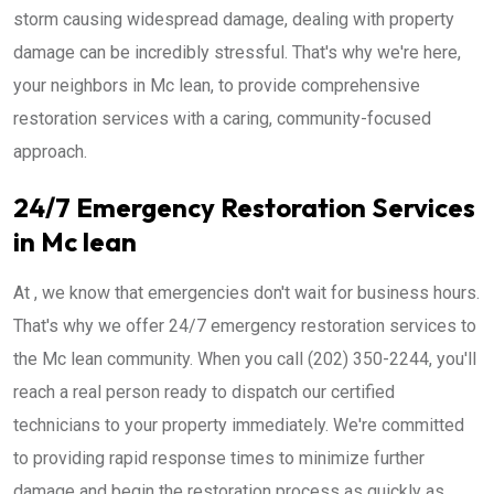
storm causing widespread damage, dealing with property
damage can be incredibly stressful. That's why we're here,
your neighbors in Mc lean, to provide comprehensive
restoration services with a caring, community-focused
approach.
24/7 Emergency Restoration Services
in Mc lean
At , we know that emergencies don't wait for business hours.
That's why we offer 24/7 emergency restoration services to
the Mc lean community. When you call (202) 350-2244, you'll
reach a real person ready to dispatch our certified
technicians to your property immediately. We're committed
to providing rapid response times to minimize further
damage and begin the restoration process as quickly as