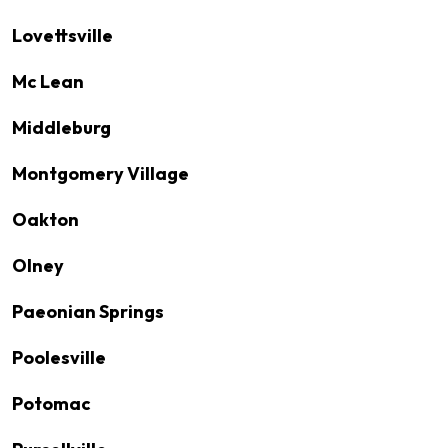
Lovettsville
Mc Lean
Middleburg
Montgomery Village
Oakton
Olney
Paeonian Springs
Poolesville
Potomac