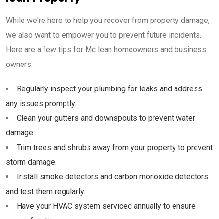
While we're here to help you recover from property damage,
we also want to empower you to prevent future incidents.
Here are a few tips for Mc lean homeowners and business
owners:
Regularly inspect your plumbing for leaks and address
any issues promptly.
Clean your gutters and downspouts to prevent water
damage.
Trim trees and shrubs away from your property to prevent
storm damage.
Install smoke detectors and carbon monoxide detectors
and test them regularly.
Have your HVAC system serviced annually to ensure