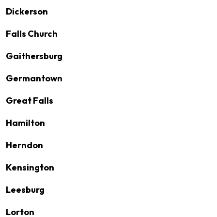
Dickerson
Falls Church
Gaithersburg
Germantown
Great Falls
Hamilton
Herndon
Kensington
Leesburg
Lorton