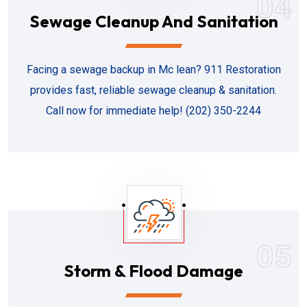
04
Sewage Cleanup And Sanitation
Facing a sewage backup in Mc lean? 911 Restoration
provides fast, reliable sewage cleanup & sanitation.
Call now for immediate help! (202) 350-2244
05
Storm & Flood Damage