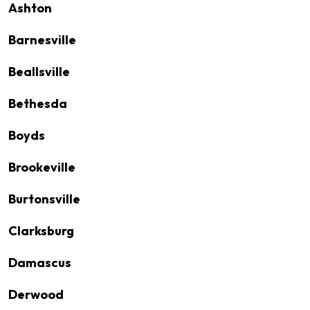
Ashton
Barnesville
Beallsville
Bethesda
Boyds
Brookeville
Burtonsville
Clarksburg
Damascus
Derwood