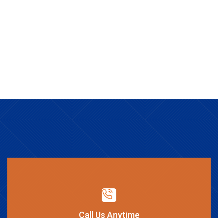
Call Us Anytime