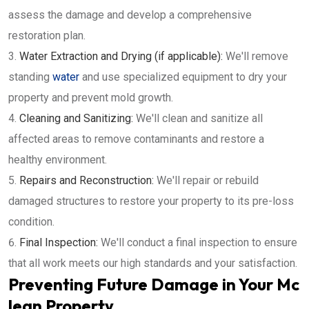
assess the damage and develop a comprehensive
restoration plan.
Water Extraction and Drying (if applicable):
We'll remove
standing
water
and use specialized equipment to dry your
property and prevent mold growth.
Cleaning and Sanitizing:
We'll clean and sanitize all
affected areas to remove contaminants and restore a
healthy environment.
Repairs and Reconstruction:
We'll repair or rebuild
damaged structures to restore your property to its pre-loss
condition.
Final Inspection:
We'll conduct a final inspection to ensure
that all work meets our high standards and your satisfaction.
Preventing Future Damage in Your Mc
lean Property