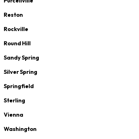
Purcellville
Reston
Rockville
Round Hill
Sandy Spring
Silver Spring
Springfield
Sterling
Vienna
Washington