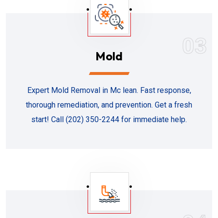
03
Mold
Expert Mold Removal in Mc lean. Fast response,
thorough remediation, and prevention. Get a fresh
start! Call (202) 350-2244 for immediate help.