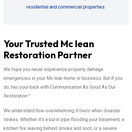
residential and commercial properties.
Your Trusted Mc lean
Restoration Partner
We hope you never experience property damage
emergencies in your Mc lean home or business. But if you
do, has your back with Communication As Good As Our
Restoration™.
We understand how overwhelming it feels when disaster
strikes. Whether it's a burst pipe flooding your basement, a
kitchen fire leaving behind smoke and soot, or a severe