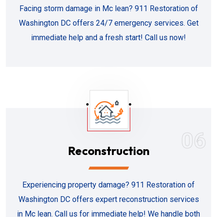
Facing storm damage in Mc lean? 911 Restoration of
Washington DC offers 24/7 emergency services. Get
immediate help and a fresh start! Call us now!
06
Reconstruction
Experiencing property damage? 911 Restoration of
Washington DC offers expert reconstruction services
in Mc lean. Call us for immediate help! We handle both