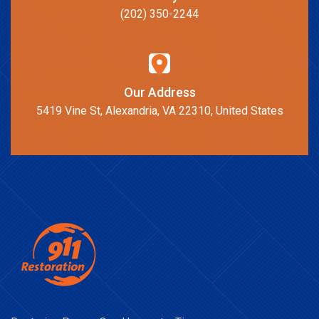
(202) 350-2244
Our Address
5419 Vine St, Alexandria, VA 22310, United States