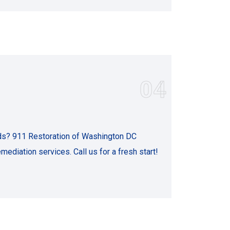
04
s? 911 Restoration of Washington DC
emediation services. Call us for a fresh start!