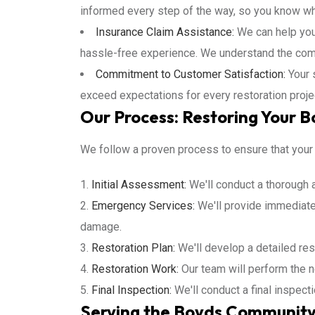
informed every step of the way, so you know wh
Insurance Claim Assistance:
We can help you
hassle-free experience. We understand the comp
Commitment to Customer Satisfaction:
Your s
exceed expectations for every restoration proje
Our Process: Restoring Your 
We follow a proven process to ensure that your p
Initial Assessment:
We'll conduct a thorough 
Emergency Services:
We'll provide immediat
damage.
Restoration Plan:
We'll develop a detailed res
Restoration Work:
Our team will perform the n
Final Inspection:
We'll conduct a final inspect
Serving the Boyds Community