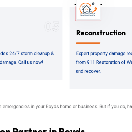
05
Reconstruction
ides 24/7 storm cleanup &
Expert property damage rec
r damage. Call us now!
from 911 Restoration of Wa
and recover.
 emergencies in your Boyds home or business. But if you do, h
on Partner in Boyds