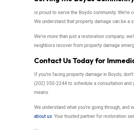
is proud to serve the Boyds community. We're co
We understand that property damage can be a st
We're more than just a restoration company; we'
neighbors recover from property damage emergen
Contact Us Today for Immedia
If you're facing property damage in Boyds, don't
(202) 350-2244 to schedule a consultation and 
means.
We understand what you're going through, and we
about us
: Your trusted partner for restoration s
```