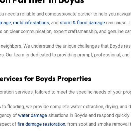
ou need a reliable and compassionate partner to help you naviga
damage
,
mold infestations
, and
storm & flood damage
can cause. T
s on clear communication, expert craftsmanship, and genuine car
ur neighbors. We understand the unique challenges that Boyds re
. Our team is dedicated to providing prompt, professional, and p
rvices for Boyds Properties
oration services, tailored to meet the specific needs of your pro
to flooding, we provide complete water extraction, drying, and d
rgency of
water damage
situations in Boyds and respond quickly 
spect of
fire damage restoration
, from soot and smoke removal to