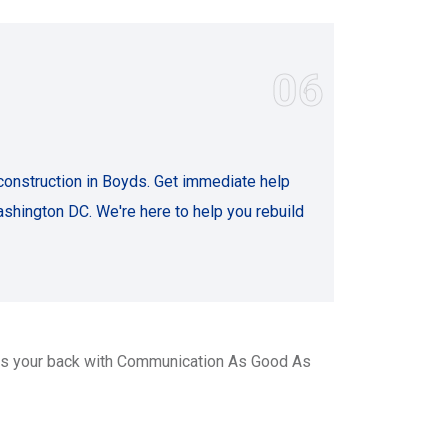
06
onstruction in Boyds. Get immediate help
shington DC. We're here to help you rebuild
as your back with Communication As Good As