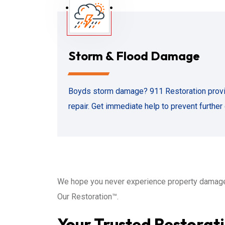
Storm & Flood Damage
Boyds storm damage? 911 Restoration prov
repair. Get immediate help to prevent furthe
We hope you never experience property damage
Our Restoration™.
Your Trusted Restorati