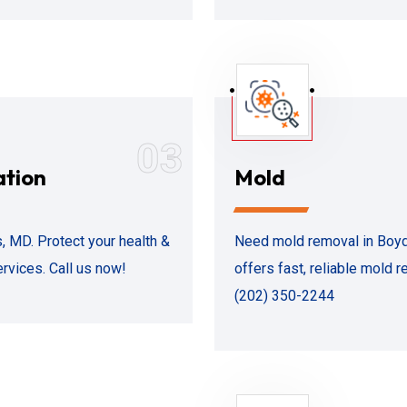
03
ation
Mold
 MD. Protect your health &
Need mold removal in Boyd
ervices. Call us now!
offers fast, reliable mold r
(202) 350-2244