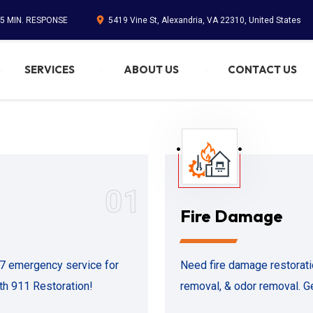
45 MIN. RESPONSE
5419 Vine St, Alexandria, VA 22310, United States
SERVICES
ABOUT US
CONTACT US
01
Fire Damage
/7 emergency service for
Need fire damage restorati
ith 911 Restoration!
removal, & odor removal. Ge