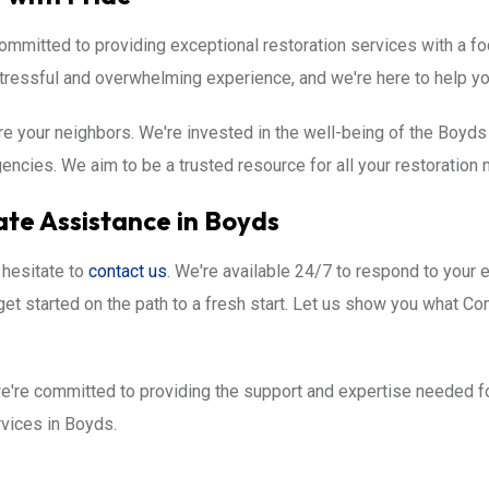
mmitted to providing exceptional restoration services with a foc
ressful and overwhelming experience, and we're here to help yo
re your neighbors. We're invested in the well-being of the Boyd
cies. We aim to be a trusted resource for all your restoration 
te Assistance in Boyds
 hesitate to
contact us
. We're available 24/7 to respond to your 
get started on the path to a fresh start. Let us show you what C
're committed to providing the support and expertise needed for
ervices in Boyds.