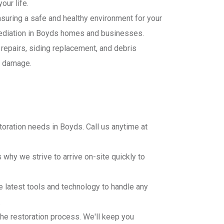
our life.
ensuring a safe and healthy environment for your
mediation in Boyds homes and businesses.
 repairs, siding replacement, and debris
d damage.
oration needs in Boyds. Call us anytime at
why we strive to arrive on-site quickly to
e latest tools and technology to handle any
.
he restoration process. We'll keep you