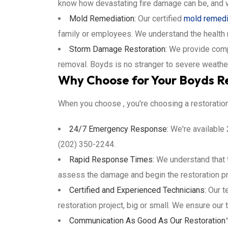
know how devastating fire damage can be, and w
Mold Remediation:
Our certified
mold remedi
family or employees. We understand the health
Storm Damage Restoration:
We provide com
removal. Boyds is no stranger to severe weathe
Why Choose for Your Boyds R
When you choose , you're choosing a restoratio
24/7 Emergency Response:
We're available 
(202) 350-2244.
Rapid Response Times:
We understand that t
assess the damage and begin the restoration pro
Certified and Experienced Technicians:
Our te
restoration project, big or small. We ensure our 
Communication As Good As Our Restoration