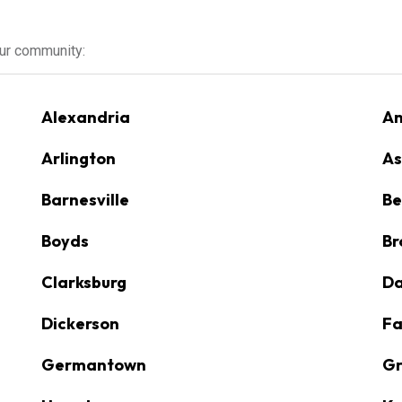
our community:
Alexandria
An
Arlington
As
Barnesville
Be
Boyds
Br
Clarksburg
D
Dickerson
Fa
Germantown
Gr