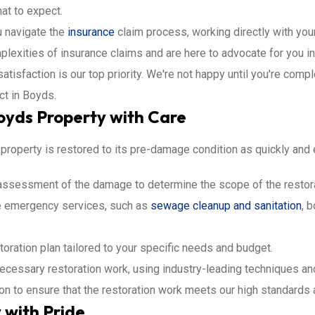
at to expect.
 navigate the
insurance
claim process, working directly with yo
lexities of insurance claims and are here to advocate for you i
atisfaction is our top priority. We're not happy until you're compl
ct in Boyds.
Boyds Property with Care
roperty is restored to its pre-damage condition as quickly and e
assessment of the damage to determine the scope of the restora
e emergency services, such as
sewage cleanup and sanitation
, 
toration plan tailored to your specific needs and budget.
ecessary restoration work, using industry-leading techniques a
ion to ensure that the restoration work meets our high standards
 with Pride