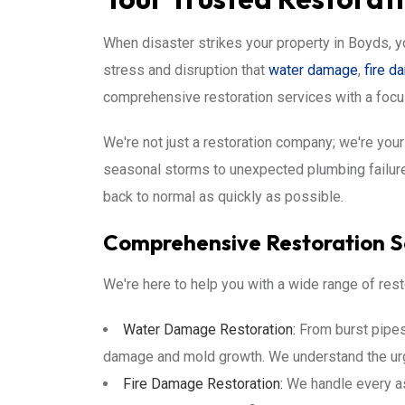
When disaster strikes your property in Boyds, y
stress and disruption that
water damage
,
fire 
comprehensive restoration services with a focu
We're not just a restoration company; we're yo
seasonal storms to unexpected plumbing failures
back to normal as quickly as possible.
Comprehensive Restoration Se
We're here to help you with a wide range of rest
Water Damage Restoration:
From burst pipes 
damage and mold growth. We understand the u
Fire Damage Restoration:
We handle every a