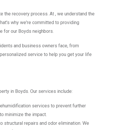
te the recovery process. At , we understand the
hat's why we're committed to providing
e for our Boyds neighbors.
sidents and business owners face, from
ersonalized service to help you get your life
perty in Boyds. Our services include:
ehumidification services to prevent further
to minimize the impact.
 structural repairs and odor elimination. We