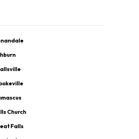
nandale
hburn
allsville
ookeville
amascus
lls Church
eat Falls