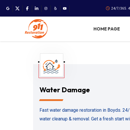
24/7/365. 
HOME PAGE
Water Damage
Fast water damage restoration in Boyds. 24
water cleanup & removal. Get a fresh start w