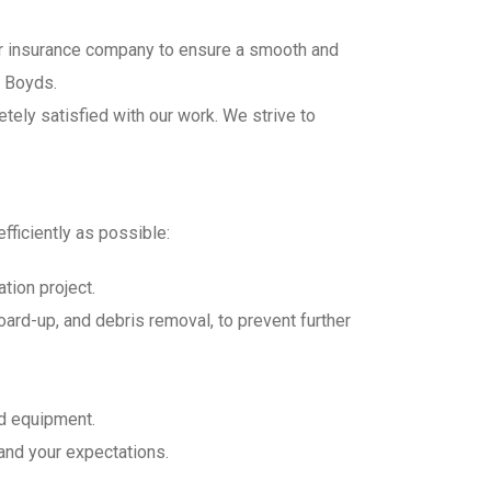
ur insurance company to ensure a smooth and
n Boyds.
etely satisfied with our work. We strive to
fficiently as possible:
tion project.
board-up, and debris removal, to prevent further
nd equipment.
 and your expectations.