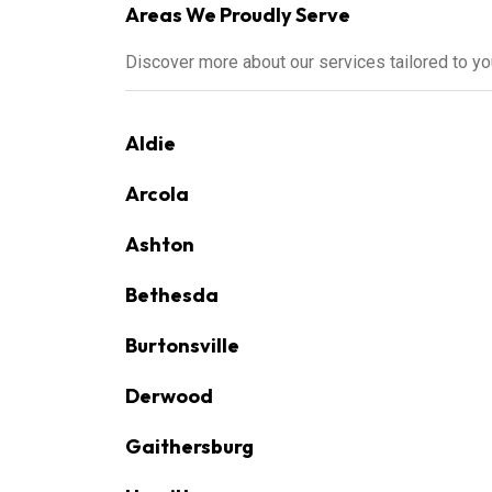
Areas We Proudly Serve
Discover more about our services tailored to y
Aldie
Arcola
Ashton
Bethesda
Burtonsville
Derwood
Gaithersburg