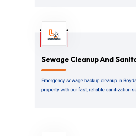
Sewage Cleanup And Sanit
Emergency sewage backup cleanup in Boyds,
property with our fast, reliable sanitization s