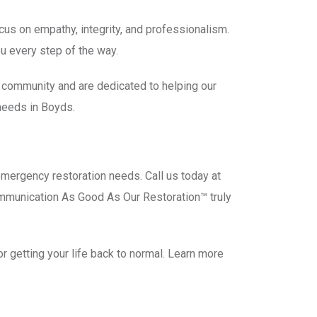
us on empathy, integrity, and professionalism.
u every step of the way.
s community and are dedicated to helping our
needs in Boyds.
emergency restoration needs. Call us today at
ommunication As Good As Our Restoration™ truly
 getting your life back to normal. Learn more