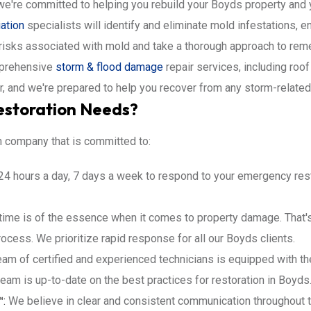
e're committed to helping you rebuild your Boyds property and y
ation
specialists will identify and eliminate mold infestations, 
 risks associated with mold and take a thorough approach to re
prehensive
storm & flood damage
repair services, including roof
r, and we're prepared to help you recover from any storm-relate
estoration Needs?
n company that is committed to:
24 hours a day, 7 days a week to respond to your emergency rest
ime is of the essence when it comes to property damage. That's 
cess. We prioritize rapid response for all our Boyds clients.
am of certified and experienced technicians is equipped with th
team is up-to-date on the best practices for restoration in Boyds
™:
We believe in clear and consistent communication throughout t