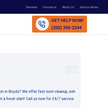
Reviews
Insurance
About Us
Service Areas
GET HELP NOW!
(202) 350-2244
02
on in Boyds? We offer fast soot cleanup, ash
t a fresh start! Call us now for 24/7 service.