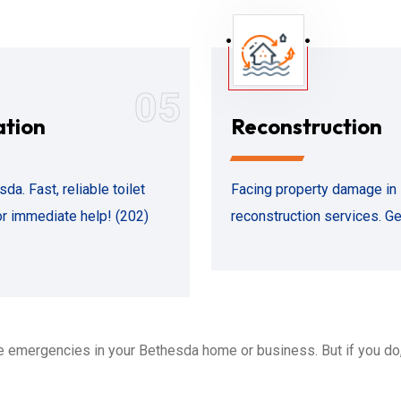
05
ation
Reconstruction
. Fast, reliable toilet
Facing property damage in
or immediate help! (202)
reconstruction services. Ge
 emergencies in your Bethesda home or business. But if you do