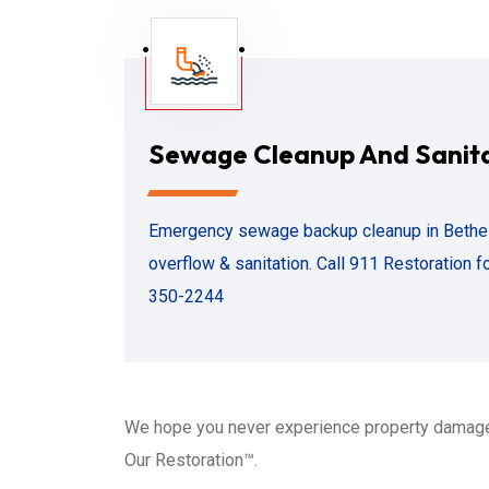
Sewage Cleanup And Sanit
Emergency sewage backup cleanup in Bethesda
overflow & sanitation. Call 911 Restoration f
350-2244
We hope you never experience property damage
Our Restoration™.