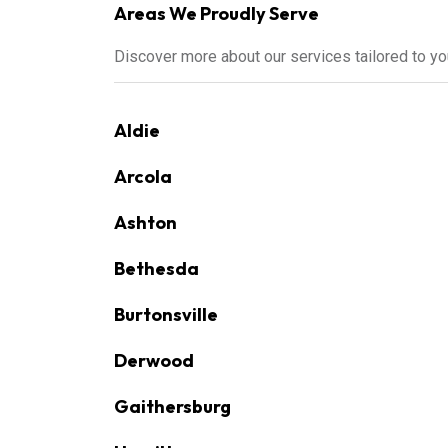
Areas We Proudly Serve
Discover more about our services tailored to y
Aldie
Arcola
Ashton
Bethesda
Burtonsville
Derwood
Gaithersburg