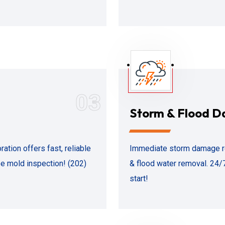
03
Storm & Flood 
ion offers fast, reliable
Immediate storm damage re
ee mold inspection! (202)
& flood water removal. 24/7
start!