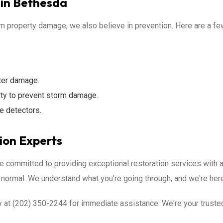
in Bethesda
om property damage, we also believe in prevention. Here are a f
ter damage.
rty to prevent storm damage.
e detectors.
ion Experts
e committed to providing exceptional restoration services with
 normal. We understand what you're going through, and we're here
 at (202) 350-2244 for immediate assistance. We're your trusted