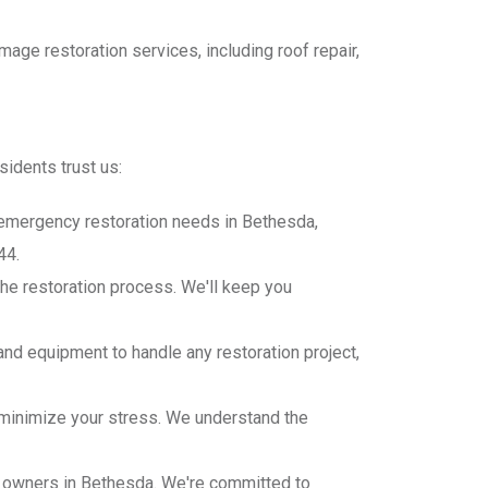
e restoration services, including roof repair,
idents trust us:
r emergency restoration needs in Bethesda,
44.
he restoration process. We'll keep you
and equipment to handle any restoration project,
minimize your stress. We understand the
y owners in Bethesda. We're committed to