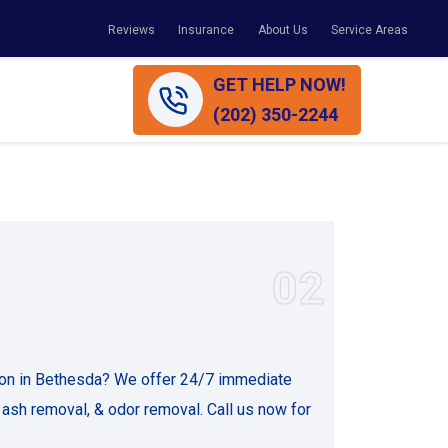
Reviews
Insurance
About Us
Service Areas
GET HELP NOW!
(202) 350-2244
02
ion in Bethesda? We offer 24/7 immediate
 ash removal, & odor removal. Call us now for