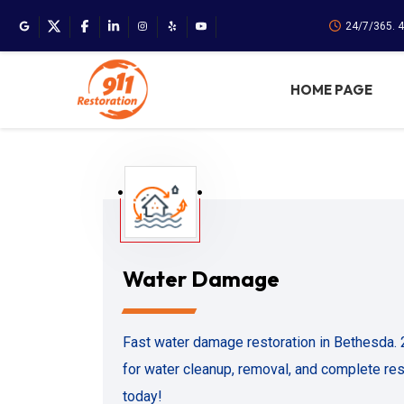
24/7/365. 
HOME PAGE
Water Damage
Fast water damage restoration in Bethesda.
for water cleanup, removal, and complete rest
today!