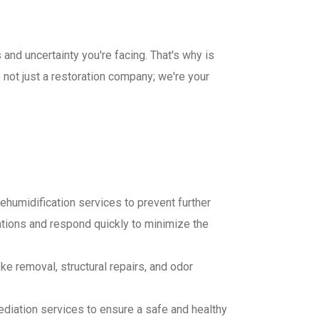
and uncertainty you're facing. That's why is
not just a restoration company; we're your
ehumidification services to prevent further
ions and respond quickly to minimize the
e removal, structural repairs, and odor
diation services to ensure a safe and healthy