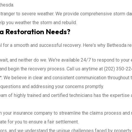
thesda.
tranger to severe weather. We provide comprehensive storm damag
help you weather the storm and rebuild.
a Restoration Needs?
al for a smooth and successful recovery. Here's why Bethesda res
wait, and neither do we. We're available 24/7 to respond to you
nd begin the recovery process. Call us anytime at (202) 350-22
™:
We believe in clear and consistent communication throughout t
 questions and addressing your concerns promptly.
am of highly trained and certified technicians has the expertise 
h your insurance company to streamline the claims process and 
te for you to ensure a fair settlement.
ors, and we understand the unique challenges faced by propert