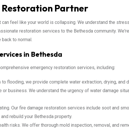
 Restoration Partner
 can feel like your world is collapsing. We understand the stress 
assionate restoration services to the Bethesda community. We're 
e back to normal.
ervices in Bethesda
 comprehensive emergency restoration services, including:
to flooding, we provide complete water extraction, drying, and d
or business. We understand the urgency of water damage situat
ting. Our fire damage restoration services include soot and smok
a and rebuild your Bethesda property.
lth risks. We offer thorough mold inspection, removal, and reme