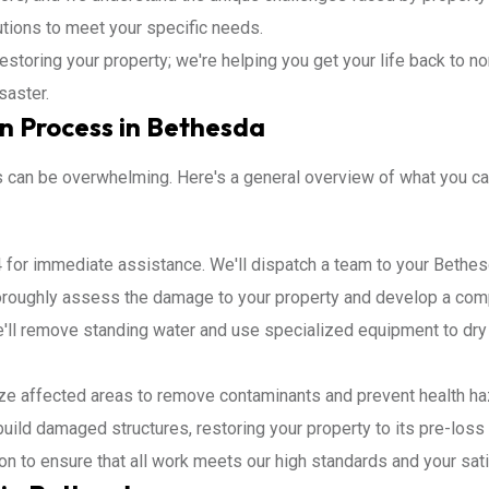
utions to meet your specific needs.
restoring your property; we're helping you get your life back to 
saster.
n Process in Bethesda
ss can be overwhelming. Here's a general overview of what you 
 for immediate assistance. We'll dispatch a team to your Bethes
horoughly assess the damage to your property and develop a comp
ll remove standing water and use specialized equipment to dry 
ize affected areas to remove contaminants and prevent health ha
build damaged structures, restoring your property to its pre-loss 
ion to ensure that all work meets our high standards and your sati