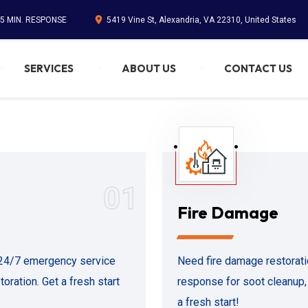
45 MIN. RESPONSE
5419 Vine St, Alexandria, VA 22310, United States
SERVICES
ABOUT US
CONTACT US
01
Fire Damage
 24/7 emergency service
Need fire damage restorat
oration. Get a fresh start
response for soot cleanup,
a fresh start!