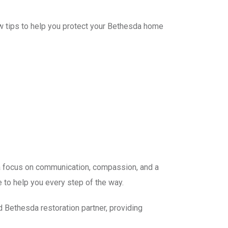
ew tips to help you protect your Bethesda home
 a focus on communication, compassion, and a
 to help you every step of the way.
 Bethesda restoration partner, providing