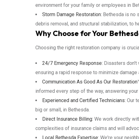
environment for your family or employees in Be
Storm Damage Restoration:
Bethesda is no s
debris removal, and structural stabilization, to 
Why Choose for Your Bethesd
Choosing the right restoration company is cruci
24/7 Emergency Response:
Disasters don't 
ensuring a rapid response to minimize damage a
Communication As Good As Our Restoration
informed every step of the way, answering your
Experienced and Certified Technicians:
Our te
big or small, in Bethesda.
Direct Insurance Billing:
We work directly wit
complexities of insurance claims and will advoca
Local Bethesda Expertise:
We're your neighb