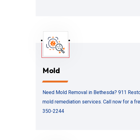
Mold
Need Mold Removal in Bethesda? 911 Restorat
mold remediation services. Call now for a fr
350-2244