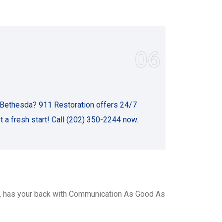
06
 Bethesda? 911 Restoration offers 24/7
t a fresh start! Call (202) 350-2244 now.
, has your back with Communication As Good As