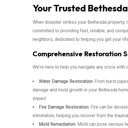
Your Trusted Bethesda
When disaster strikes your Bethesda property, it
committed to providing fast, reliable, and comp
neighbors, dedicated to helping you get your lif
Comprehensive Restoration S
We're here to help you navigate any crisis with
Water Damage Restoration:
From burst pipes 
damage and mold growth in your Bethesda home 
impact.
Fire Damage Restoration:
Fire can be devasta
elimination, helping you recover from the traum
Mold Remediation:
Mold can pose serious hea