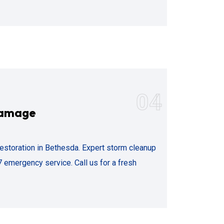
04
Damage
storation in Bethesda. Expert storm cleanup
 emergency service. Call us for a fresh