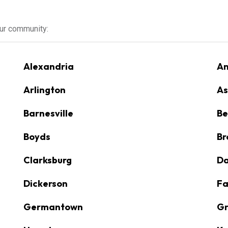
our community:
Alexandria
An
Arlington
As
Barnesville
Be
Boyds
Br
Clarksburg
D
Dickerson
Fa
Germantown
Gr