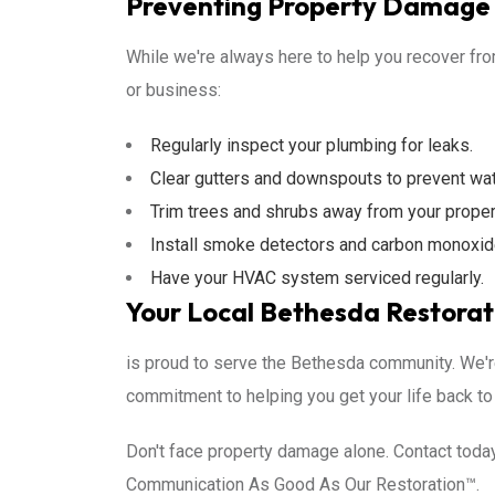
Preventing Property Damage 
While we're always here to help you recover fr
or business:
Regularly inspect your plumbing for leaks.
Clear gutters and downspouts to prevent wa
Trim trees and shrubs away from your prope
Install smoke detectors and carbon monoxid
Have your HVAC system serviced regularly.
Your Local Bethesda Restorat
is proud to serve the Bethesda community. We'r
commitment to helping you get your life back to
Don't face property damage alone. Contact today
Communication As Good As Our Restoration™.