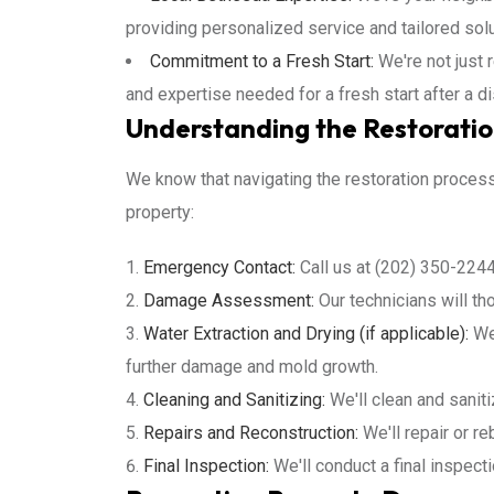
providing personalized service and tailored sol
Commitment to a Fresh Start:
We're not just 
and expertise needed for a fresh start after a di
Understanding the Restoratio
We know that navigating the restoration proce
property:
Emergency Contact:
Call us at (202) 350-2244
Damage Assessment:
Our technicians will t
Water Extraction and Drying (if applicable):
We'
further damage and mold growth.
Cleaning and Sanitizing:
We'll clean and sanit
Repairs and Reconstruction:
We'll repair or re
Final Inspection:
We'll conduct a final inspect