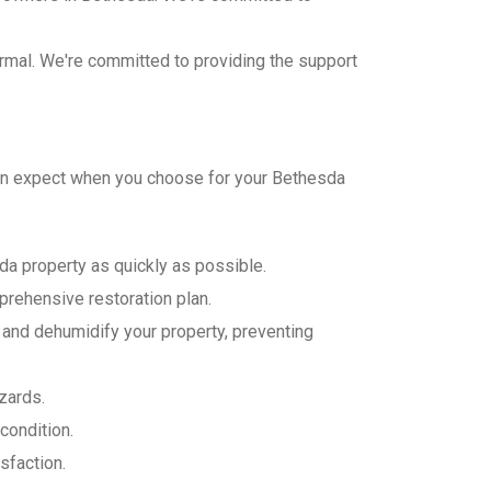
normal. We're committed to providing the support
can expect when you choose for your Bethesda
da property as quickly as possible.
rehensive restoration plan.
and dehumidify your property, preventing
zards.
condition.
sfaction.