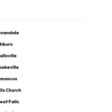
nandale
hburn
allsville
ookeville
amascus
lls Church
eat Falls