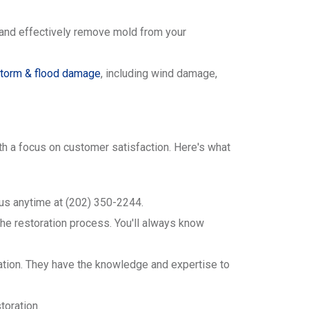
y and effectively remove mold from your
torm & flood damage
, including wind damage,
with a focus on customer satisfaction. Here's what
 us anytime at (202) 350-2244.
he restoration process. You'll always know
oration. They have the knowledge and expertise to
toration.