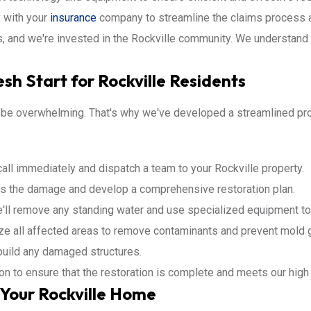
 with your
insurance
company to streamline the claims process a
, and we're invested in the Rockville community. We understand 
sh Start for Rockville Residents
 be overwhelming. That's why we've developed a streamlined pro
all immediately and dispatch a team to your Rockville property.
s the damage and develop a comprehensive restoration plan.
ll remove any standing water and use specialized equipment to 
ize all affected areas to remove contaminants and prevent mold 
ebuild any damaged structures.
ion to ensure that the restoration is complete and meets our high
Your Rockville Home