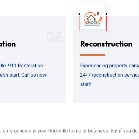
05
ation
Reconstruction
le. 911 Restoration
Experiencing property dama
esh start. Call us now!
24/7 reconstruction service
start!
emergencies in your Rockville home or business. But if you do