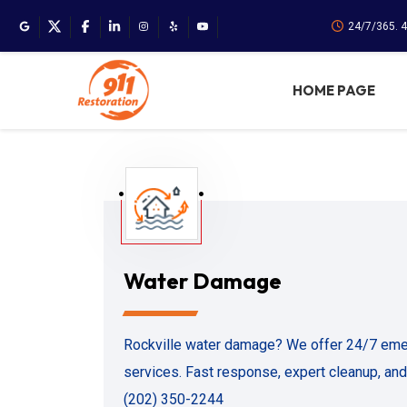
24/7/365. 
HOME PAGE
Water Damage
Rockville water damage? We offer 24/7 eme
services. Fast response, expert cleanup, and 
(202) 350-2244