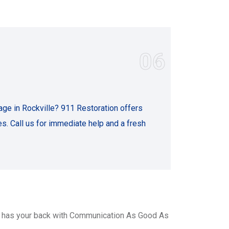
06
ge in Rockville? 911 Restoration offers
s. Call us for immediate help and a fresh
, has your back with Communication As Good As