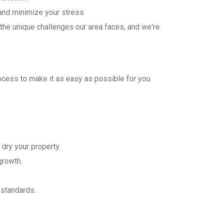
nd minimize your stress.
the unique challenges our area faces, and we're
cess to make it as easy as possible for you.
dry your property.
growth.
 standards.