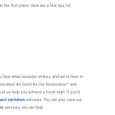
the first place. Here are a few tips for
 face when disaster strikes, and we're here to
munication As Good As Our Restoration™ and
t us help you achieve a fresh start. If you'd
and sanitation
services. You can also view our
on
services, we can help.