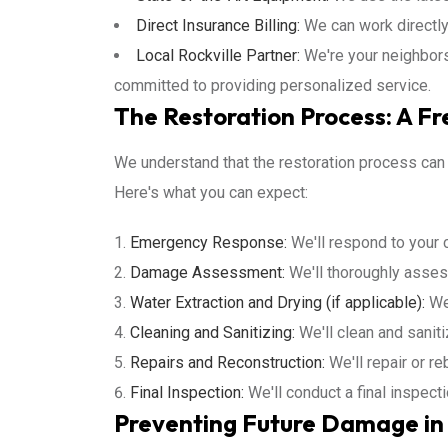
Direct Insurance Billing:
We can work directly
Local Rockville Partner:
We're your neighbors
committed to providing personalized service.
The Restoration Process: A Fre
We understand that the restoration process can
Here's what you can expect:
Emergency Response:
We'll respond to your c
Damage Assessment:
We'll thoroughly asses
Water Extraction and Drying (if applicable):
We'
Cleaning and Sanitizing:
We'll clean and sanit
Repairs and Reconstruction:
We'll repair or r
Final Inspection:
We'll conduct a final inspect
Preventing Future Damage in 