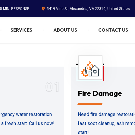
45 MIN. RESPONSE
5419 Vine St, Alexandria, VA 22310, United States
SERVICES
ABOUT US
CONTACT US
01
Fire Damage
rgency water restoration
Need fire damage restorati
a fresh start. Call us now!
fast soot cleanup, ash remo
start!