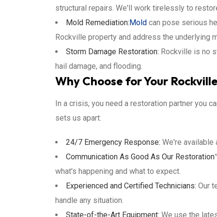
structural repairs. We'll work tirelessly to resto
Mold Remediation:
Mold
can pose serious hea
Rockville property and address the underlying m
Storm Damage Restoration:
Rockville is no 
hail damage, and flooding.
Why Choose for Your Rockvill
In a crisis, you need a restoration partner you c
sets us apart:
24/7 Emergency Response:
We're available 
Communication As Good As Our Restoration
what's happening and what to expect.
Experienced and Certified Technicians:
Our te
handle any situation.
State-of-the-Art Equipment:
We use the lates