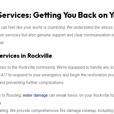
Services: Getting You Back on 
t can feel like your world is crumbling. We understand the stress 
ion services but also genuine support and clear communication e
al.
vices in Rockville
rvices to the Rockville community. We're equipped to handle any s
le 24/7 to respond to your emergency and begin the restoration pr
d preventing further complications.
 to flooding,
water damage
can wreak havoc on your Rockville ho
n
.
ating. We provide comprehensive fire damage cleanup, including