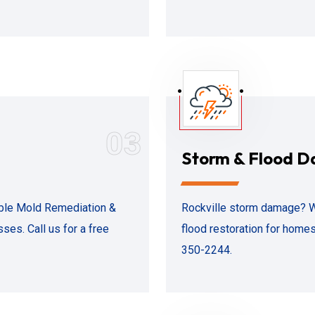
03
Storm & Flood 
iable Mold Remediation &
Rockville storm damage? 
es. Call us for a free
flood restoration for homes
350-2244.