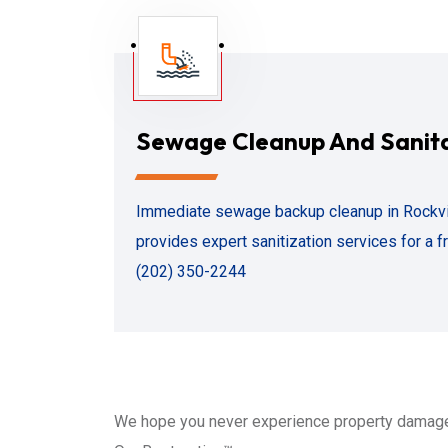
Sewage Cleanup And Sanit
Immediate sewage backup cleanup in Rockvil
provides expert sanitization services for a fr
(202) 350-2244
We hope you never experience property damage 