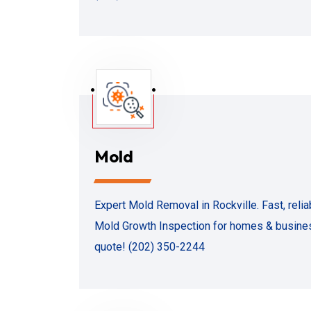
Mold
Expert Mold Removal in Rockville. Fast, rel
Mold Growth Inspection for homes & business
quote! (202) 350-2244