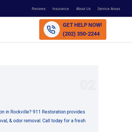
Reviews
Insurance
About Us
Service Areas
GET HELP NOW!
(202) 350-2244
02
on in Rockville? 911 Restoration provides
val, & odor removal. Call today for a fresh