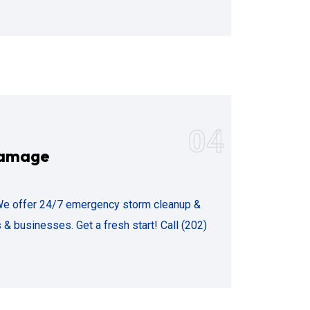
04
Damage
We offer 24/7 emergency storm cleanup &
 & businesses. Get a fresh start! Call (202)