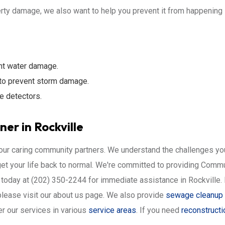
ty damage, we also want to help you prevent it from happening in 
nt water damage.
to prevent storm damage.
e detectors.
er in Rockville
your caring community partners. We understand the challenges you
get your life back to normal. We're committed to providing Com
today at (202) 350-2244 for immediate assistance in Rockville. Le
please visit our about us page. We also provide
sewage cleanup 
r our services in various
service areas
. If you need
reconstructi