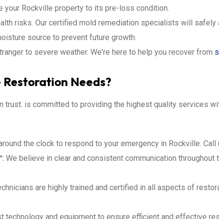
re your Rockville property to its pre-loss condition.
lth risks. Our certified mold remediation specialists will safel
oisture source to prevent future growth.
stranger to severe weather. We're here to help you recover from
s
e Restoration Needs?
an trust. is committed to providing the highest quality services 
around the clock to respond to your emergency in Rockville. Call
™:
We believe in clear and consistent communication throughout t
chnicians are highly trained and certified in all aspects of rest
t technology and equipment to ensure efficient and effective res