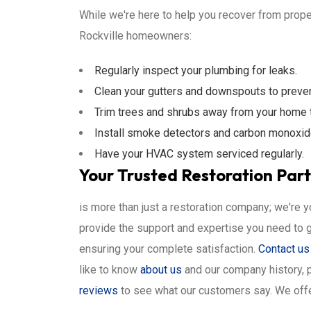
While we're here to help you recover from proper
Rockville homeowners:
Regularly inspect your plumbing for leaks.
Clean your gutters and downspouts to preve
Trim trees and shrubs away from your home 
Install smoke detectors and carbon monoxid
Have your HVAC system serviced regularly.
Your Trusted Restoration Partn
is more than just a restoration company; we're 
provide the support and expertise you need to 
ensuring your complete satisfaction.
Contact us
like to know
about us
and our company history, 
reviews
to see what our customers say. We offe