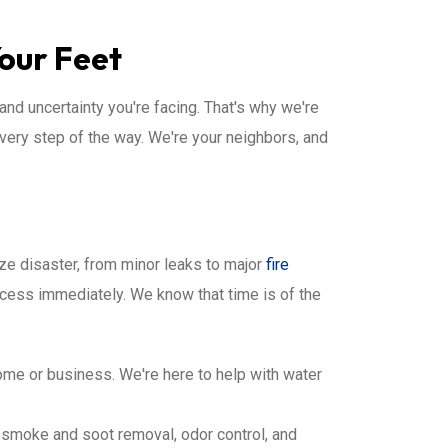
Your Feet
and uncertainty you're facing. That's why we're
very step of the way. We're your neighbors, and
ize disaster, from minor leaks to major
fire
ocess immediately. We know that time is of the
me or business. We're here to help with water
 smoke and soot removal, odor control, and