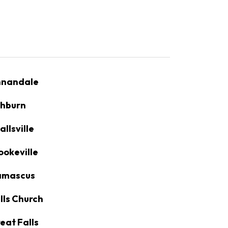
nandale
hburn
allsville
ookeville
amascus
lls Church
eat Falls