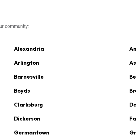
our community:
Alexandria
An
Arlington
As
Barnesville
Be
Boyds
Br
Clarksburg
D
Dickerson
Fa
Germantown
Gr