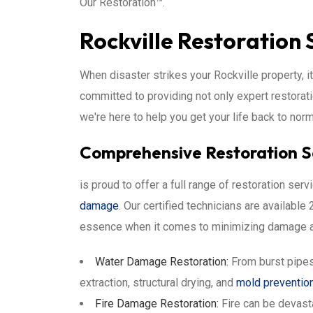
Our Restoration™.
Rockville Restoration 
When disaster strikes your Rockville property, i
committed to providing not only expert restorat
we're here to help you get your life back to norm
Comprehensive Restoration Ser
is proud to offer a full range of restoration se
damage
. Our certified technicians are availab
essence when it comes to minimizing damage an
Water Damage Restoration:
From burst pipes
extraction, structural drying, and
mold preventio
Fire Damage Restoration:
Fire can be devast