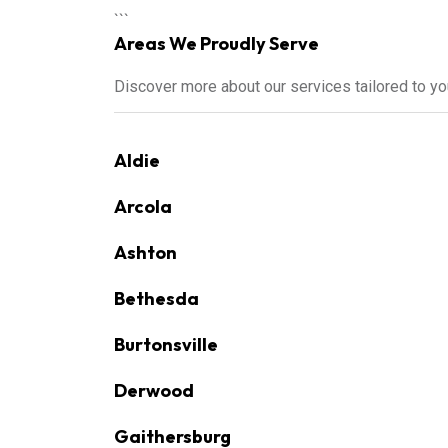
```
Areas We Proudly Serve
Discover more about our services tailored to y
Aldie
Arcola
Ashton
Bethesda
Burtonsville
Derwood
Gaithersburg