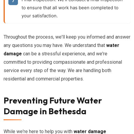
to ensure that all work has been completed to
your satisfaction.
Throughout the process, we'll keep you informed and answer
any questions you may have. We understand that
water
damage
can be a stressful experience, and we're
committed to providing compassionate and professional
service every step of the way. We are handling both
residential and commercial properties.
Preventing Future Water
Damage in Bethesda
While we're here to help you with
water damage