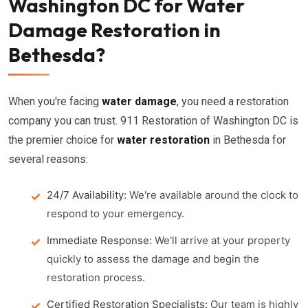
Washington DC for Water
Damage Restoration in
Bethesda?
When you're facing
water damage
, you need a restoration
company you can trust. 911 Restoration of Washington DC is
the premier choice for
water restoration
in Bethesda for
several reasons:
24/7 Availability:
We're available around the clock to
respond to your emergency.
Immediate Response:
We'll arrive at your property
quickly to assess the damage and begin the
restoration process.
Certified Restoration Specialists:
Our team is highly