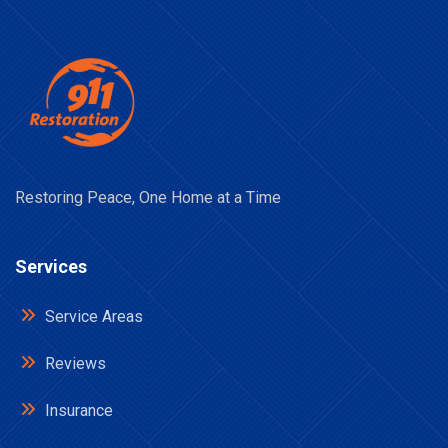
Restoring Peace, One Home at a Time
Services
Service Areas
Reviews
Insurance