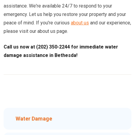
assistance. We're available 24/7 to respond to your
emergency. Let us help you restore your property and your
peace of mind. If you're curious
about us
and our experience,
please visit our about us page.
Call us now at (202) 350-2244 for immediate water
damage assistance in Bethesda!
Water Damage