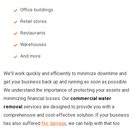
Office buildings
Retail stores
Restaurants
Warehouses
And more
We'll work quickly and efficiently to minimize downtime and
get your business back up and running as soon as possible.
We understand the importance of protecting your assets and
minimizing financial losses. Our
commercial water
removal
services are designed to provide you with a
comprehensive and cost-effective solution. If your business
has also suffered
fire damage
, we can help with that too.