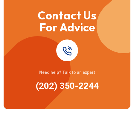
Contact Us
For Advice
Need help? Talk to an expert
(202) 350-2244