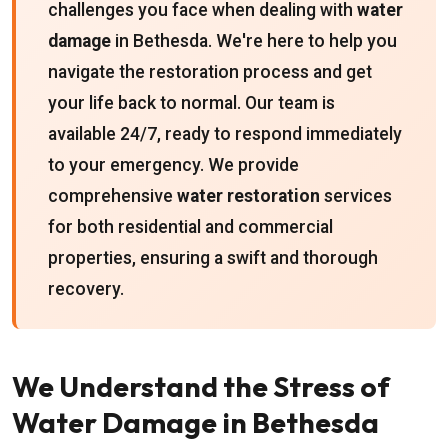
challenges you face when dealing with
water
damage
in Bethesda. We're here to help you
navigate the restoration process and get
your life back to normal. Our team is
available 24/7, ready to respond immediately
to your emergency. We provide
comprehensive
water restoration
services
for both residential and commercial
properties, ensuring a swift and thorough
recovery.
We Understand the Stress of
Water Damage in Bethesda