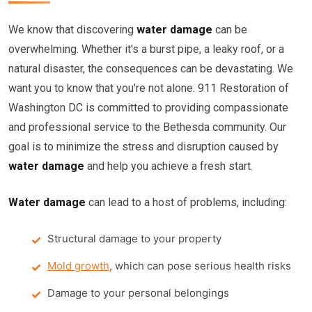
We know that discovering
water damage
can be
overwhelming. Whether it's a burst pipe, a leaky roof, or a
natural disaster, the consequences can be devastating. We
want you to know that you're not alone. 911 Restoration of
Washington DC is committed to providing compassionate
and professional service to the Bethesda community. Our
goal is to minimize the stress and disruption caused by
water damage
and help you achieve a fresh start.
Water damage
can lead to a host of problems, including:
Structural damage to your property
Mold growth
, which can pose serious health risks
Damage to your personal belongings