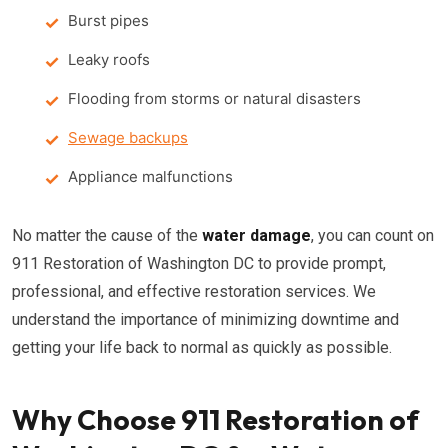
Burst pipes
Leaky roofs
Flooding from storms or natural disasters
Sewage backups
Appliance malfunctions
No matter the cause of the
water damage
, you can count on
911 Restoration of Washington DC to provide prompt,
professional, and effective restoration services. We
understand the importance of minimizing downtime and
getting your life back to normal as quickly as possible.
Why Choose 911 Restoration of