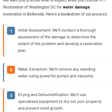
We want you to know what to expect when you choose 911
Restoration of Washington DC for
water damage
restoration in Bethesda. Here's a breakdown of our process:
Initial Assessment:
We'll conduct a thorough
assessment of the damage to determine the
extent of the problem and develop a restoration
plan.
Water Extraction:
We'll remove any standing
water using powerful pumps and vacuums.
Drying and Dehumidification:
We'll use
specialized equipment to dry out your property
and prevent mold growth.