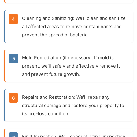
Cleaning and Sanitizing:
We'll clean and sanitize
all affected areas to remove contaminants and
prevent the spread of bacteria.
Mold Remediation (if necessary):
If mold is
present, we'll safely and effectively remove it
and prevent future growth.
Repairs and Restoration:
We'll repair any
structural damage and restore your property to
its pre-loss condition.
Final Inspection:
We'll conduct a final inspection