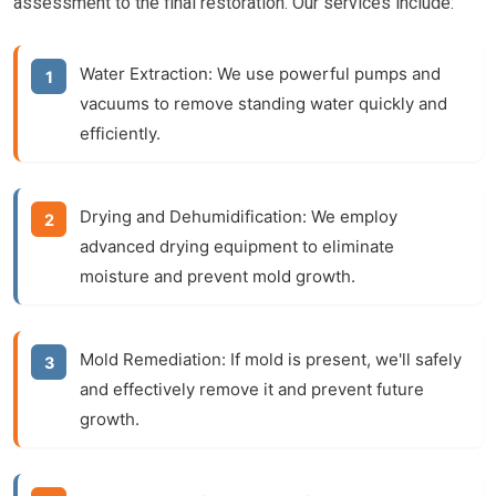
assessment to the final restoration. Our services include:
Water Extraction:
We use powerful pumps and
vacuums to remove standing water quickly and
efficiently.
Drying and Dehumidification:
We employ
advanced drying equipment to eliminate
moisture and prevent mold growth.
Mold Remediation:
If mold is present, we'll safely
and effectively remove it and prevent future
growth.