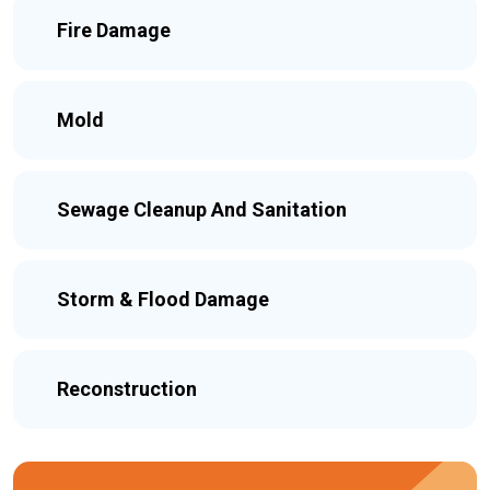
Fire Damage
Mold
Sewage Cleanup And Sanitation
Storm & Flood Damage
Reconstruction