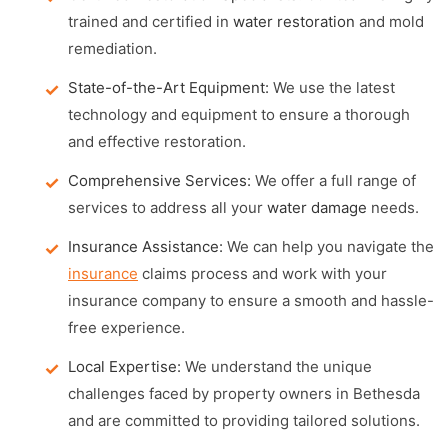
trained and certified in
water restoration
and mold
remediation.
State-of-the-Art Equipment:
We use the latest
technology and equipment to ensure a thorough
and effective restoration.
Comprehensive Services:
We offer a full range of
services to address all your
water damage
needs.
Insurance Assistance:
We can help you navigate the
insurance
claims process and work with your
insurance company to ensure a smooth and hassle-
free experience.
Local Expertise:
We understand the unique
challenges faced by property owners in Bethesda
and are committed to providing tailored solutions.