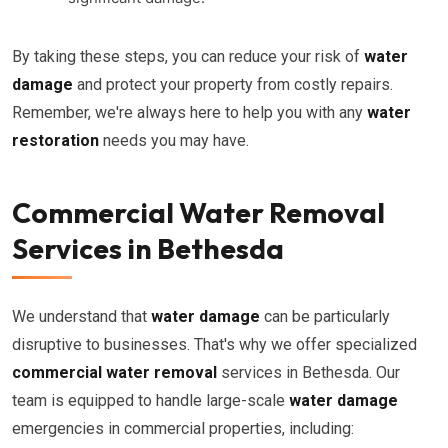
By taking these steps, you can reduce your risk of
water
damage
and protect your property from costly repairs.
Remember, we're always here to help you with any
water
restoration
needs you may have.
Commercial Water Removal
Services in Bethesda
We understand that
water damage
can be particularly
disruptive to businesses. That's why we offer specialized
commercial water removal
services in Bethesda. Our
team is equipped to handle large-scale
water damage
emergencies in commercial properties, including: