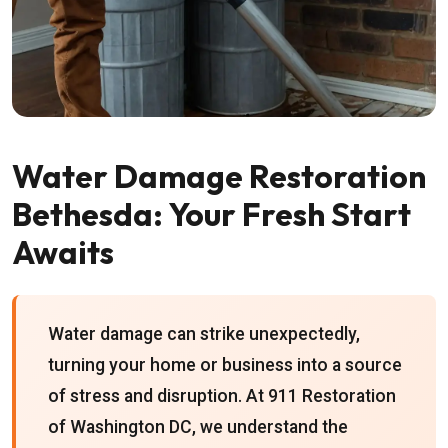
Water Damage Restoration
Bethesda: Your Fresh Start
Awaits
Water damage can strike unexpectedly,
turning your home or business into a source
of stress and disruption. At 911 Restoration
of Washington DC, we understand the