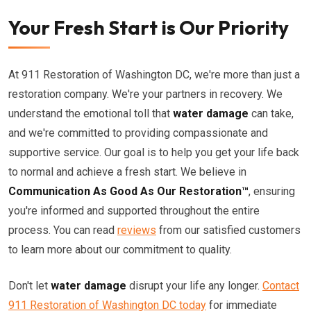
Your Fresh Start is Our Priority
At 911 Restoration of Washington DC, we're more than just a
restoration company. We're your partners in recovery. We
understand the emotional toll that
water damage
can take,
and we're committed to providing compassionate and
supportive service. Our goal is to help you get your life back
to normal and achieve a fresh start. We believe in
Communication As Good As Our Restoration™
, ensuring
you're informed and supported throughout the entire
process. You can read
reviews
from our satisfied customers
to learn more about our commitment to quality.
Don't let
water damage
disrupt your life any longer.
Contact
911 Restoration of Washington DC today
for immediate