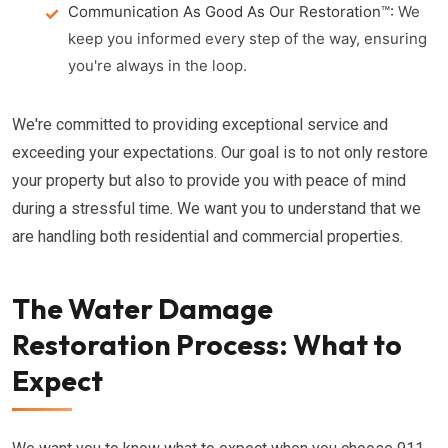
Communication As Good As Our Restoration™:
We
keep you informed every step of the way, ensuring
you're always in the loop.
We're committed to providing exceptional service and
exceeding your expectations. Our goal is to not only restore
your property but also to provide you with peace of mind
during a stressful time. We want you to understand that we
are handling both residential and commercial properties.
The Water Damage
Restoration Process: What to
Expect