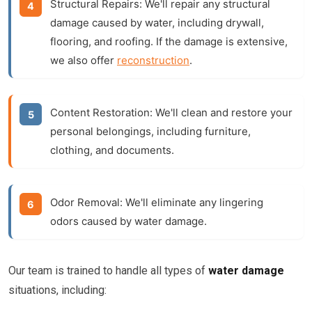
Structural Repairs:
We'll repair any structural
damage caused by water, including drywall,
flooring, and roofing. If the damage is extensive,
we also offer
reconstruction
.
Content Restoration:
We'll clean and restore your
personal belongings, including furniture,
clothing, and documents.
Odor Removal:
We'll eliminate any lingering
odors caused by water damage.
Our team is trained to handle all types of
water damage
situations, including: