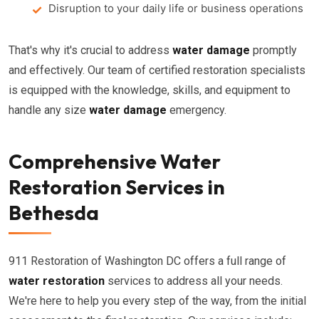
Disruption to your daily life or business operations
That's why it's crucial to address
water damage
promptly
and effectively. Our team of certified restoration specialists
is equipped with the knowledge, skills, and equipment to
handle any size
water damage
emergency.
Comprehensive Water
Restoration Services in
Bethesda
911 Restoration of Washington DC offers a full range of
water restoration
services to address all your needs.
We're here to help you every step of the way, from the initial