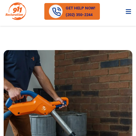
GET HELP NOW!
(202) 350-2244