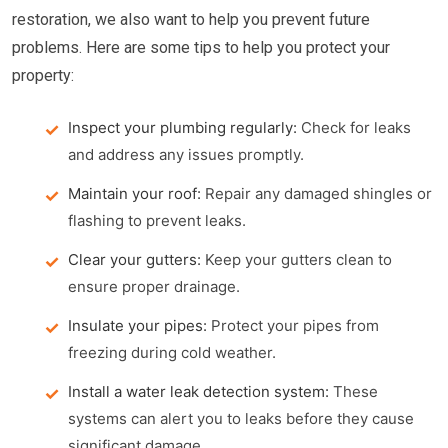
restoration, we also want to help you prevent future
problems. Here are some tips to help you protect your
property:
Inspect your plumbing regularly:
Check for leaks
and address any issues promptly.
Maintain your roof:
Repair any damaged shingles or
flashing to prevent leaks.
Clear your gutters:
Keep your gutters clean to
ensure proper drainage.
Insulate your pipes:
Protect your pipes from
freezing during cold weather.
Install a water leak detection system:
These
systems can alert you to leaks before they cause
significant damage.