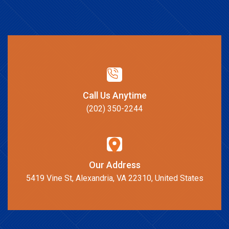
Call Us Anytime
(202) 350-2244
Our Address
5419 Vine St, Alexandria, VA 22310, United States