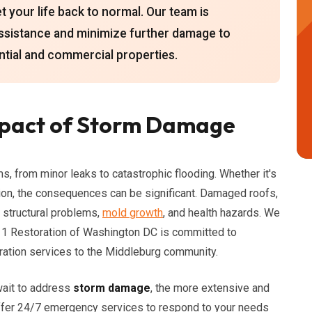
 your life back to normal. Our team is
assistance and minimize further damage to
ntial and commercial properties.
mpact of Storm Damage
 from minor leaks to catastrophic flooding. Whether it's
sion, the consequences can be significant. Damaged roofs,
 structural problems,
mold growth
, and health hazards. We
 911 Restoration of Washington DC is committed to
ration services to the Middleburg community.
wait to address
storm damage
, the more extensive and
offer 24/7 emergency services to respond to your needs