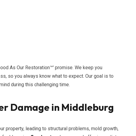
Good As Our Restoration™' promise. We keep you
ess, so you always know what to expect. Our goal is to
ind during this challenging time.
er Damage in Middleburg
 property, leading to structural problems, mold growth,