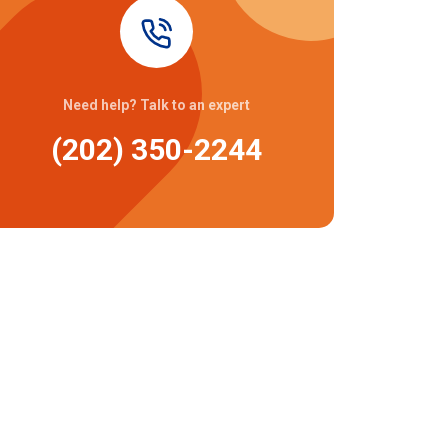
Need help? Talk to an expert
(202) 350-2244