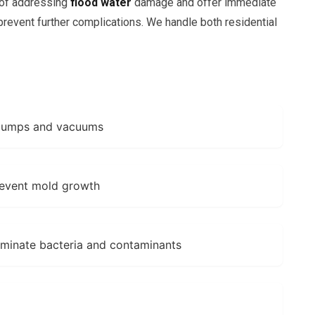
 of addressing
flood water
damage and offer immediate
revent further complications. We handle both residential
 pumps and vacuums
revent mold growth
liminate bacteria and contaminants