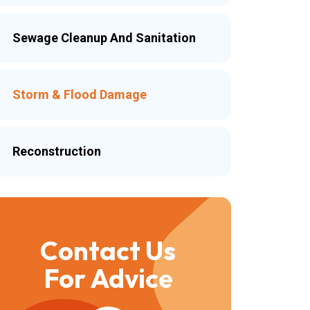
Sewage Cleanup And Sanitation
Storm & Flood Damage
Reconstruction
Contact Us
For Advice