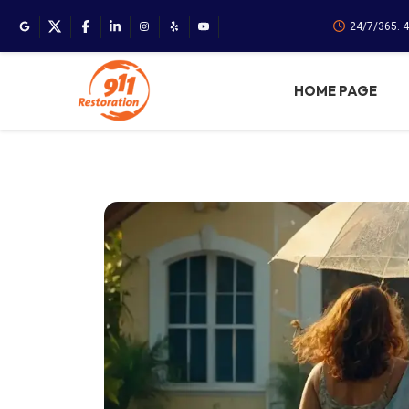
24/7/365. 
HOME PAGE