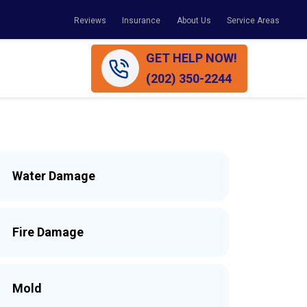
Reviews
Insurance
About Us
Service Areas
GET HELP NOW!
(202) 350-2244
Water Damage
Fire Damage
Mold