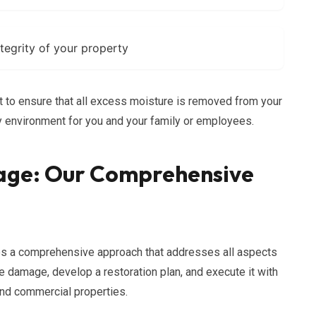
ntegrity of your property
to ensure that all excess moisture is removed from your
hy environment for you and your family or employees.
age: Our Comprehensive
s a comprehensive approach that addresses all aspects
e damage, develop a restoration plan, and execute it with
and commercial properties.