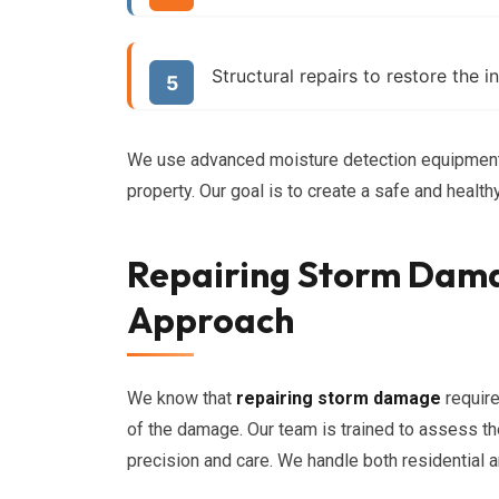
Structural repairs to restore the i
We use advanced moisture detection equipment 
property. Our goal is to create a safe and healt
Repairing Storm Dam
Approach
We know that
repairing storm damage
require
of the damage. Our team is trained to assess th
precision and care. We handle both residential 