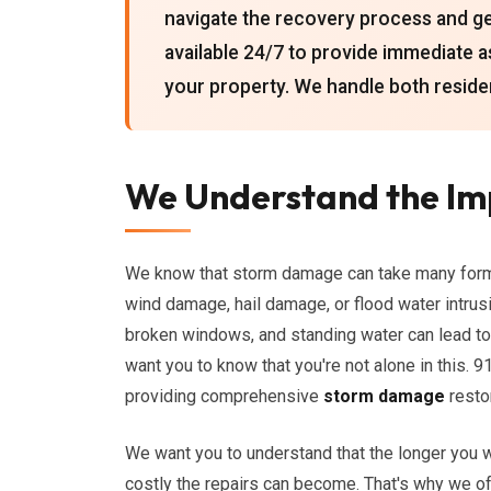
navigate the recovery process and get
available 24/7 to provide immediate 
your property. We handle both reside
We Understand the I
We know that storm damage can take many forms,
wind damage, hail damage, or flood water intru
broken windows, and standing water can lead to
want you to know that you're not alone in this.
providing comprehensive
storm damage
resto
We want you to understand that the longer you 
costly the repairs can become. That's why we 