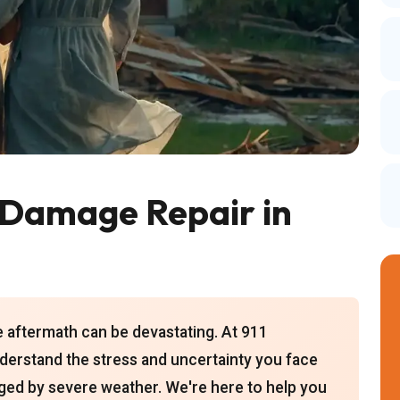
Damage Repair in
e aftermath can be devastating. At 911
derstand the stress and uncertainty you face
ed by severe weather. We're here to help you