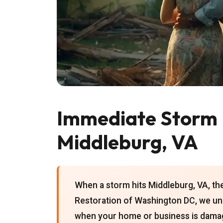
Immediate Storm 
Middleburg, VA
When a storm hits Middleburg, VA, th
Restoration of Washington DC, we un
when your home or business is damag