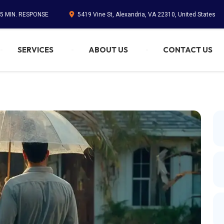
45 MIN. RESPONSE
5419 Vine St, Alexandria, VA 22310, United States
SERVICES
ABOUT US
CONTACT US