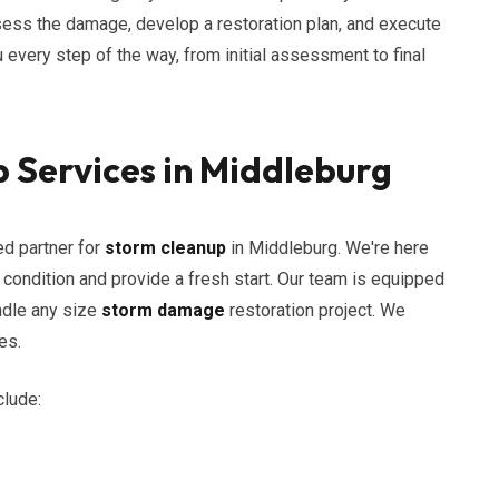
assess the damage, develop a restoration plan, and execute
u every step of the way, from initial assessment to final
 Services in Middleburg
ed partner for
storm cleanup
in Middleburg. We're here
s condition and provide a fresh start. Our team is equipped
ndle any size
storm damage
restoration project. We
es.
clude: