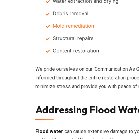
Water extraction and drying
Debris removal
Mold remediation
Structural repairs
Content restoration
We pride ourselves on our 'Communication As 
informed throughout the entire restoration proc
minimize stress and provide you with peace of m
Addressing Flood Wat
Flood water
can cause extensive damage to your