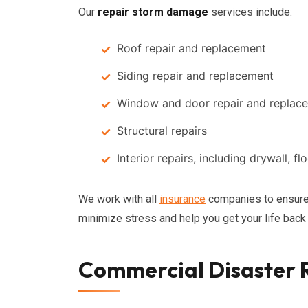
Our
repair storm damage
services include:
Roof repair and replacement
Siding repair and replacement
Window and door repair and replac
Structural repairs
Interior repairs, including drywall, fl
We work with all
insurance
companies to ensure 
minimize stress and help you get your life back
Commercial Disaster R