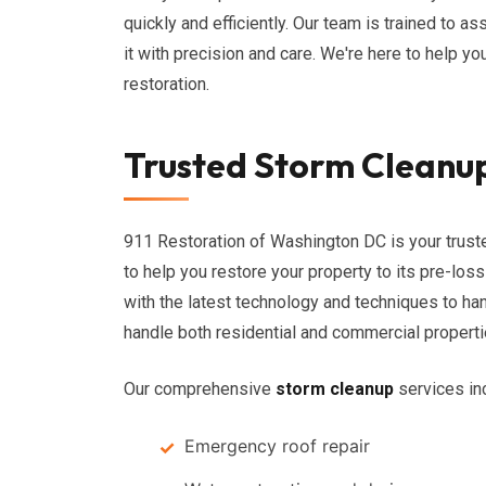
quickly and efficiently. Our team is trained to 
it with precision and care. We're here to help yo
restoration.
Trusted Storm Cleanup
911 Restoration of Washington DC is your trust
to help you restore your property to its pre-los
with the latest technology and techniques to ha
handle both residential and commercial properti
Our comprehensive
storm cleanup
services in
Emergency roof repair