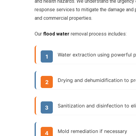
and health hazards. We understand the urgency
response services to mitigate the damage and p
and commercial properties.
Our
flood water
removal process includes:
Water extraction using powerful
Drying and dehumidification to p
Sanitization and disinfection to e
Mold remediation if necessary