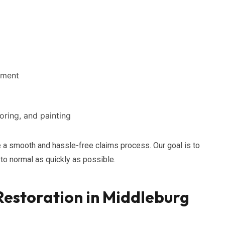
ement
ooring, and painting
a smooth and hassle-free claims process. Our goal is to
 to normal as quickly as possible.
estoration in Middleburg