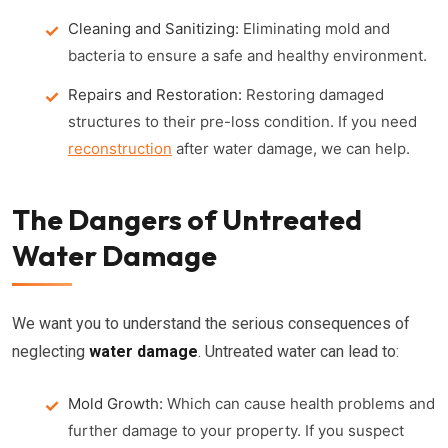
Cleaning and Sanitizing:
Eliminating mold and
bacteria to ensure a safe and healthy environment.
Repairs and Restoration:
Restoring damaged
structures to their pre-loss condition. If you need
reconstruction
after water damage, we can help.
The Dangers of Untreated
Water Damage
We want you to understand the serious consequences of
neglecting
water damage
. Untreated water can lead to:
Mold Growth:
Which can cause health problems and
further damage to your property. If you suspect