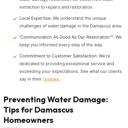
extraction to repairs and restoration.
Local Expertise:
We understand the unique
challenges of water damage in the Damascus area.
'Communication As Good As Our Restoration™':
We
keep you informed every step of the way.
Commitment to Customer Satisfaction:
We're
dedicated to providing exceptional service and
exceeding your expectations. See what our clients
say in their
reviews
.
Preventing Water Damage:
Tips for Damascus
Homeowners