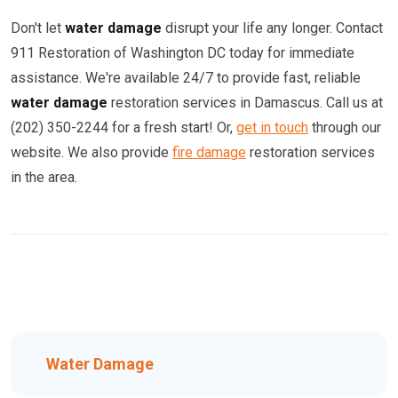
Don't let
water damage
disrupt your life any longer. Contact
911 Restoration of Washington DC today for immediate
assistance. We're available 24/7 to provide fast, reliable
water damage
restoration services in Damascus. Call us at
(202) 350-2244 for a fresh start! Or,
get in touch
through our
website. We also provide
fire damage
restoration services
in the area.
Water Damage