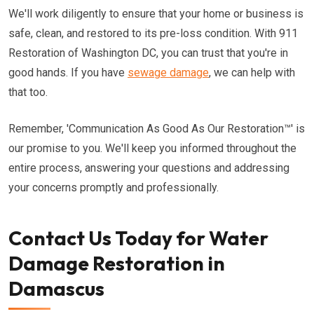
We'll work diligently to ensure that your home or business is
safe, clean, and restored to its pre-loss condition. With 911
Restoration of Washington DC, you can trust that you're in
good hands. If you have
sewage damage
, we can help with
that too.
Remember, 'Communication As Good As Our Restoration™' is
our promise to you. We'll keep you informed throughout the
entire process, answering your questions and addressing
your concerns promptly and professionally.
Contact Us Today for Water
Damage Restoration in
Damascus