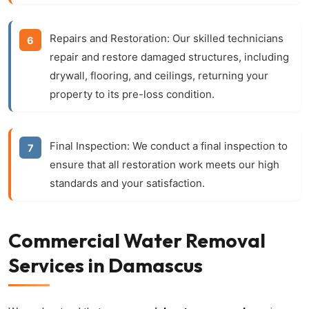
Repairs and Restoration:
Our skilled technicians
repair and restore damaged structures, including
drywall, flooring, and ceilings, returning your
property to its pre-loss condition.
Final Inspection:
We conduct a final inspection to
ensure that all restoration work meets our high
standards and your satisfaction.
Commercial Water Removal
Services in Damascus