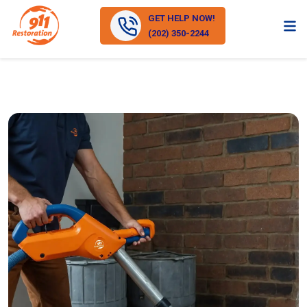
GET HELP NOW!
(202) 350-2244