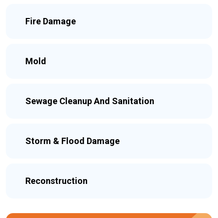
Fire Damage
Mold
Sewage Cleanup And Sanitation
Storm & Flood Damage
Reconstruction