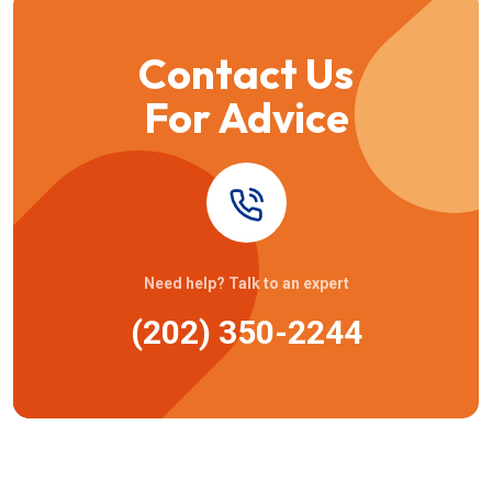
Contact Us
For Advice
Need help? Talk to an expert
(202) 350-2244