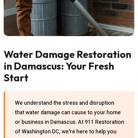
Water Damage Restoration
in Damascus: Your Fresh
Start
We understand the stress and disruption
that water damage can cause to your home
or business in Damascus. At 911 Restoration
of Washington DC, we're here to help you