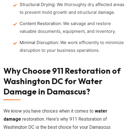
Structural Drying:
We thoroughly dry affected areas
to prevent mold growth and structural damage.
Content Restoration:
We salvage and restore
valuable documents, equipment, and inventory.
Minimal Disruption:
We work efficiently to minimize
disruption to your business operations.
Why Choose 911 Restoration of
Washington DC for Water
Damage in Damascus?
We know you have choices when it comes to
water
damage
restoration. Here's why 911 Restoration of
Washington DC is the best choice for your Damascus