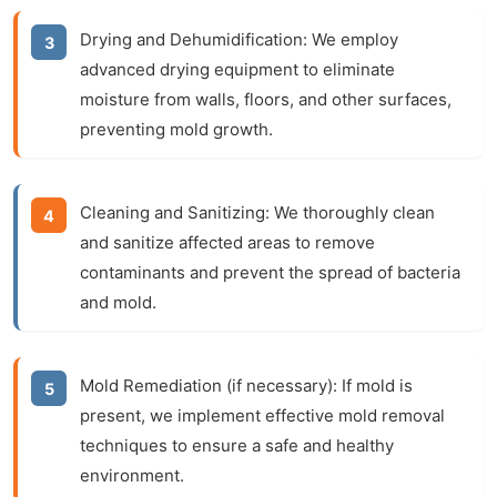
Drying and Dehumidification:
We employ
advanced drying equipment to eliminate
moisture from walls, floors, and other surfaces,
preventing mold growth.
Cleaning and Sanitizing:
We thoroughly clean
and sanitize affected areas to remove
contaminants and prevent the spread of bacteria
and mold.
Mold Remediation (if necessary):
If mold is
present, we implement effective mold removal
techniques to ensure a safe and healthy
environment.