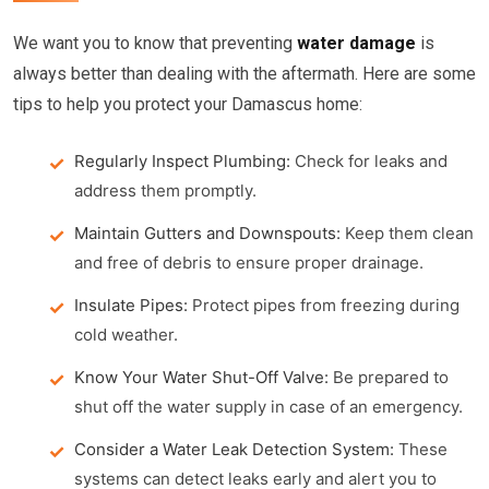
We want you to know that preventing
water damage
is
always better than dealing with the aftermath. Here are some
tips to help you protect your Damascus home:
Regularly Inspect Plumbing:
Check for leaks and
address them promptly.
Maintain Gutters and Downspouts:
Keep them clean
and free of debris to ensure proper drainage.
Insulate Pipes:
Protect pipes from freezing during
cold weather.
Know Your Water Shut-Off Valve:
Be prepared to
shut off the water supply in case of an emergency.
Consider a Water Leak Detection System:
These
systems can detect leaks early and alert you to