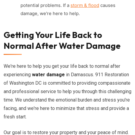
potential problems. If a
storm & flood
causes
damage, we're here to help.
Getting Your Life Back to
Normal After Water Damage
We're here to help you get your life back to normal after
experiencing
water damage
in Damascus. 911 Restoration
of Washington DC is committed to providing compassionate
and professional service to help you through this challenging
time. We understand the emotional burden and stress you're
facing, and we're here to minimize that stress and provide a
fresh start.
Our goal is to restore your property and your peace of mind.