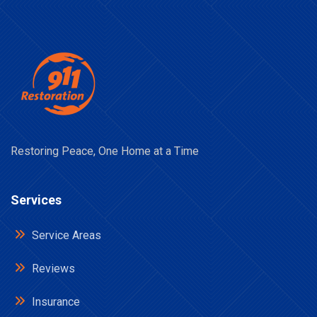
Restoring Peace, One Home at a Time
Services
Service Areas
Reviews
Insurance