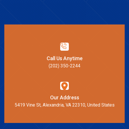
Call Us Anytime
(202) 350-2244
Our Address
5419 Vine St, Alexandria, VA 22310, United States