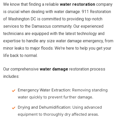
We know that finding a reliable
water restoration
company
is crucial when dealing with water damage. 911 Restoration
of Washington DC is committed to providing top-notch
services to the Damascus community. Our experienced
technicians are equipped with the latest technology and
expertise to handle any size water damage emergency, from
minor leaks to major floods. We're here to help you get your
life back to normal.
Our comprehensive
water damage
restoration process
includes:
Emergency Water Extraction:
Removing standing
water quickly to prevent further damage.
Drying and Dehumidification:
Using advanced
equipment to thoroughly dry affected areas.