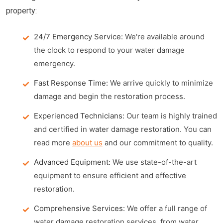
property:
24/7 Emergency Service:
We're available around
the clock to respond to your water damage
emergency.
Fast Response Time:
We arrive quickly to minimize
damage and begin the restoration process.
Experienced Technicians:
Our team is highly trained
and certified in water damage restoration. You can
read more
about us
and our commitment to quality.
Advanced Equipment:
We use state-of-the-art
equipment to ensure efficient and effective
restoration.
Comprehensive Services:
We offer a full range of
water damage restoration services, from water