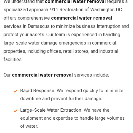
We understand that
commercial water removal
requires a
specialized approach. 911 Restoration of Washington DC
offers comprehensive
commercial water removal
services in Damascus to minimize business interruption and
protect your assets. Our team is experienced in handling
large-scale water damage emergencies in commercial
properties, including offices, retail stores, and industrial
facilities.
Our
commercial water removal
services include:
Rapid Response:
We respond quickly to minimize
downtime and prevent further damage.
Large-Scale Water Extraction:
We have the
equipment and expertise to handle large volumes
of water.