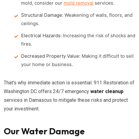
mold, consider our
mold removal
services.
Structural Damage:
Weakening of walls, floors, and
ceilings.
Electrical Hazards:
Increasing the risk of shocks and
fires.
Decreased Property Value:
Making it difficult to sell
your home or business.
That's why immediate action is essential. 911 Restoration of
Washington DC offers 24/7 emergency
water cleanup
services in Damascus to mitigate these risks and protect
your investment.
Our Water Damage