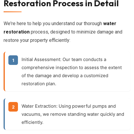
Restoration Process in Detail
We're here to help you understand our thorough
water
restoration
process, designed to minimize damage and
restore your property efficiently:
Initial Assessment:
Our team conducts a
comprehensive inspection to assess the extent
of the damage and develop a customized
restoration plan.
Water Extraction:
Using powerful pumps and
vacuums, we remove standing water quickly and
efficiently.