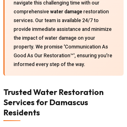
navigate this challenging time with our
comprehensive
water damage
restoration
services. Our team is available 24/7 to
provide immediate assistance and minimize
the impact of water damage on your
property. We promise 'Communication As
Good As Our Restoration™', ensuring you're
informed every step of the way.
Trusted Water Restoration
Services for Damascus
Residents