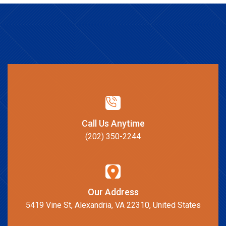
Call Us Anytime
(202) 350-2244
Our Address
5419 Vine St, Alexandria, VA 22310, United States