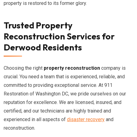
property is restored to its former glory.
Trusted Property
Reconstruction Services for
Derwood Residents
Choosing the right
property reconstruction
company is
crucial. You need a team that is experienced, reliable, and
committed to providing exceptional service. At 911
Restoration of Washington DC, we pride ourselves on our
reputation for excellence. We are licensed, insured, and
certified, and our technicians are highly trained and
experienced in all aspects of
disaster recovery
and
reconstruction.