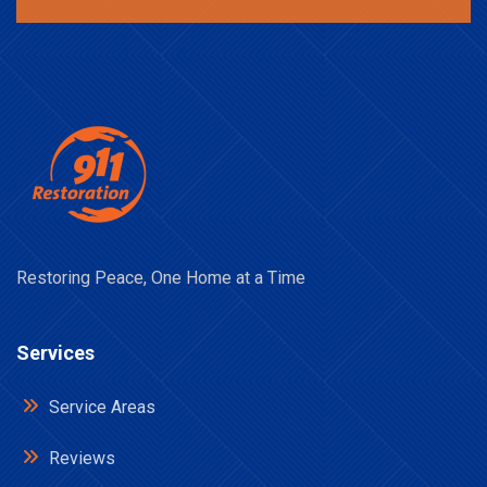
Restoring Peace, One Home at a Time
Services
Service Areas
Reviews