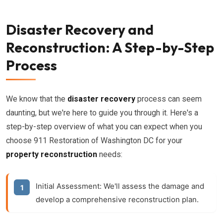
Disaster Recovery and
Reconstruction: A Step-by-Step
Process
We know that the
disaster recovery
process can seem
daunting, but we're here to guide you through it. Here's a
step-by-step overview of what you can expect when you
choose 911 Restoration of Washington DC for your
property reconstruction
needs:
Initial Assessment:
We'll assess the damage and
develop a comprehensive reconstruction plan.