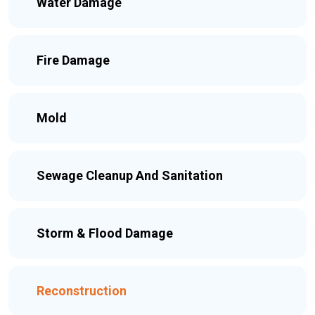
Water Damage
Fire Damage
Mold
Sewage Cleanup And Sanitation
Storm & Flood Damage
Reconstruction