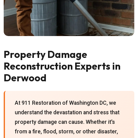
Property Damage
Reconstruction Experts in
Derwood
At 911 Restoration of Washington DC, we
understand the devastation and stress that
property damage can cause. Whether it's
from a fire, flood, storm, or other disaster,