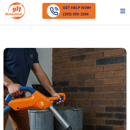
GET HELP NOW!
(202) 350-2244