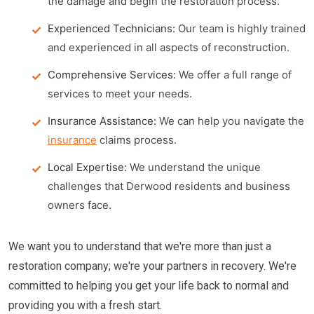
the damage and begin the restoration process.
Experienced Technicians:
Our team is highly trained
and experienced in all aspects of reconstruction.
Comprehensive Services:
We offer a full range of
services to meet your needs.
Insurance Assistance:
We can help you navigate the
insurance
claims process.
Local Expertise:
We understand the unique
challenges that Derwood residents and business
owners face.
We want you to understand that we're more than just a
restoration company; we're your partners in recovery. We're
committed to helping you get your life back to normal and
providing you with a fresh start.