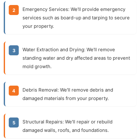
Emergency Services:
We'll provide emergency
services such as board-up and tarping to secure
your property.
Water Extraction and Drying:
We'll remove
standing water and dry affected areas to prevent
mold growth.
Debris Removal:
We'll remove debris and
damaged materials from your property.
Structural Repairs:
We'll repair or rebuild
damaged walls, roofs, and foundations.