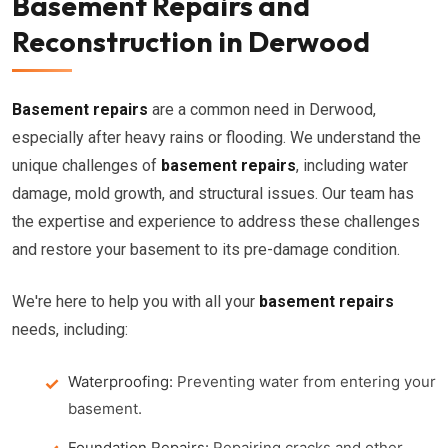
Basement Repairs and
Reconstruction in Derwood
Basement repairs
are a common need in Derwood,
especially after heavy rains or flooding. We understand the
unique challenges of
basement repairs
, including water
damage, mold growth, and structural issues. Our team has
the expertise and experience to address these challenges
and restore your basement to its pre-damage condition.
We're here to help you with all your
basement repairs
needs, including:
Waterproofing:
Preventing water from entering your
basement.
Foundation Repairs:
Repairing cracks and other