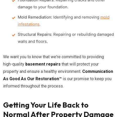
damage to your foundation.
Mold Remediation:
Identifying and removing
mold
infestations
.
Structural Repairs:
Repairing or rebuilding damaged
walls and floors.
We want you to know that we're committed to providing
high-quality
basement repairs
that will protect your
property and ensure a healthy environment.
Communication
As Good As Our Restoration™
is our promise to keep you
informed throughout the process.
Getting Your Life Back to
Normal After Property Damage