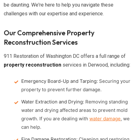
be daunting. We're here to help you navigate these
challenges with our expertise and experience.
Our Comprehensive Property
Reconstruction Services
911 Restoration of Washington DC offers a full range of
property reconstruction
services in Derwood, including:
Emergency Board-Up and Tarping:
Securing your
property to prevent further damage.
Water Extraction and Drying:
Removing standing
water and drying affected areas to prevent mold
growth. If you are dealing with
water damage
, we
can help.
Fire Damage Restoration:
Cleaning and restoring