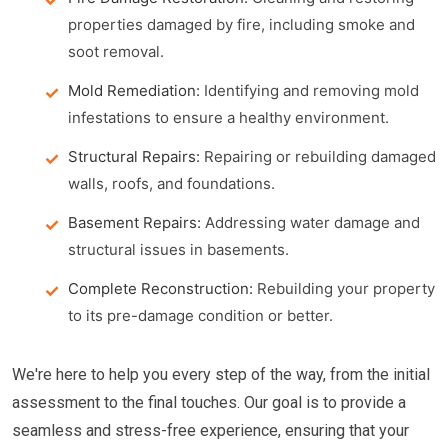
properties damaged by fire, including smoke and
soot removal.
Mold Remediation:
Identifying and removing mold
infestations to ensure a healthy environment.
Structural Repairs:
Repairing or rebuilding damaged
walls, roofs, and foundations.
Basement Repairs:
Addressing water damage and
structural issues in basements.
Complete Reconstruction:
Rebuilding your property
to its pre-damage condition or better.
We're here to help you every step of the way, from the initial
assessment to the final touches. Our goal is to provide a
seamless and stress-free experience, ensuring that your