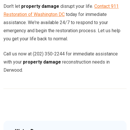
Don't let
property damage
disrupt your life.
Contact 911
Restoration of Washington DC
today for immediate
assistance. We're available 24/7 to respond to your
emergency and begin the restoration process. Let us help
you get your life back to normal.
Call us now at (202) 350-2244 for immediate assistance
with your
property damage
reconstruction needs in
Derwood.