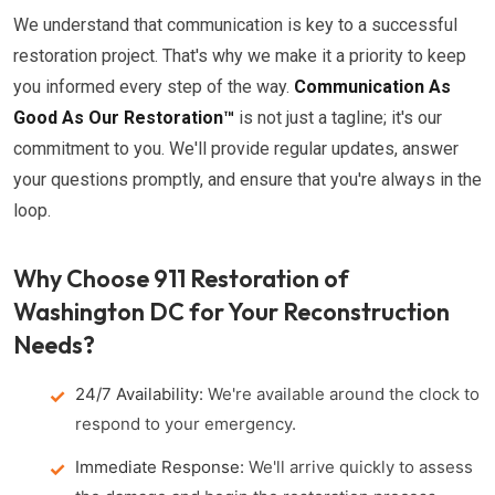
We understand that communication is key to a successful
restoration project. That's why we make it a priority to keep
you informed every step of the way.
Communication As
Good As Our Restoration™
is not just a tagline; it's our
commitment to you. We'll provide regular updates, answer
your questions promptly, and ensure that you're always in the
loop.
Why Choose 911 Restoration of
Washington DC for Your Reconstruction
Needs?
24/7 Availability:
We're available around the clock to
respond to your emergency.
Immediate Response:
We'll arrive quickly to assess