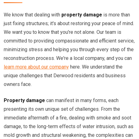
We know that dealing with
property damage
is more than
just fixing structures; it's about restoring your peace of mind.
We want you to know that you're not alone. Our team is
committed to providing compassionate and efficient service,
minimizing stress and helping you through every step of the
reconstruction process. We're a local company, and you can
learn more about our company
here. We understand the
unique challenges that Derwood residents and business
owners face.
Property damage
can manifest in many forms, each
presenting its own unique set of challenges. From the
immediate aftermath of a fire, dealing with smoke and soot
damage, to the long-term effects of water intrusion, such as
mold growth and structural weakening, the complexities can