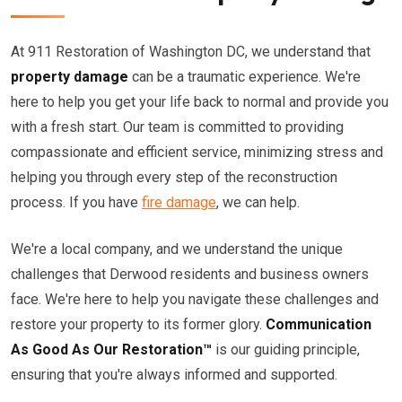
At 911 Restoration of Washington DC, we understand that
property damage
can be a traumatic experience. We're
here to help you get your life back to normal and provide you
with a fresh start. Our team is committed to providing
compassionate and efficient service, minimizing stress and
helping you through every step of the reconstruction
process. If you have
fire damage
, we can help.
We're a local company, and we understand the unique
challenges that Derwood residents and business owners
face. We're here to help you navigate these challenges and
restore your property to its former glory.
Communication
As Good As Our Restoration™
is our guiding principle,
ensuring that you're always informed and supported.