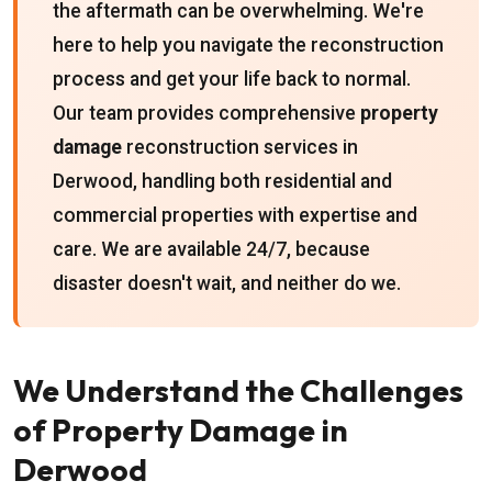
the aftermath can be overwhelming. We're
here to help you navigate the reconstruction
process and get your life back to normal.
Our team provides comprehensive
property
damage
reconstruction services in
Derwood, handling both residential and
commercial properties with expertise and
care. We are available 24/7, because
disaster doesn't wait, and neither do we.
We Understand the Challenges
of Property Damage in
Derwood