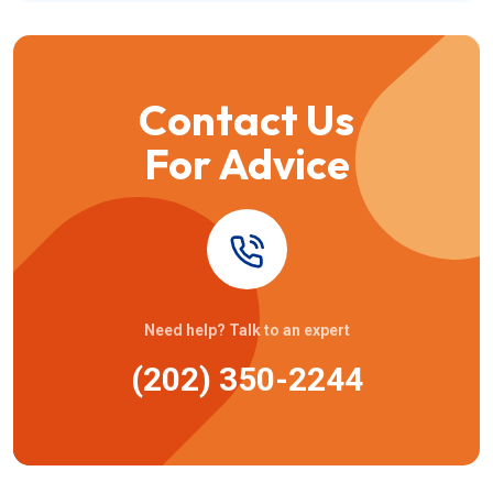
Contact Us
For Advice
Need help? Talk to an expert
(202) 350-2244