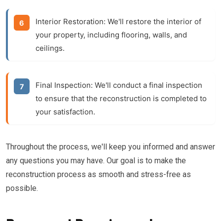
Interior Restoration:
We'll restore the interior of
your property, including flooring, walls, and
ceilings.
Final Inspection:
We'll conduct a final inspection
to ensure that the reconstruction is completed to
your satisfaction.
Throughout the process, we'll keep you informed and answer
any questions you may have. Our goal is to make the
reconstruction process as smooth and stress-free as
possible.