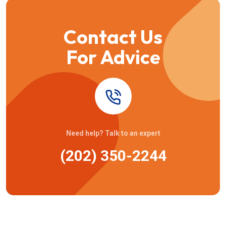
Contact Us
For Advice
Need help? Talk to an expert
(202) 350-2244