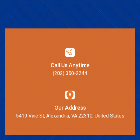
Call Us Anytime
(202) 350-2244
Our Address
5419 Vine St, Alexandria, VA 22310, United States