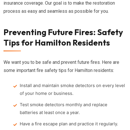
insurance coverage. Our goal is to make the restoration
process as easy and seamless as possible for you.
Preventing Future Fires: Safety
Tips for Hamilton Residents
We want you to be safe and prevent future fires. Here are
some important fire safety tips for Hamilton residents:
Install and maintain smoke detectors on every level
of your home or business.
Test smoke detectors monthly and replace
batteries at least once a year.
Have a fire escape plan and practice it regularly.