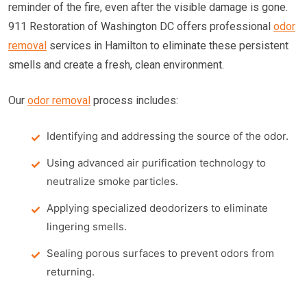
reminder of the fire, even after the visible damage is gone.
911 Restoration of Washington DC offers professional
odor
removal
services in Hamilton to eliminate these persistent
smells and create a fresh, clean environment.
Our
odor removal
process includes:
Identifying and addressing the source of the odor.
Using advanced air purification technology to
neutralize smoke particles.
Applying specialized deodorizers to eliminate
lingering smells.
Sealing porous surfaces to prevent odors from
returning.