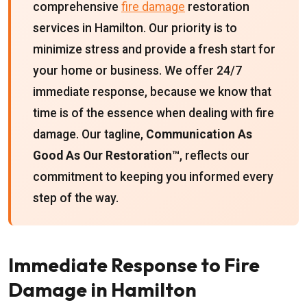
comprehensive
fire damage
restoration
services in Hamilton. Our priority is to
minimize stress and provide a fresh start for
your home or business. We offer 24/7
immediate response, because we know that
time is of the essence when dealing with fire
damage. Our tagline,
Communication As
Good As Our Restoration™
, reflects our
commitment to keeping you informed every
step of the way.
Immediate Response to Fire
Damage in Hamilton