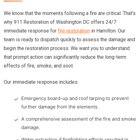
We know that the moments following a fire are critical. That's
why 911 Restoration of Washington DC offers 24/7
immediate response for
fire restoration
in Hamilton. Our
team is ready to dispatch quickly to assess the damage and
begin the restoration process. We want you to understand
that prompt action can significantly reduce the long-term
effects of fire, smoke, and soot.
Our immediate response includes:
Emergency board-up and roof tarping to prevent
further damage from the elements.
A comprehensive assessment of the fire and smoke
damage.
Water extraction if firefighting efforts resulted in