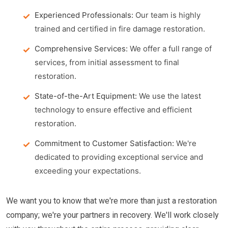
Experienced Professionals:
Our team is highly
trained and certified in fire damage restoration.
Comprehensive Services:
We offer a full range of
services, from initial assessment to final
restoration.
State-of-the-Art Equipment:
We use the latest
technology to ensure effective and efficient
restoration.
Commitment to Customer Satisfaction:
We're
dedicated to providing exceptional service and
exceeding your expectations.
We want you to know that we're more than just a restoration
company; we're your partners in recovery. We'll work closely