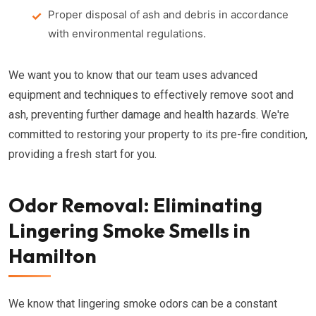
Proper disposal of ash and debris in accordance
with environmental regulations.
We want you to know that our team uses advanced
equipment and techniques to effectively remove soot and
ash, preventing further damage and health hazards. We're
committed to restoring your property to its pre-fire condition,
providing a fresh start for you.
Odor Removal: Eliminating
Lingering Smoke Smells in
Hamilton
We know that lingering smoke odors can be a constant