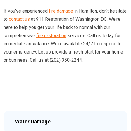
If you've experienced
fire damage
in Hamilton, don't hesitate
to
contact us
at 911 Restoration of Washington DC. We're
here to help you get your life back to normal with our
comprehensive
fire restoration
services. Call us today for
immediate assistance. We're available 24/7 to respond to
your emergency. Let us provide a fresh start for your home
or business. Call us at (202) 350-2244.
Water Damage