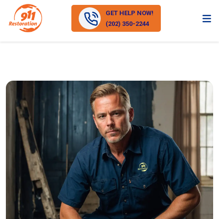
GET HELP NOW!
(202) 350-2244