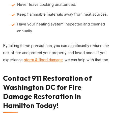
Never leave cooking unattended.
Keep flammable materials away from heat sources.
Have your heating system inspected and cleaned
annually.
By taking these precautions, you can significantly reduce the
risk of fire and protect your property and loved ones. If you
experience
storm & flood damage
, we can help with that too.
Contact 911 Restoration of
Washington DC for Fire
Damage Restoration in
Hamilton Today!