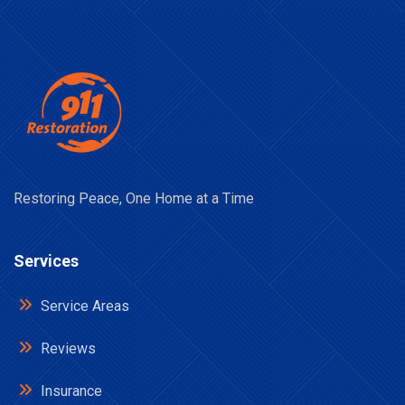
Restoring Peace, One Home at a Time
Services
Service Areas
Reviews
Insurance