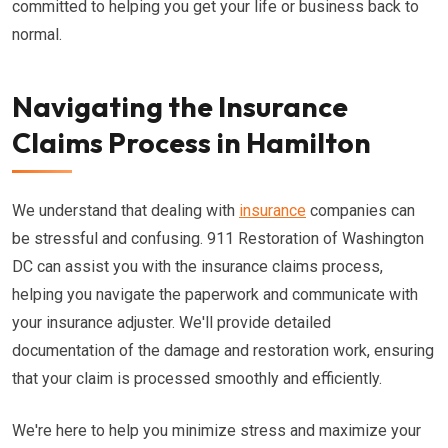
committed to helping you get your life or business back to
normal.
Navigating the Insurance
Claims Process in Hamilton
We understand that dealing with
insurance
companies can
be stressful and confusing. 911 Restoration of Washington
DC can assist you with the insurance claims process,
helping you navigate the paperwork and communicate with
your insurance adjuster. We'll provide detailed
documentation of the damage and restoration work, ensuring
that your claim is processed smoothly and efficiently.
We're here to help you minimize stress and maximize your