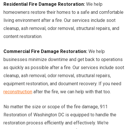
Residential Fire Damage Restoration:
We help
homeowners restore their homes to a safe and comfortable
living environment after a fire. Our services include soot
cleanup, ash removal, odor removal, structural repairs, and
content restoration.
Commercial Fire Damage Restoration:
We help
businesses minimize downtime and get back to operations
as quickly as possible after a fire. Our services include soot
cleanup, ash removal, odor removal, structural repairs,
equipment restoration, and document recovery. If you need
reconstruction
after the fire, we can help with that too.
No matter the size or scope of the fire damage, 911
Restoration of Washington DC is equipped to handle the
restoration process efficiently and effectively. We're