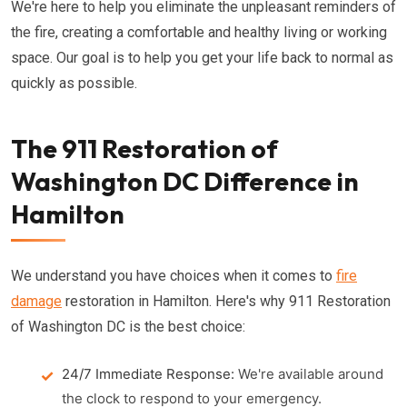
We're here to help you eliminate the unpleasant reminders of
the fire, creating a comfortable and healthy living or working
space. Our goal is to help you get your life back to normal as
quickly as possible.
The 911 Restoration of
Washington DC Difference in
Hamilton
We understand you have choices when it comes to
fire
damage
restoration in Hamilton. Here's why 911 Restoration
of Washington DC is the best choice:
24/7 Immediate Response:
We're available around
the clock to respond to your emergency.