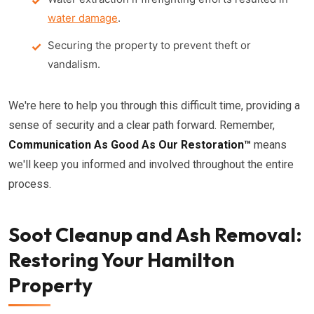
water damage
.
Securing the property to prevent theft or
vandalism.
We're here to help you through this difficult time, providing a
sense of security and a clear path forward. Remember,
Communication As Good As Our Restoration™
means
we'll keep you informed and involved throughout the entire
process.
Soot Cleanup and Ash Removal:
Restoring Your Hamilton
Property