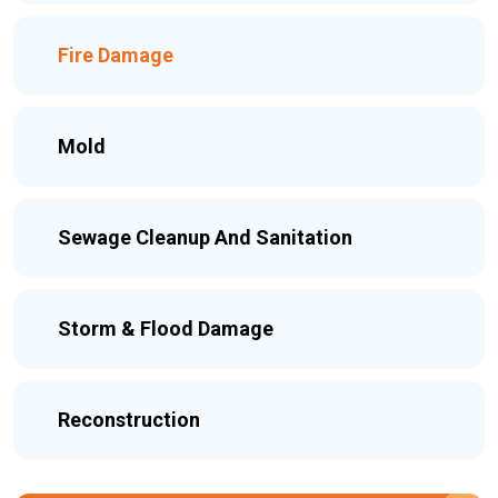
Fire Damage
Mold
Sewage Cleanup And Sanitation
Storm & Flood Damage
Reconstruction