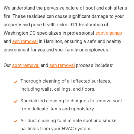
We understand the pervasive nature of soot and ash after a
fire. These residues can cause significant damage to your
property and pose health risks. 911 Restoration of
Washington DC specializes in professional
soot cleanup
and
ash removal
in Hamilton, ensuring a safe and healthy
environment for you and your family or employees.
Our
soot removal
and
ash removal
process includes:
Thorough cleaning of all affected surfaces,
including walls, ceilings, and floors.
Specialized cleaning techniques to remove soot
from delicate items and upholstery.
Air duct cleaning to eliminate soot and smoke
particles from your HVAC system.