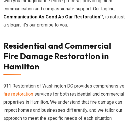
with you throughout the entire process, providing clear
communication and compassionate support. Our tagline,
Communication As Good As Our Restoration™
, is not just
a slogan; it's our promise to you.
Residential and Commercial
Fire Damage Restoration in
Hamilton
911 Restoration of Washington DC provides comprehensive
fire restoration
services for both residential and commercial
properties in Hamilton. We understand that fire damage can
impact homes and businesses differently, and we tailor our
approach to meet the specific needs of each situation.