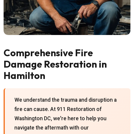
Comprehensive Fire
Damage Restoration in
Hamilton
We understand the trauma and disruption a
fire can cause. At 911 Restoration of
Washington DC, we're here to help you
navigate the aftermath with our