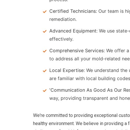
Certified Technicians:
Our team is hi
remediation.
Advanced Equipment:
We use state-
effectively.
Comprehensive Services:
We offer a 
to address all your mold-related nee
Local Expertise:
We understand the u
are familiar with local building code
'Communication As Good As Our Res
way, providing transparent and hon
We're committed to providing exceptional custo
healthy environment. We believe in providing a 