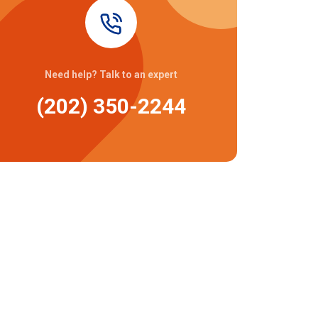
Need help? Talk to an expert
(202) 350-2244