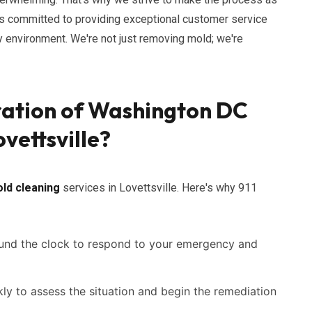
s committed to providing exceptional customer service
hy environment. We're not just removing mold; we're
ration of Washington DC
vettsville?
ld cleaning
services in Lovettsville. Here's why 911
ound the clock to respond to your emergency and
ly to assess the situation and begin the remediation