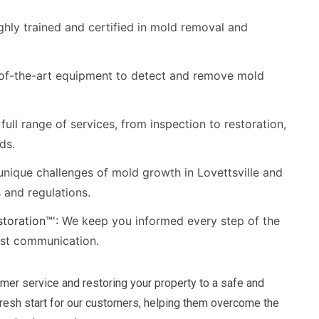
ghly trained and certified in mold removal and
of-the-art equipment to detect and remove mold
full range of services, from inspection to restoration,
ds.
nique challenges of mold growth in Lovettsville and
s and regulations.
toration™':
We keep you informed every step of the
est communication.
mer service and restoring your property to a safe and
fresh start for our customers, helping them overcome the