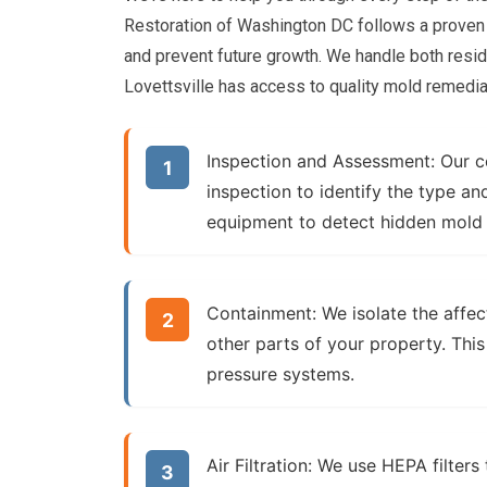
Restoration of Washington DC follows a proven
and prevent future growth. We handle both resid
Lovettsville has access to quality mold remedia
Inspection and Assessment:
Our ce
inspection to identify the type 
equipment to detect hidden mold
Containment:
We isolate the affec
other parts of your property. This
pressure systems.
Air Filtration:
We use HEPA filters 