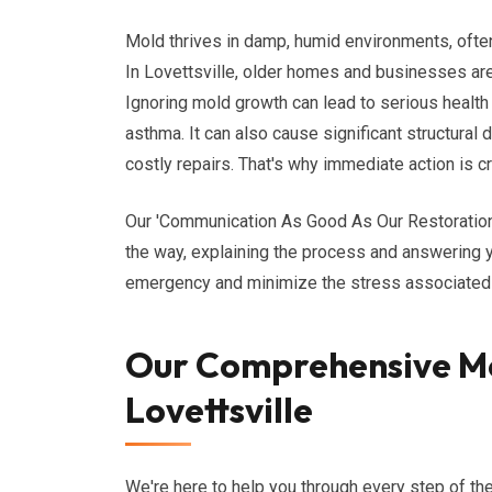
Mold thrives in damp, humid environments, often 
In Lovettsville, older homes and businesses are 
Ignoring mold growth can lead to serious health 
asthma. It can also cause significant structural 
costly repairs. That's why immediate action is cr
Our 'Communication As Good As Our Restoratio
the way, explaining the process and answering y
emergency and minimize the stress associated 
Our Comprehensive Mo
Lovettsville
We're here to help you through every step of th