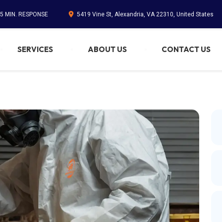
45 MIN. RESPONSE
5419 Vine St, Alexandria, VA 22310, United States
SERVICES
ABOUT US
CONTACT US