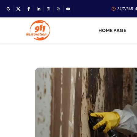
24/7/365. 
HOME PAGE