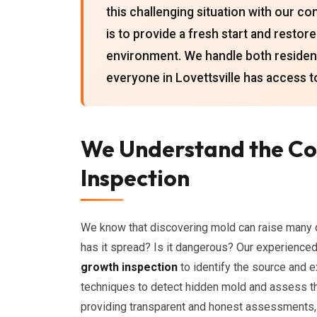
this challenging situation with our 
is to provide a fresh start and restor
environment. We handle both resident
everyone in Lovettsville has access t
We Understand the Co
Inspection
We know that discovering mold can raise many q
has it spread? Is it dangerous? Our experienced
growth inspection
to identify the source and 
techniques to detect hidden mold and assess t
providing transparent and honest assessments,