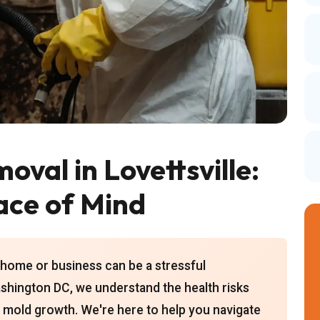
oval in Lovettsville:
ace of Mind
 home or business can be a stressful
shington DC, we understand the health risks
 mold growth. We're here to help you navigate