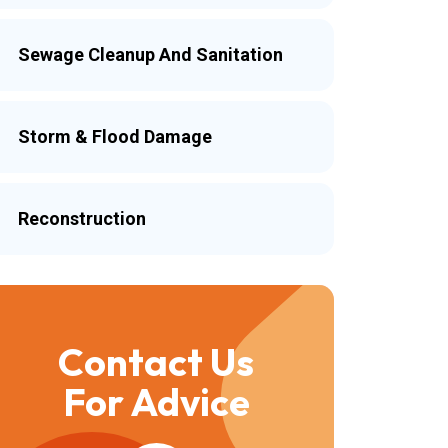
Sewage Cleanup And Sanitation
Storm & Flood Damage
Reconstruction
Contact Us
For Advice