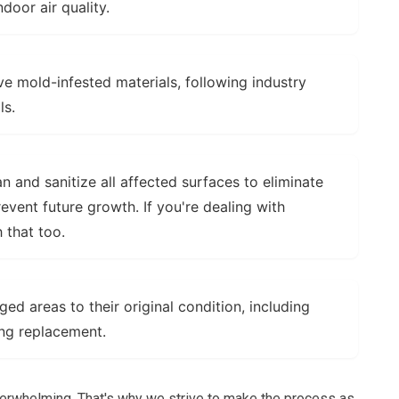
ndoor air quality.
e mold-infested materials, following industry
ls.
 and sanitize all affected surfaces to eliminate
vent future growth. If you're dealing with
 that too.
d areas to their original condition, including
ring replacement.
erwhelming. That's why we strive to make the process as