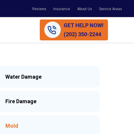
Reviews
Insurance
About Us
Service Areas
GET HELP NOW!
(202) 350-2244
Water Damage
Fire Damage
Mold