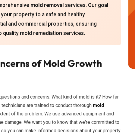
comprehensive
mold removal
services. Our goal
e your property to a safe and healthy
ial and commercial properties, ensuring
o quality mold remediation services.
ncerns of Mold Growth
uestions and concerns. What kind of mold is it? How far
 technicians are trained to conduct thorough
mold
extent of the problem. We use advanced equipment and
he damage. We want you to know that we're committed to
 so you can make informed decisions about your property.