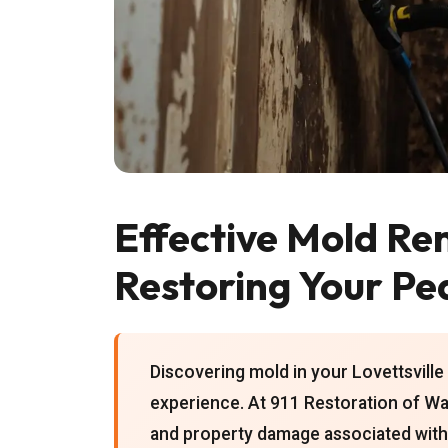
Effective Mold Rem
Restoring Your Pe
Discovering mold in your Lovettsville
experience. At 911 Restoration of Wa
and property damage associated with