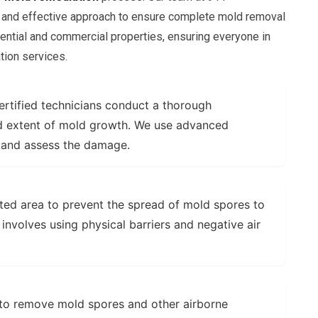
 and effective approach to ensure complete mold removal
ential and commercial properties, ensuring everyone in
tion services.
rtified technicians conduct a thorough
and extent of mold growth. We use advanced
 and assess the damage.
ted area to prevent the spread of mold spores to
 involves using physical barriers and negative air
to remove mold spores and other airborne