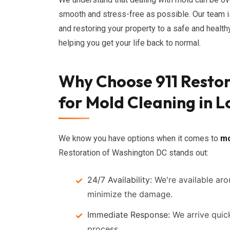
smooth and stress-free as possible. Our team i
and restoring your property to a safe and healt
helping you get your life back to normal.
Why Choose 911 Resto
for Mold Cleaning in Lo
We know you have options when it comes to
mo
Restoration of Washington DC stands out:
24/7 Availability:
We're available ar
minimize the damage.
Immediate Response:
We arrive quick
process.