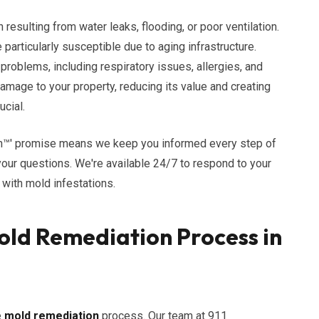
resulting from water leaks, flooding, or poor ventilation.
particularly susceptible due to aging infrastructure.
problems, including respiratory issues, allergies, and
damage to your property, reducing its value and creating
ucial.
n™' promise means we keep you informed every step of
our questions. We're available 24/7 to respond to your
with mold infestations.
ld Remediation Process in
e
mold remediation
process. Our team at 911