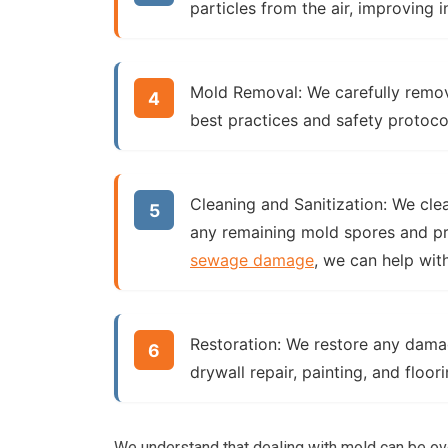
particles from the air, improving i
Mold Removal:
We carefully remov
best practices and safety protoco
Cleaning and Sanitization:
We clean
any remaining mold spores and pre
sewage damage
, we can help with
Restoration:
We restore any damage
drywall repair, painting, and floo
We understand that dealing with mold can be ov