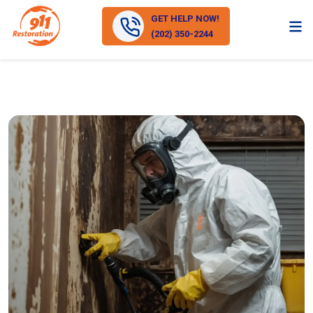
GET HELP NOW!
(202) 350-2244