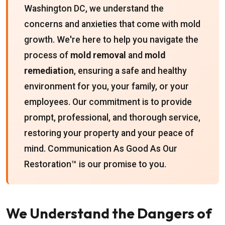
Washington DC, we understand the
concerns and anxieties that come with mold
growth. We're here to help you navigate the
process of
mold removal
and
mold
remediation
, ensuring a safe and healthy
environment for you, your family, or your
employees. Our commitment is to provide
prompt, professional, and thorough service,
restoring your property and your peace of
mind. Communication As Good As Our
Restoration™ is our promise to you.
We Understand the Dangers of