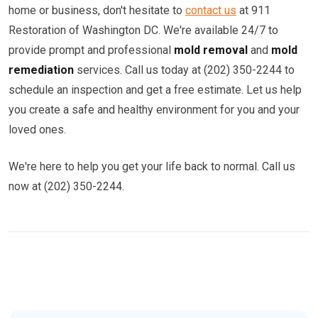
home or business, don't hesitate to
contact us
at 911
Restoration of Washington DC. We're available 24/7 to
provide prompt and professional
mold removal
and
mold
remediation
services. Call us today at (202) 350-2244 to
schedule an inspection and get a free estimate. Let us help
you create a safe and healthy environment for you and your
loved ones.
We're here to help you get your life back to normal. Call us
now at (202) 350-2244.