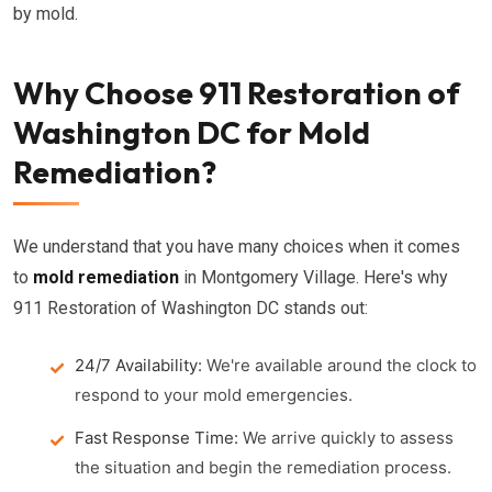
by mold.
Why Choose 911 Restoration of
Washington DC for Mold
Remediation?
We understand that you have many choices when it comes
to
mold remediation
in Montgomery Village. Here's why
911 Restoration of Washington DC stands out:
24/7 Availability:
We're available around the clock to
respond to your mold emergencies.
Fast Response Time:
We arrive quickly to assess
the situation and begin the remediation process.