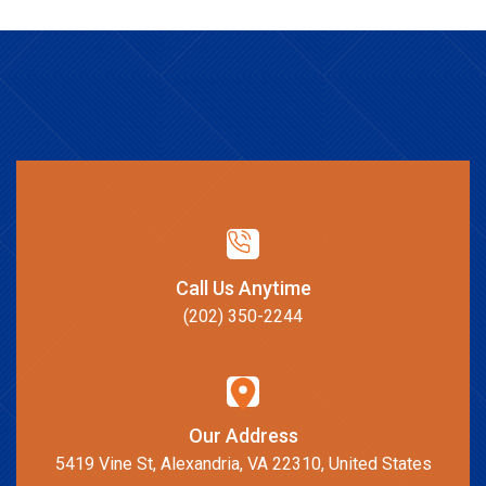
Call Us Anytime
(202) 350-2244
Our Address
5419 Vine St, Alexandria, VA 22310, United States