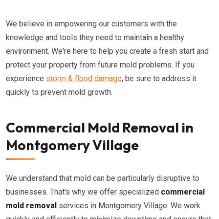
We believe in empowering our customers with the
knowledge and tools they need to maintain a healthy
environment. We're here to help you create a fresh start and
protect your property from future mold problems. If you
experience
storm & flood damage
, be sure to address it
quickly to prevent mold growth.
Commercial Mold Removal in
Montgomery Village
We understand that mold can be particularly disruptive to
businesses. That's why we offer specialized
commercial
mold removal
services in Montgomery Village. We work