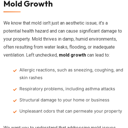
Mold Growth
We know that mold isn't just an aesthetic issue; it's a
potential health hazard and can cause significant damage to
your property. Mold thrives in damp, humid environments,
often resulting from water leaks, flooding, or inadequate
ventilation. Left unchecked,
mold growth
can lead to:
Allergic reactions, such as sneezing, coughing, and
skin rashes
Respiratory problems, including asthma attacks
Structural damage to your home or business
Unpleasant odors that can permeate your property
We want you to understand that addressing mold issues