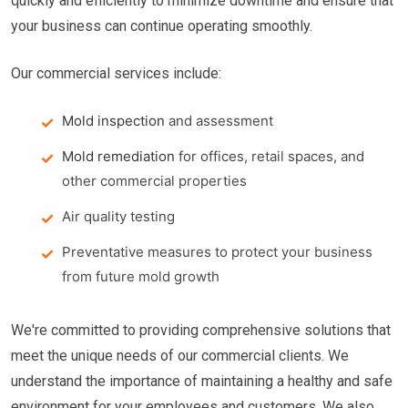
quickly and efficiently to minimize downtime and ensure that
your business can continue operating smoothly.
Our commercial services include:
Mold inspection
and assessment
Mold remediation
for offices, retail spaces, and
other commercial properties
Air quality testing
Preventative measures to protect your business
from future mold growth
We're committed to providing comprehensive solutions that
meet the unique needs of our commercial clients. We
understand the importance of maintaining a healthy and safe
environment for your employees and customers. We also