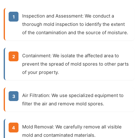
Inspection and Assessment:
We conduct a
thorough
mold inspection
to identify the extent
of the contamination and the source of moisture.
Containment:
We isolate the affected area to
prevent the spread of mold spores to other parts
of your property.
Air Filtration:
We use specialized equipment to
filter the air and remove mold spores.
Mold Removal:
We carefully remove all visible
mold and contaminated materials.