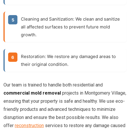
Cleaning and Sanitization:
We clean and sanitize
all affected surfaces to prevent future mold
growth.
Restoration:
We restore any damaged areas to
their original condition.
Our team is trained to handle both residential and
commercial mold removal
projects in Montgomery Village,
ensuring that your property is safe and healthy. We use eco-
friendly products and advanced techniques to minimize
disruption and ensure the best possible results. We also
offer
reconstruction
services to restore any damage caused