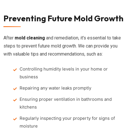
Preventing Future Mold Growth
After
mold cleaning
and remediation, it's essential to take
steps to prevent future mold growth. We can provide you
with valuable tips and recommendations, such as:
Controlling humidity levels in your home or
business
Repairing any water leaks promptly
Ensuring proper ventilation in bathrooms and
kitchens
Regularly inspecting your property for signs of
moisture