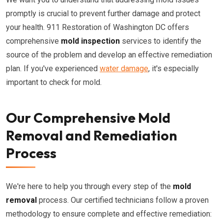
promptly is crucial to prevent further damage and protect
your health. 911 Restoration of Washington DC offers
comprehensive
mold inspection
services to identify the
source of the problem and develop an effective remediation
plan. If you've experienced
water damage
, it's especially
important to check for mold.
Our Comprehensive Mold
Removal and Remediation
Process
We're here to help you through every step of the
mold
removal
process. Our certified technicians follow a proven
methodology to ensure complete and effective remediation: