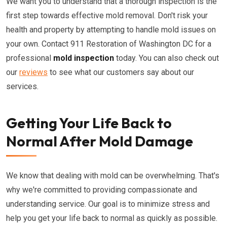
We want you to understand that a thorough inspection is the
first step towards effective mold removal. Don't risk your
health and property by attempting to handle mold issues on
your own. Contact 911 Restoration of Washington DC for a
professional
mold inspection
today. You can also check out
our
reviews
to see what our customers say about our
services.
Getting Your Life Back to
Normal After Mold Damage
We know that dealing with mold can be overwhelming. That's
why we're committed to providing compassionate and
understanding service. Our goal is to minimize stress and
help you get your life back to normal as quickly as possible.