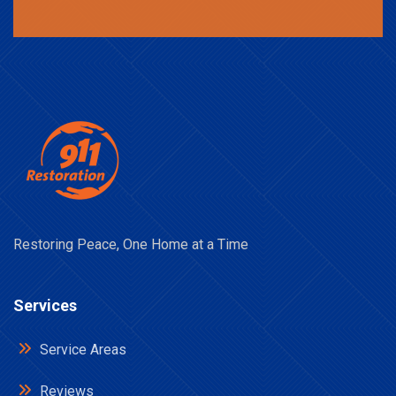
Restoring Peace, One Home at a Time
Services
Service Areas
Reviews