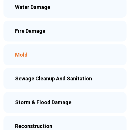
Water Damage
Fire Damage
Mold
Sewage Cleanup And Sanitation
Storm & Flood Damage
Reconstruction