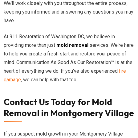
We'll work closely with you throughout the entire process,
keeping you informed and answering any questions you may
have.
At 911 Restoration of Washington DC, we believe in
providing more than just
mold removal
services. We're here
to help you create a fresh start and restore your peace of
mind. Communication As Good As Our Restoration™ is at the
heart of everything we do. If you've also experienced
fire
damage
, we can help with that too.
Contact Us Today for Mold
Removal in Montgomery Village
If you suspect mold growth in your Montgomery Village