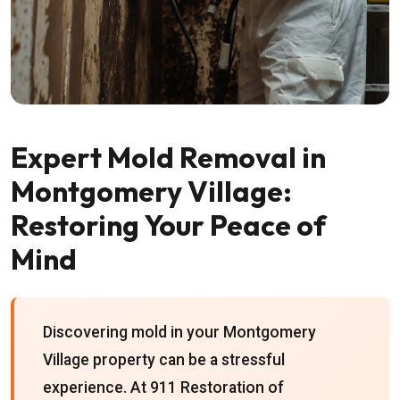
Expert Mold Removal in
Montgomery Village:
Restoring Your Peace of
Mind
Discovering mold in your Montgomery
Village property can be a stressful
experience. At 911 Restoration of