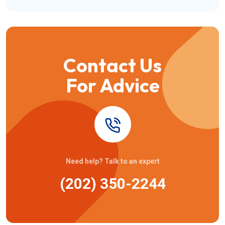
Contact Us
For Advice
Need help? Talk to an expert
(202) 350-2244