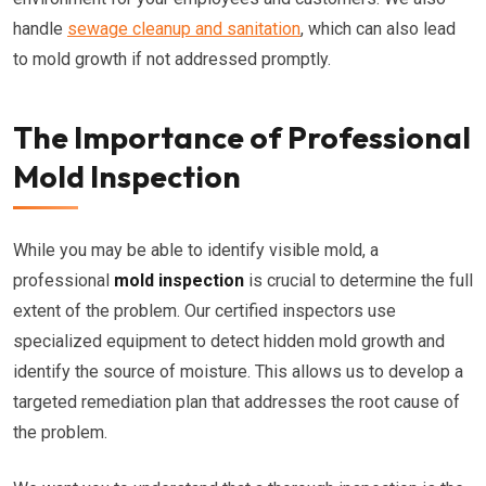
handle
sewage cleanup and sanitation
, which can also lead
to mold growth if not addressed promptly.
The Importance of Professional
Mold Inspection
While you may be able to identify visible mold, a
professional
mold inspection
is crucial to determine the full
extent of the problem. Our certified inspectors use
specialized equipment to detect hidden mold growth and
identify the source of moisture. This allows us to develop a
targeted remediation plan that addresses the root cause of
the problem.