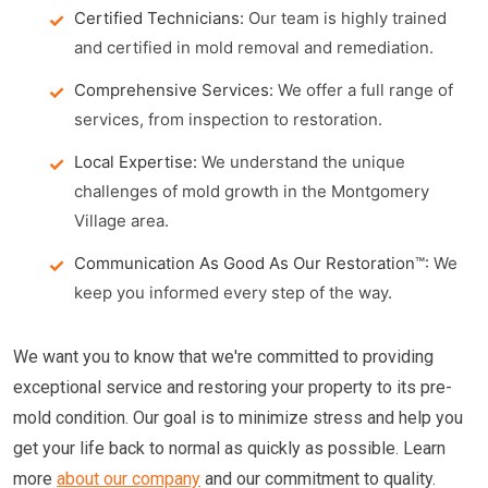
Certified Technicians:
Our team is highly trained
and certified in mold removal and remediation.
Comprehensive Services:
We offer a full range of
services, from inspection to restoration.
Local Expertise:
We understand the unique
challenges of mold growth in the Montgomery
Village area.
Communication As Good As Our Restoration™:
We
keep you informed every step of the way.
We want you to know that we're committed to providing
exceptional service and restoring your property to its pre-
mold condition. Our goal is to minimize stress and help you
get your life back to normal as quickly as possible. Learn
more
about our company
and our commitment to quality.