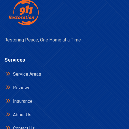
Restoring Peace, One Home at a Time
Services
Service Areas
Reviews
Insurance
About Us
Contact Us