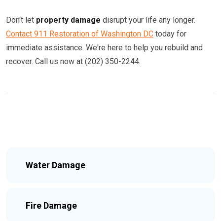
Don't let
property damage
disrupt your life any longer.
Contact 911 Restoration of Washington DC
today for
immediate assistance. We're here to help you rebuild and
recover. Call us now at (202) 350-2244.
Water Damage
Fire Damage