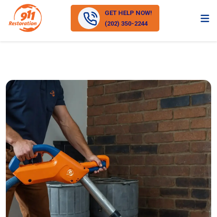
GET HELP NOW!
(202) 350-2244