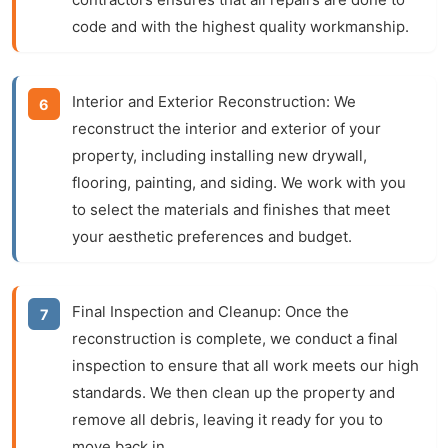
code and with the highest quality workmanship.
Interior and Exterior Reconstruction:
We
reconstruct the interior and exterior of your
property, including installing new drywall,
flooring, painting, and siding. We work with you
to select the materials and finishes that meet
your aesthetic preferences and budget.
Final Inspection and Cleanup:
Once the
reconstruction is complete, we conduct a final
inspection to ensure that all work meets our high
standards. We then clean up the property and
remove all debris, leaving it ready for you to
move back in.