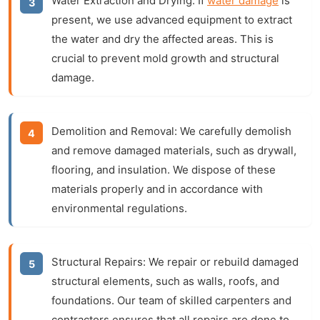
Water Extraction and Drying:
If
water damage
is
present, we use advanced equipment to extract
the water and dry the affected areas. This is
crucial to prevent mold growth and structural
damage.
Demolition and Removal:
We carefully demolish
and remove damaged materials, such as drywall,
flooring, and insulation. We dispose of these
materials properly and in accordance with
environmental regulations.
Structural Repairs:
We repair or rebuild damaged
structural elements, such as walls, roofs, and
foundations. Our team of skilled carpenters and
contractors ensures that all repairs are done to