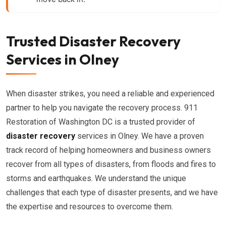
Trusted Disaster Recovery
Services in Olney
When disaster strikes, you need a reliable and experienced
partner to help you navigate the recovery process. 911
Restoration of Washington DC is a trusted provider of
disaster recovery
services in Olney. We have a proven
track record of helping homeowners and business owners
recover from all types of disasters, from floods and fires to
storms and earthquakes. We understand the unique
challenges that each type of disaster presents, and we have
the expertise and resources to overcome them.