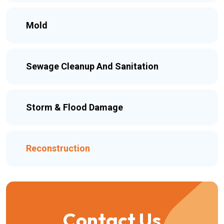
Mold
Sewage Cleanup And Sanitation
Storm & Flood Damage
Reconstruction
Contact Us