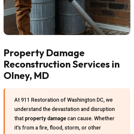
Property Damage
Reconstruction Services in
Olney, MD
At 911 Restoration of Washington DC, we
understand the devastation and disruption
that
property damage
can cause. Whether
it's from a fire, flood, storm, or other