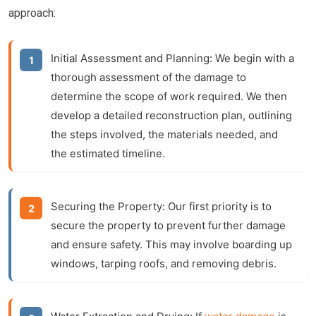
approach:
Initial Assessment and Planning:
We begin with a
thorough assessment of the damage to
determine the scope of work required. We then
develop a detailed reconstruction plan, outlining
the steps involved, the materials needed, and
the estimated timeline.
Securing the Property:
Our first priority is to
secure the property to prevent further damage
and ensure safety. This may involve boarding up
windows, tarping roofs, and removing debris.