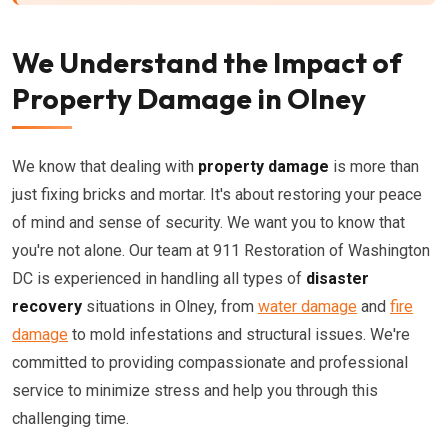
We Understand the Impact of
Property Damage in Olney
We know that dealing with
property damage
is more than
just fixing bricks and mortar. It's about restoring your peace
of mind and sense of security. We want you to know that
you're not alone. Our team at 911 Restoration of Washington
DC is experienced in handling all types of
disaster
recovery
situations in Olney, from
water damage
and
fire
damage
to mold infestations and structural issues. We're
committed to providing compassionate and professional
service to minimize stress and help you through this
challenging time.