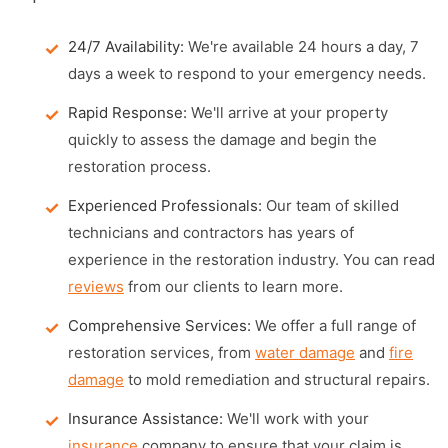
24/7 Availability:
We're available 24 hours a day, 7
days a week to respond to your emergency needs.
Rapid Response:
We'll arrive at your property
quickly to assess the damage and begin the
restoration process.
Experienced Professionals:
Our team of skilled
technicians and contractors has years of
experience in the restoration industry. You can read
reviews
from our clients to learn more.
Comprehensive Services:
We offer a full range of
restoration services, from
water damage
and
fire
damage
to mold remediation and structural repairs.
Insurance Assistance:
We'll work with your
insurance
company to ensure that your claim is