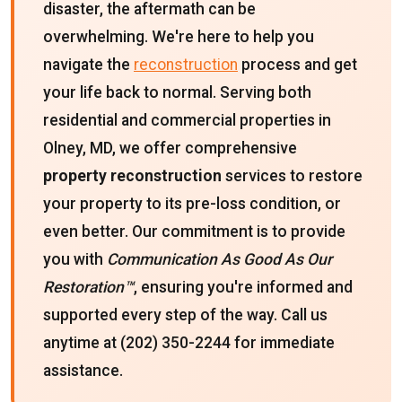
disaster, the aftermath can be
overwhelming. We're here to help you
navigate the
reconstruction
process and get
your life back to normal. Serving both
residential and commercial properties in
Olney, MD, we offer comprehensive
property reconstruction
services to restore
your property to its pre-loss condition, or
even better. Our commitment is to provide
you with
Communication As Good As Our
Restoration™
, ensuring you're informed and
supported every step of the way. Call us
anytime at (202) 350-2244 for immediate
assistance.