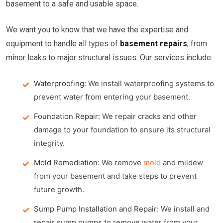
basement to a safe and usable space.
We want you to know that we have the expertise and
equipment to handle all types of
basement repairs
, from
minor leaks to major structural issues. Our services include:
Waterproofing:
We install waterproofing systems to
prevent water from entering your basement.
Foundation Repair:
We repair cracks and other
damage to your foundation to ensure its structural
integrity.
Mold Remediation:
We remove
mold
and mildew
from your basement and take steps to prevent
future growth.
Sump Pump Installation and Repair:
We install and
repair sump pumps to remove water from your