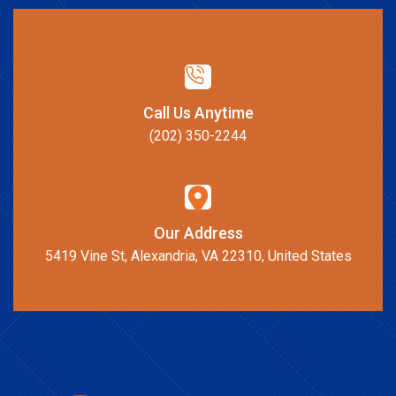
Call Us Anytime
(202) 350-2244
Our Address
5419 Vine St, Alexandria, VA 22310, United States