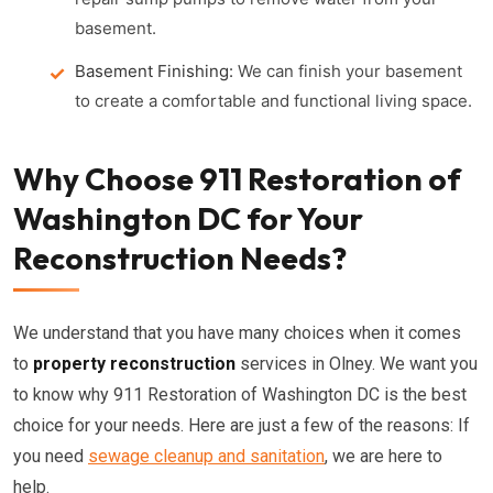
basement.
Basement Finishing:
We can finish your basement
to create a comfortable and functional living space.
Why Choose 911 Restoration of
Washington DC for Your
Reconstruction Needs?
We understand that you have many choices when it comes
to
property reconstruction
services in Olney. We want you
to know why 911 Restoration of Washington DC is the best
choice for your needs. Here are just a few of the reasons: If
you need
sewage cleanup and sanitation
, we are here to
help.