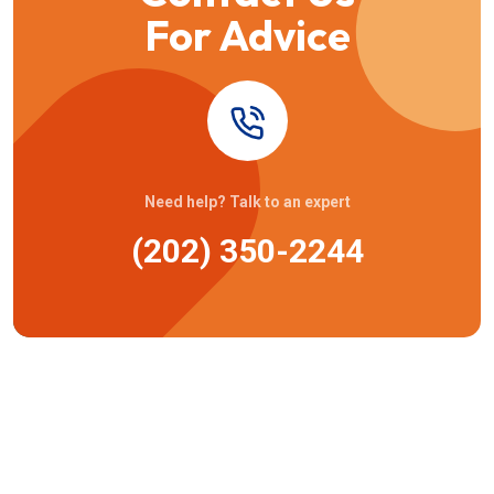
For Advice
Need help? Talk to an expert
(202) 350-2244