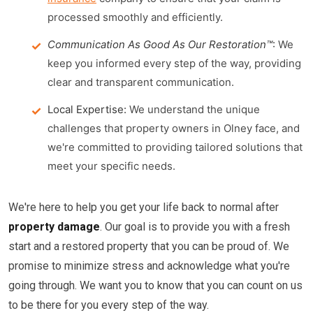
processed smoothly and efficiently.
Communication As Good As Our Restoration™
:
We
keep you informed every step of the way, providing
clear and transparent communication.
Local Expertise:
We understand the unique
challenges that property owners in Olney face, and
we're committed to providing tailored solutions that
meet your specific needs.
We're here to help you get your life back to normal after
property damage
. Our goal is to provide you with a fresh
start and a restored property that you can be proud of. We
promise to minimize stress and acknowledge what you're
going through. We want you to know that you can count on us
to be there for you every step of the way.