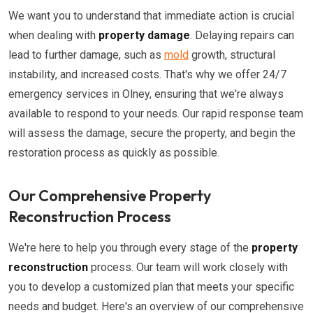
We want you to understand that immediate action is crucial
when dealing with
property damage
. Delaying repairs can
lead to further damage, such as
mold
growth, structural
instability, and increased costs. That's why we offer 24/7
emergency services in Olney, ensuring that we're always
available to respond to your needs. Our rapid response team
will assess the damage, secure the property, and begin the
restoration process as quickly as possible.
Our Comprehensive Property
Reconstruction Process
We're here to help you through every stage of the
property
reconstruction
process. Our team will work closely with
you to develop a customized plan that meets your specific
needs and budget. Here's an overview of our comprehensive