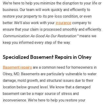
We're here to help you minimize the disruption to your life or
business. Our team will work quickly and efficiently to
restore your property to its pre-loss condition, or even
better. We'll also work with your
insurance
company to
ensure that your claim is processed smoothly and efficiently.
Communication As Good As Our Restoration™
means we
keep you informed every step of the way.
Specialized Basement Repairs in Olney
Basement repairs
are a common need for homeowners in
Olney, MD. Basements are particularly vulnerable to water
damage, mold growth, and structural issues due to their
location below ground level. We know that a damaged
basement can be a major source of stress and
inconvenience. We're here to help you restore your