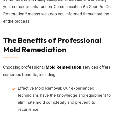
your complete satisfaction. Communication As Good As Our
Restoration™ means we keep you informed throughout the
entire process.
The Benefits of Professional
Mold Remediation
Choosing professional
Mold Remediation
services offers
numerous benefits, including:
Effective Mold Removal:
Our experienced
technicians have the knowledge and equipment to
eliminate mold completely and prevent its
recurrence.