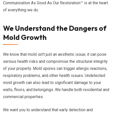
Communication As Good As Our Restoration™ is at the heart
of everything we do.
We Understand the Dangers of
Mold Growth
We know that mold isn't just an aesthetic issue; it can pose
serious health risks and compromise the structural integrity
of your property. Mold spores can trigger allergic reactions,
respiratory problems, and other health issues. Undetected
mold growth can also lead to significant damage to your
walls, floors, and belongings. We handle both residential and
commercial properties.
We want you to understand that early detection and