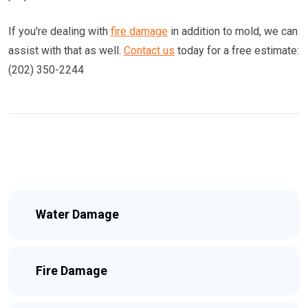
If you're dealing with
fire damage
in addition to mold, we can
assist with that as well.
Contact us
today for a free estimate:
(202) 350-2244
Water Damage
Fire Damage