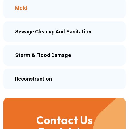
Mold
Sewage Cleanup And Sanitation
Storm & Flood Damage
Reconstruction
Contact Us