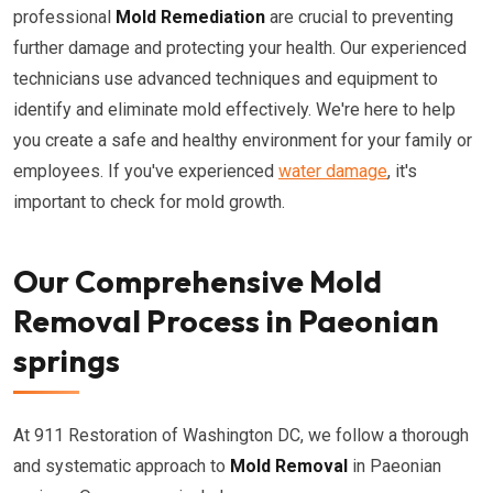
professional
Mold Remediation
are crucial to preventing
further damage and protecting your health. Our experienced
technicians use advanced techniques and equipment to
identify and eliminate mold effectively. We're here to help
you create a safe and healthy environment for your family or
employees. If you've experienced
water damage
, it's
important to check for mold growth.
Our Comprehensive Mold
Removal Process in Paeonian
springs
At 911 Restoration of Washington DC, we follow a thorough
and systematic approach to
Mold Removal
in Paeonian