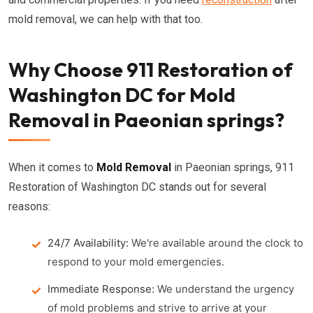
mold removal, we can help with that too.
Why Choose 911 Restoration of
Washington DC for Mold
Removal in Paeonian springs?
When it comes to
Mold Removal
in Paeonian springs, 911
Restoration of Washington DC stands out for several
reasons:
24/7 Availability:
We're available around the clock to
respond to your mold emergencies.
Immediate Response:
We understand the urgency
of mold problems and strive to arrive at your