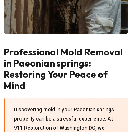
Professional Mold Removal
in Paeonian springs:
Restoring Your Peace of
Mind
Discovering mold in your Paeonian springs
property can be a stressful experience. At
911 Restoration of Washington DC, we