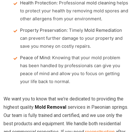
Health Protection:
Professional
mold cleaning
helps
to protect your health by removing mold spores and
other allergens from your environment.
Property Preservation:
Timely
Mold Remediation
can prevent further damage to your property and
save you money on costly repairs.
Peace of Mind:
Knowing that your mold problem
has been handled by professionals can give you
peace of mind and allow you to focus on getting
your life back to normal.
We want you to know that we're dedicated to providing the
highest quality
Mold Removal
services in Paeonian springs.
Our team is fully trained and certified, and we use only the
best products and equipment. We handle both residential
and commercial properties. If you need
reconstruction
after