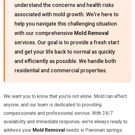
understand the concerns and health risks
associated with mold growth. We're here to
help you navigate this challenging situation
with our comprehensive
Mold Removal
services. Our goal is to provide a fresh start
and get your life back to normal as quickly
and efficiently as possible. We handle both
residential and commercial properties.
We want you to know that you're not alone. Mold can affect
anyone, and our team is dedicated to providing
compassionate and professional service. With 24/7
availability and immediate response, we're always ready to
address your
Mold Removal
needs in Paeonian springs.