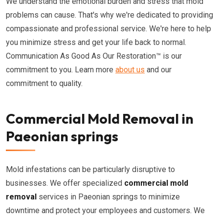
We understand the emotional burden and stress that mold
problems can cause. That's why we're dedicated to providing
compassionate and professional service. We're here to help
you minimize stress and get your life back to normal.
Communication As Good As Our Restoration™ is our
commitment to you. Learn more
about us
and our
commitment to quality.
Commercial Mold Removal in
Paeonian springs
Mold infestations can be particularly disruptive to
businesses. We offer specialized
commercial mold
removal
services in Paeonian springs to minimize
downtime and protect your employees and customers. We