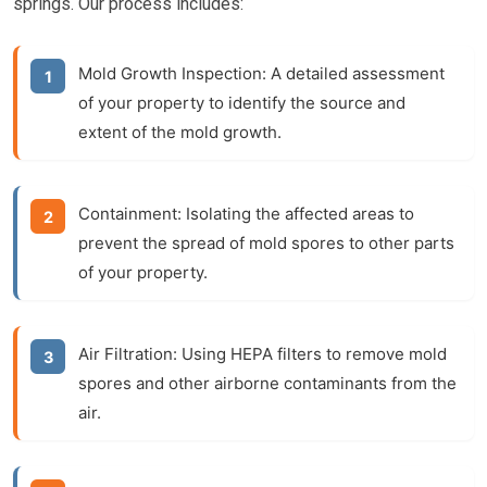
springs. Our process includes:
Mold Growth Inspection:
A detailed assessment
of your property to identify the source and
extent of the mold growth.
Containment:
Isolating the affected areas to
prevent the spread of mold spores to other parts
of your property.
Air Filtration:
Using HEPA filters to remove mold
spores and other airborne contaminants from the
air.