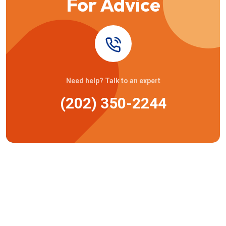
For Advice
Need help? Talk to an expert
(202) 350-2244