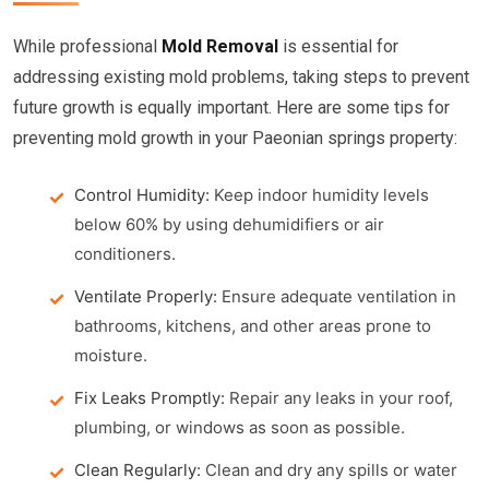
While professional
Mold Removal
is essential for
addressing existing mold problems, taking steps to prevent
future growth is equally important. Here are some tips for
preventing mold growth in your Paeonian springs property:
Control Humidity:
Keep indoor humidity levels
below 60% by using dehumidifiers or air
conditioners.
Ventilate Properly:
Ensure adequate ventilation in
bathrooms, kitchens, and other areas prone to
moisture.
Fix Leaks Promptly:
Repair any leaks in your roof,
plumbing, or windows as soon as possible.
Clean Regularly:
Clean and dry any spills or water