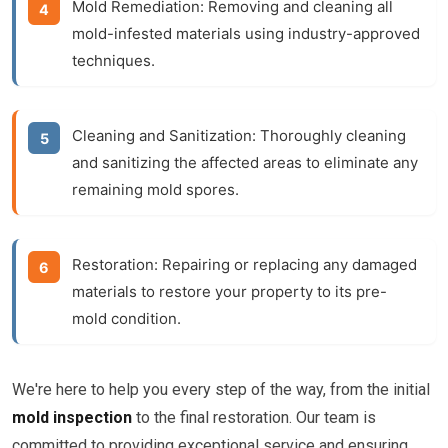
Mold Remediation:
Removing and cleaning all
mold-infested materials using industry-approved
techniques.
Cleaning and Sanitization:
Thoroughly cleaning
and sanitizing the affected areas to eliminate any
remaining mold spores.
Restoration:
Repairing or replacing any damaged
materials to restore your property to its pre-
mold condition.
We're here to help you every step of the way, from the initial
mold inspection
to the final restoration. Our team is
committed to providing exceptional service and ensuring