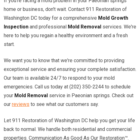
If you're facing a mold problem in your Paeonian springs
home or business, don't wait. Contact 911 Restoration of
Washington DC today for a comprehensive
Mold Growth
Inspection
and professional
Mold Removal
services. We're
here to help you regain a healthy environment and a fresh
start.
We want you to know that we're committed to providing
exceptional service and ensuring your complete satisfaction.
Our team is available 24/7 to respond to your mold
emergencies. Call us today at (202) 350-2244 to schedule
your
Mold Removal
service in Paeonian springs. Check out
our
reviews
to see what our customers say.
Let 911 Restoration of Washington DC help you get your life
back to normal. We handle both residential and commercial
properties. Communication As Good As Our Restoration™.