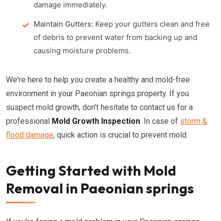
damage immediately.
Maintain Gutters:
Keep your gutters clean and free
of debris to prevent water from backing up and
causing moisture problems.
We're here to help you create a healthy and mold-free
environment in your Paeonian springs property. If you
suspect mold growth, don't hesitate to contact us for a
professional
Mold Growth Inspection
. In case of
storm &
flood damage
, quick action is crucial to prevent mold.
Getting Started with Mold
Removal in Paeonian springs