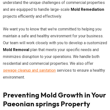
understand the unique challenges of commercial properties
and are equipped to handle large-scale
Mold Remediation
projects efficiently and effectively.
We want you to know that we're committed to helping you
maintain a safe and healthy environment for your business.
Our team will work closely with you to develop a customized
Mold Removal
plan that meets your specific needs and
minimizes disruption to your operations. We handle both
residential and commercial properties. We also offer
sewage cleanup and sanitation
services to ensure a healthy
environment.
Preventing Mold Growth in Your
Paeonian springs Property