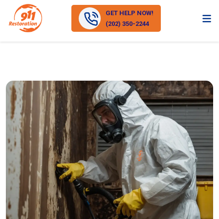
GET HELP NOW!
(202) 350-2244