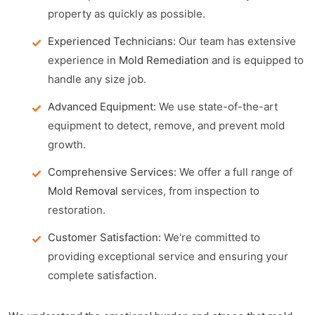
property as quickly as possible.
Experienced Technicians:
Our team has extensive
experience in
Mold Remediation
and is equipped to
handle any size job.
Advanced Equipment:
We use state-of-the-art
equipment to detect, remove, and prevent mold
growth.
Comprehensive Services:
We offer a full range of
Mold Removal
services, from inspection to
restoration.
Customer Satisfaction:
We're committed to
providing exceptional service and ensuring your
complete satisfaction.