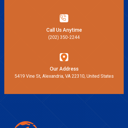
Call Us Anytime
(202) 350-2244
Our Address
5419 Vine St, Alexandria, VA 22310, United States