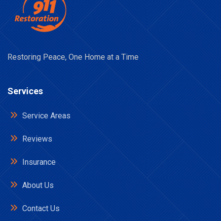
Restoring Peace, One Home at a Time
Services
Service Areas
Reviews
Insurance
About Us
Contact Us