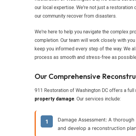
our local expertise. We're not just a restoratio
our community recover from disasters.
We're here to help you navigate the complex pro
completion. Our team will work closely with you
keep you informed every step of the way. We al
process as smooth and stress-free as possible
Our Comprehensive Reconstruc
911 Restoration of Washington DC offers a full 
property damage
. Our services include:
Damage Assessment:
A thorough 
and develop a reconstruction plan