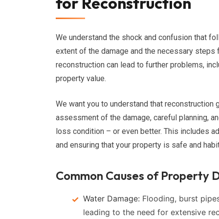
for Reconstruction
We understand the shock and confusion that fo
extent of the damage and the necessary steps f
reconstruction can lead to further problems, inclu
property value.
We want you to understand that reconstruction 
assessment of the damage, careful planning, and 
loss condition – or even better. This includes a
and ensuring that your property is safe and habi
Common Causes of Property D
Water Damage:
Flooding, burst pipes
leading to the need for extensive re