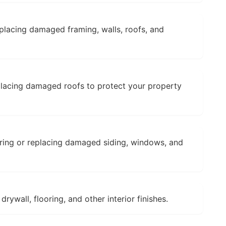
placing damaged framing, walls, roofs, and
placing damaged roofs to protect your property
ring or replacing damaged siding, windows, and
rywall, flooring, and other interior finishes.