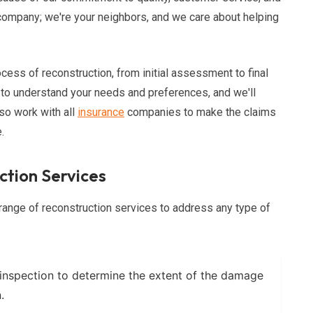
n company; we're your neighbors, and we care about helping
cess of reconstruction, from initial assessment to final
 to understand your needs and preferences, and we'll
so work with all
insurance
companies to make the claims
.
tion Services
range of reconstruction services to address any type of
inspection to determine the extent of the damage
.