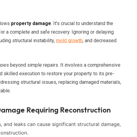
llows
property damage
. It's crucial to understand the
or a complete and safe recovery. Ignoring or delaying
ding structural instability,
mold growth
, and decreased
goes beyond simple repairs. It involves a comprehensive
skilled execution to restore your property to its pre-
ddressing structural issues, replacing damaged materials,
table.
amage Requiring Reconstruction
, and leaks can cause significant structural damage,
construction.