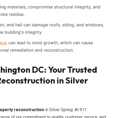
ing materials, compromise structural integrity, and
oke residue.
in, and hail can damage roofs, siding, and windows,
e building's integrity.
age
can lead to mold growth, which can cause
ional remediation and reconstruction.
shington DC: Your Trusted
econstruction in Silver
operty reconstruction
in Silver Spring. At 911
ause of our commitment to quality, customer service, and