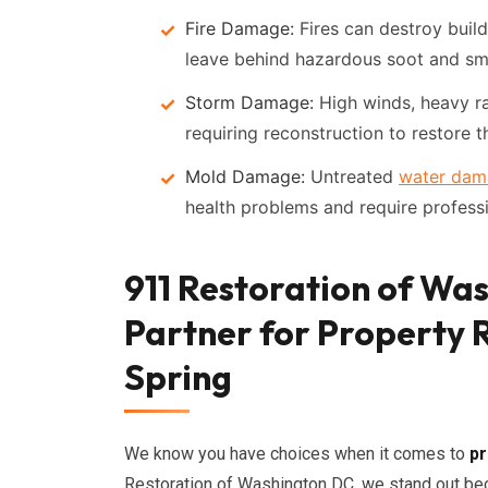
Fire Damage:
Fires can destroy build
leave behind hazardous soot and sm
Storm Damage:
High winds, heavy ra
requiring reconstruction to restore th
Mold Damage:
Untreated
water dam
health problems and require profess
911 Restoration of Wa
Partner for Property R
Spring
We know you have choices when it comes to
pr
Restoration of Washington DC, we stand out bec