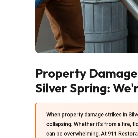
Property Damage 
Silver Spring: We'
When property damage strikes in Silver
collapsing. Whether it's from a fire, f
can be overwhelming. At 911 Restora