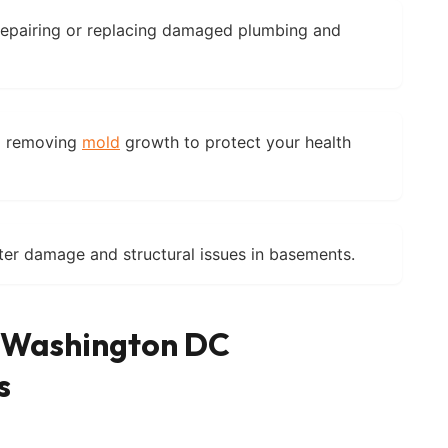
epairing or replacing damaged plumbing and
d removing
mold
growth to protect your health
er damage and structural issues in basements.
f Washington DC
s