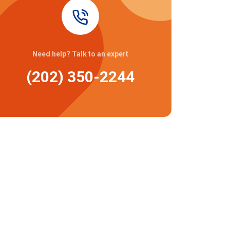
Need help? Talk to an expert
(202) 350-2244