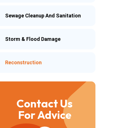
Sewage Cleanup And Sanitation
Storm & Flood Damage
Reconstruction
Contact Us
For Advice