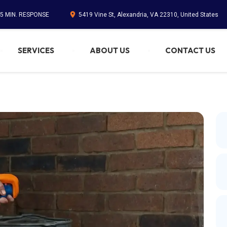
45 MIN. RESPONSE
5419 Vine St, Alexandria, VA 22310, United States
SERVICES
ABOUT US
CONTACT US