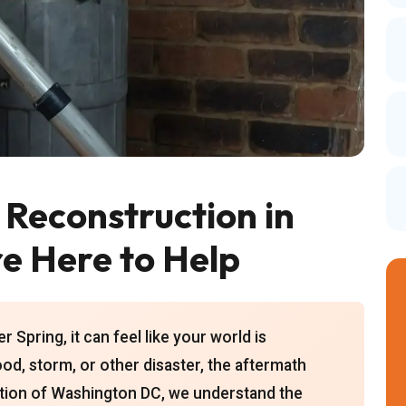
Reconstruction in
re Here to Help
 Spring, it can feel like your world is
lood, storm, or other disaster, the aftermath
tion of Washington DC, we understand the