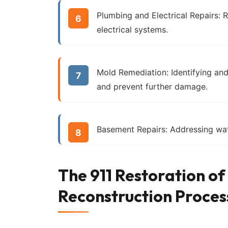
Plumbing and Electrical Repairs:
R
electrical systems.
Mold Remediation:
Identifying an
and prevent further damage.
Basement Repairs:
Addressing wat
The 911 Restoration o
Reconstruction Proces