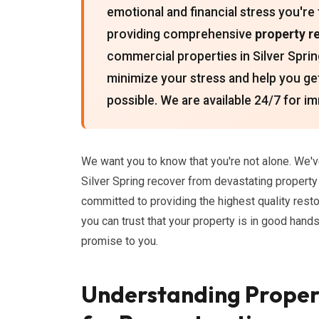
emotional and financial stress you're
providing comprehensive
property r
commercial properties in Silver Sprin
minimize your stress and help you get
possible. We are available 24/7 for 
We want you to know that you're not alone. We
Silver Spring recover from devastating propert
committed to providing the highest quality rest
you can trust that your property is in good hand
promise to you.
Understanding Prope