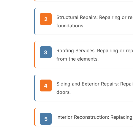
Structural Repairs:
Repairing or re
foundations.
Roofing Services:
Repairing or re
from the elements.
Siding and Exterior Repairs:
Repai
doors.
Interior Reconstruction:
Replacing d