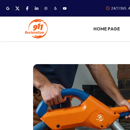
24/7/365. 
HOME PAGE