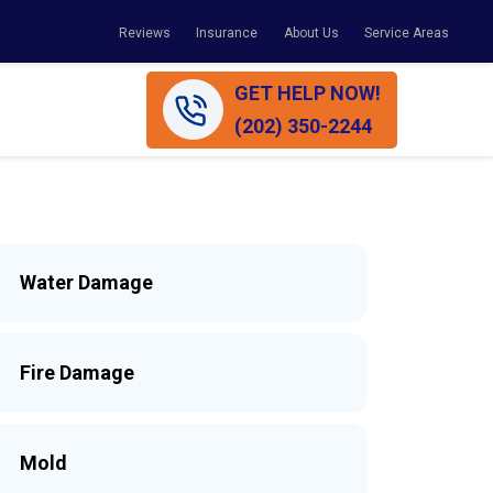
Reviews
Insurance
About Us
Service Areas
GET HELP NOW!
(202) 350-2244
Water Damage
Fire Damage
Mold