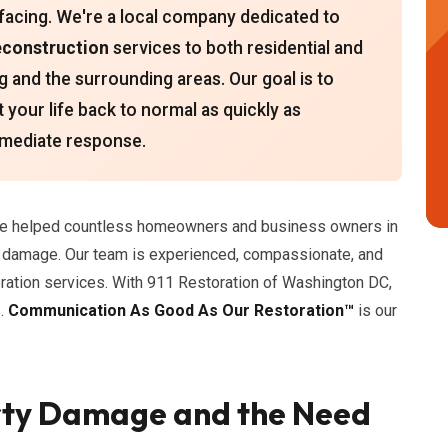
 facing. We're a local company dedicated to
econstruction
services to both residential and
g and the surrounding areas. Our goal is to
 your life back to normal as quickly as
immediate response.
've helped countless homeowners and business owners in
y damage. Our team is experienced, compassionate, and
oration services. With 911 Restoration of Washington DC,
s.
Communication As Good As Our Restoration™
is our
rty Damage and the Need