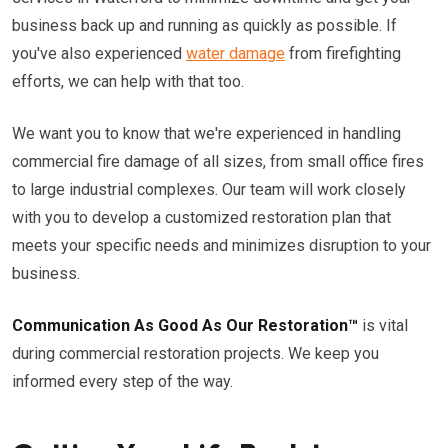
business back up and running as quickly as possible. If
you've also experienced
water damage
from firefighting
efforts, we can help with that too.
We want you to know that we're experienced in handling
commercial fire damage of all sizes, from small office fires
to large industrial complexes. Our team will work closely
with you to develop a customized restoration plan that
meets your specific needs and minimizes disruption to your
business.
Communication As Good As Our Restoration™
is vital
during commercial restoration projects. We keep you
informed every step of the way.