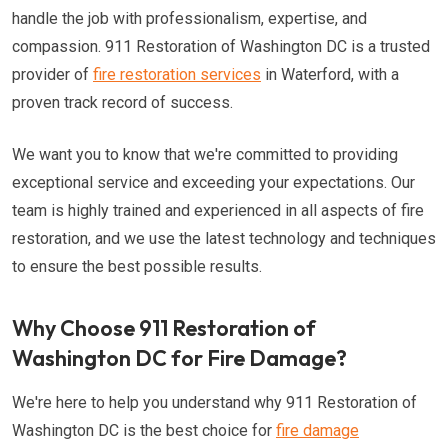
handle the job with professionalism, expertise, and
compassion. 911 Restoration of Washington DC is a trusted
provider of
fire restoration services
in Waterford, with a
proven track record of success.
We want you to know that we're committed to providing
exceptional service and exceeding your expectations. Our
team is highly trained and experienced in all aspects of fire
restoration, and we use the latest technology and techniques
to ensure the best possible results.
Why Choose 911 Restoration of
Washington DC for Fire Damage?
We're here to help you understand why 911 Restoration of
Washington DC is the best choice for
fire damage