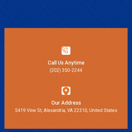
Call Us Anytime
(202) 350-2244
Our Address
5419 Vine St, Alexandria, VA 22310, United States