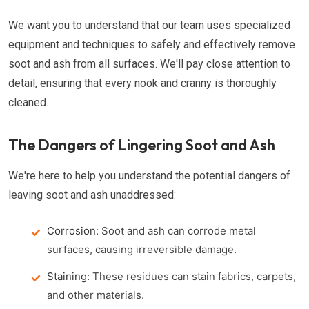
We want you to understand that our team uses specialized
equipment and techniques to safely and effectively remove
soot and ash from all surfaces. We'll pay close attention to
detail, ensuring that every nook and cranny is thoroughly
cleaned.
The Dangers of Lingering Soot and Ash
We're here to help you understand the potential dangers of
leaving soot and ash unaddressed:
Corrosion:
Soot and ash can corrode metal
surfaces, causing irreversible damage.
Staining:
These residues can stain fabrics, carpets,
and other materials.