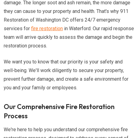
damage. The longer soot and ash remain, the more damage
they can cause to your property and health. That's why 911
Restoration of Washington DC offers 24/7 emergency
services for
fire restoration
in Waterford. Our rapid response
team will arrive quickly to assess the damage and begin the
restoration process.
We want you to know that our priority is your safety and
well-being. We'll work diligently to secure your property,
prevent further damage, and create a safe environment for
you and your family or employees.
Our Comprehensive Fire Restoration
Process
We're here to help you understand our comprehensive fire