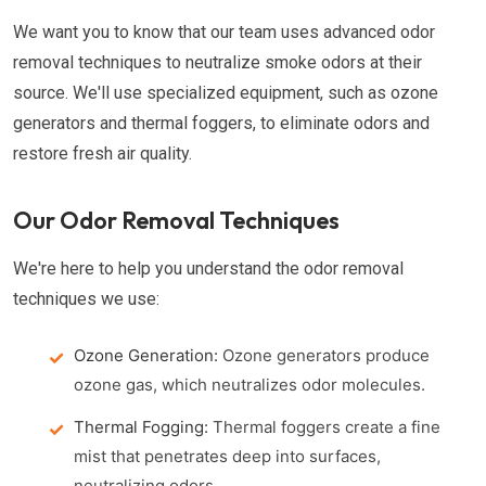
We want you to know that our team uses advanced odor
removal techniques to neutralize smoke odors at their
source. We'll use specialized equipment, such as ozone
generators and thermal foggers, to eliminate odors and
restore fresh air quality.
Our Odor Removal Techniques
We're here to help you understand the odor removal
techniques we use:
Ozone Generation:
Ozone generators produce
ozone gas, which neutralizes odor molecules.
Thermal Fogging:
Thermal foggers create a fine
mist that penetrates deep into surfaces,
neutralizing odors.