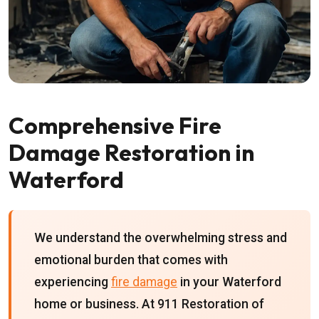
Comprehensive Fire
Damage Restoration in
Waterford
We understand the overwhelming stress and
emotional burden that comes with
experiencing
fire damage
in your Waterford
home or business. At 911 Restoration of