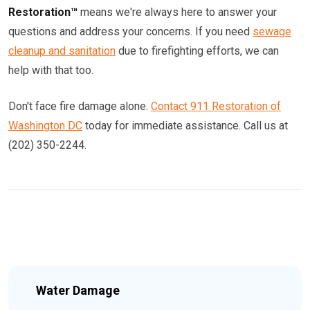
Restoration™
means we're always here to answer your
questions and address your concerns. If you need
sewage
cleanup and sanitation
due to firefighting efforts, we can
help with that too.
Don't face fire damage alone.
Contact 911 Restoration of
Washington DC
today for immediate assistance. Call us at
(202) 350-2244.
Water Damage