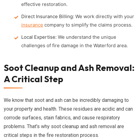
effective restoration.
Direct Insurance Billing:
We work directly with your
insurance
company to simplify the claims process.
Local Expertise:
We understand the unique
challenges of fire damage in the Waterford area.
Soot Cleanup and Ash Removal:
A Critical Step
We know that soot and ash can be incredibly damaging to
your property and health. These residues are acidic and can
corrode surfaces, stain fabrics, and cause respiratory
problems. That's why soot cleanup and ash removal are
critical steps in the fire restoration process.