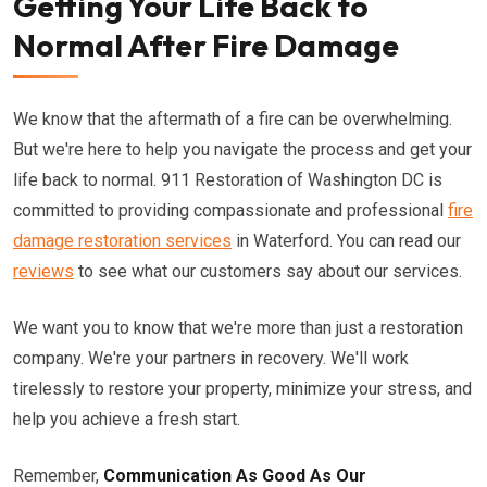
Getting Your Life Back to
Normal After Fire Damage
We know that the aftermath of a fire can be overwhelming.
But we're here to help you navigate the process and get your
life back to normal. 911 Restoration of Washington DC is
committed to providing compassionate and professional
fire
damage restoration services
in Waterford. You can read our
reviews
to see what our customers say about our services.
We want you to know that we're more than just a restoration
company. We're your partners in recovery. We'll work
tirelessly to restore your property, minimize your stress, and
help you achieve a fresh start.
Remember,
Communication As Good As Our