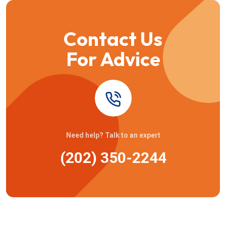
Contact Us
For Advice
Need help? Talk to an expert
(202) 350-2244