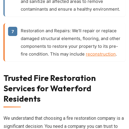
and sanitize all affected areas to remove
contaminants and ensure a healthy environment.
Restoration and Repairs:
We'll repair or replace
damaged structural elements, flooring, and other
components to restore your property to its pre-
fire condition. This may include
reconstruction
.
Trusted Fire Restoration
Services for Waterford
Residents
We understand that choosing a fire restoration company is a
significant decision. You need a company you can trust to