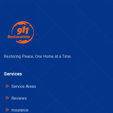
Restoring Peace, One Home at a Time
Services
Service Areas
Reviews
Insurance