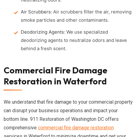
Air Scrubbers:
Air scrubbers filter the air, removing
smoke particles and other contaminants.
Deodorizing Agents:
We use specialized
deodorizing agents to neutralize odors and leave
behind a fresh scent.
Commercial Fire Damage
Restoration in Waterford
We understand that fire damage to your commercial property
can disrupt your business operations and impact your
bottom line. 911 Restoration of Washington DC offers
comprehensive
commercial fire damage restoration
services in Waterford to minimize downtime and get your