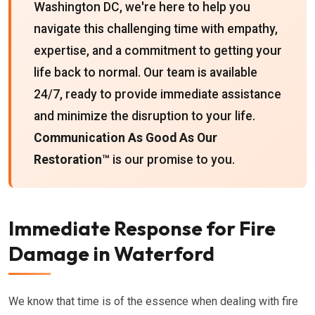
Washington DC, we're here to help you
navigate this challenging time with empathy,
expertise, and a commitment to getting your
life back to normal. Our team is available
24/7, ready to provide immediate assistance
and minimize the disruption to your life.
Communication As Good As Our
Restoration™
is our promise to you.
Immediate Response for Fire
Damage in Waterford
We know that time is of the essence when dealing with fire