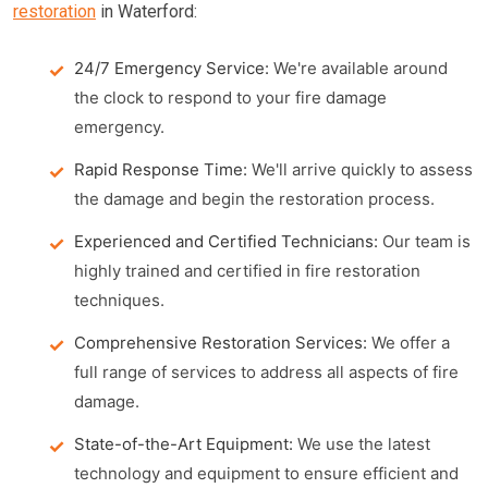
restoration
in Waterford:
24/7 Emergency Service:
We're available around
the clock to respond to your fire damage
emergency.
Rapid Response Time:
We'll arrive quickly to assess
the damage and begin the restoration process.
Experienced and Certified Technicians:
Our team is
highly trained and certified in fire restoration
techniques.
Comprehensive Restoration Services:
We offer a
full range of services to address all aspects of fire
damage.
State-of-the-Art Equipment:
We use the latest
technology and equipment to ensure efficient and