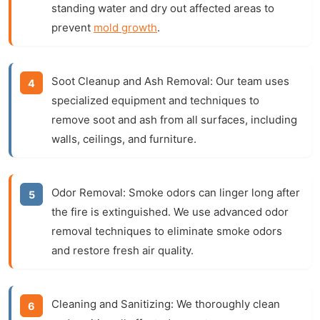
standing water and dry out affected areas to
prevent
mold growth
.
Soot Cleanup and Ash Removal:
Our team uses
specialized equipment and techniques to
remove soot and ash from all surfaces, including
walls, ceilings, and furniture.
Odor Removal:
Smoke odors can linger long after
the fire is extinguished. We use advanced odor
removal techniques to eliminate smoke odors
and restore fresh air quality.
Cleaning and Sanitizing:
We thoroughly clean