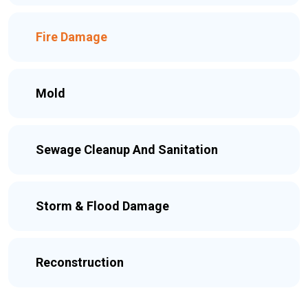
Fire Damage
Mold
Sewage Cleanup And Sanitation
Storm & Flood Damage
Reconstruction