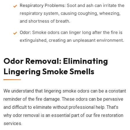
Respiratory Problems:
Soot and ash can irritate the
respiratory system, causing coughing, wheezing,
and shortness of breath.
Odor:
Smoke odors can linger long after the fire is
extinguished, creating an unpleasant environment.
Odor Removal: Eliminating
Lingering Smoke Smells
We understand that lingering smoke odors can be a constant
reminder of the fire damage. These odors can be pervasive
and difficult to eliminate without professional help. That's
why odor removal is an essential part of our fire restoration
services.