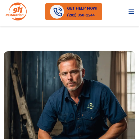
GET HELP NOW!
(202) 350-2244