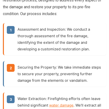
restoration process, designed to address every aspect of
the damage and restore your property to its pre-fire
condition. Our process includes:
Assessment and Inspection:
We conduct a
thorough assessment of the fire damage,
identifying the extent of the damage and
developing a customized restoration plan.
Securing the Property:
We take immediate steps
to secure your property, preventing further
damage from the elements or vandalism.
Water Extraction:
Firefighting efforts often leave
behind significant
water damage
. We'll extract all