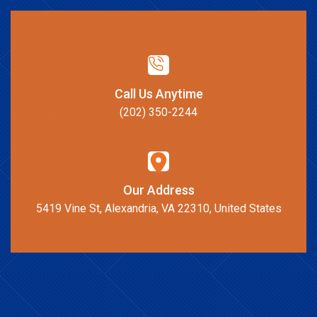
Call Us Anytime
(202) 350-2244
Our Address
5419 Vine St, Alexandria, VA 22310, United States