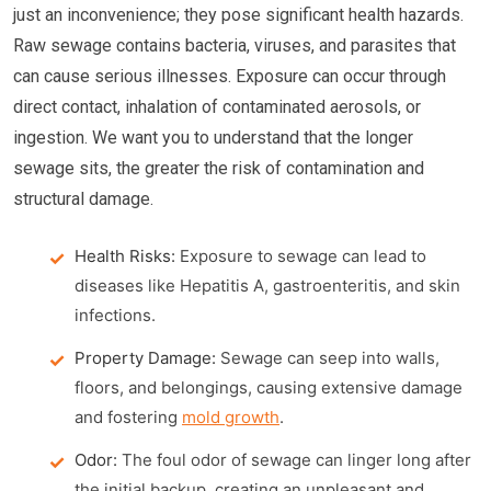
just an inconvenience; they pose significant health hazards.
Raw sewage contains bacteria, viruses, and parasites that
can cause serious illnesses. Exposure can occur through
direct contact, inhalation of contaminated aerosols, or
ingestion. We want you to understand that the longer
sewage sits, the greater the risk of contamination and
structural damage.
Health Risks:
Exposure to sewage can lead to
diseases like Hepatitis A, gastroenteritis, and skin
infections.
Property Damage:
Sewage can seep into walls,
floors, and belongings, causing extensive damage
and fostering
mold growth
.
Odor:
The foul odor of sewage can linger long after
the initial backup, creating an unpleasant and