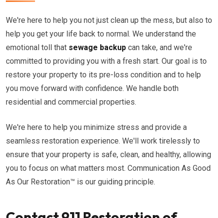
We're here to help you not just clean up the mess, but also to
help you get your life back to normal. We understand the
emotional toll that
sewage backup
can take, and we're
committed to providing you with a fresh start. Our goal is to
restore your property to its pre-loss condition and to help
you move forward with confidence. We handle both
residential and commercial properties.
We're here to help you minimize stress and provide a
seamless restoration experience. We'll work tirelessly to
ensure that your property is safe, clean, and healthy, allowing
you to focus on what matters most. Communication As Good
As Our Restoration™ is our guiding principle.
Contact 911 Restoration of