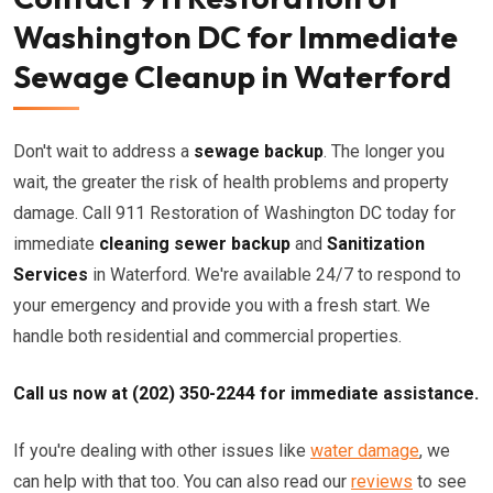
Washington DC for Immediate
Sewage Cleanup in Waterford
Don't wait to address a
sewage backup
. The longer you
wait, the greater the risk of health problems and property
damage. Call 911 Restoration of Washington DC today for
immediate
cleaning sewer backup
and
Sanitization
Services
in Waterford. We're available 24/7 to respond to
your emergency and provide you with a fresh start. We
handle both residential and commercial properties.
Call us now at (202) 350-2244 for immediate assistance.
If you're dealing with other issues like
water damage
, we
can help with that too. You can also read our
reviews
to see