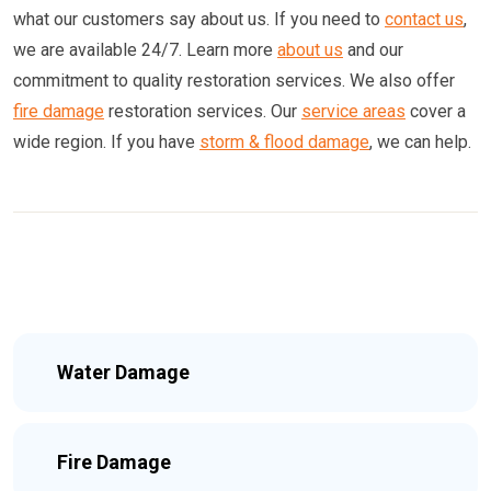
what our customers say about us. If you need to
contact us
,
we are available 24/7. Learn more
about us
and our
commitment to quality restoration services. We also offer
fire damage
restoration services. Our
service areas
cover a
wide region. If you have
storm & flood damage
, we can help.
Water Damage
Fire Damage