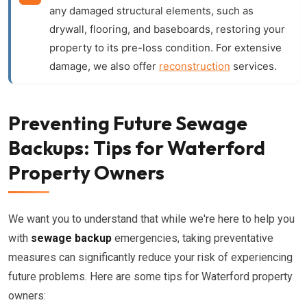
any damaged structural elements, such as
drywall, flooring, and baseboards, restoring your
property to its pre-loss condition. For extensive
damage, we also offer
reconstruction
services.
Preventing Future Sewage
Backups: Tips for Waterford
Property Owners
We want you to understand that while we're here to help you
with
sewage backup
emergencies, taking preventative
measures can significantly reduce your risk of experiencing
future problems. Here are some tips for Waterford property
owners: