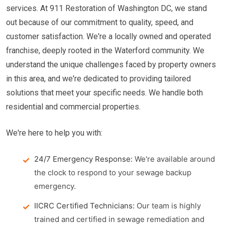
services. At 911 Restoration of Washington DC, we stand
out because of our commitment to quality, speed, and
customer satisfaction. We're a locally owned and operated
franchise, deeply rooted in the Waterford community. We
understand the unique challenges faced by property owners
in this area, and we're dedicated to providing tailored
solutions that meet your specific needs. We handle both
residential and commercial properties.
We're here to help you with:
24/7 Emergency Response:
We're available around
the clock to respond to your sewage backup
emergency.
IICRC Certified Technicians:
Our team is highly
trained and certified in sewage remediation and