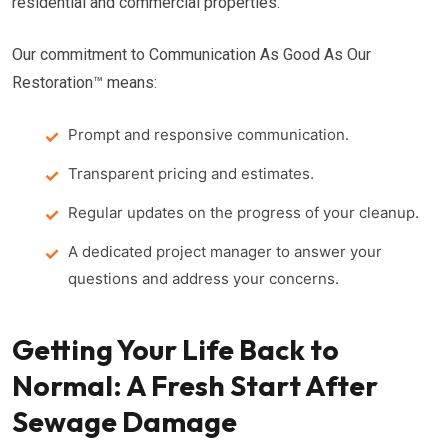
residential and commercial properties.
Our commitment to Communication As Good As Our
Restoration™ means:
Prompt and responsive communication.
Transparent pricing and estimates.
Regular updates on the progress of your cleanup.
A dedicated project manager to answer your
questions and address your concerns.
Getting Your Life Back to
Normal: A Fresh Start After
Sewage Damage