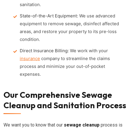
sanitation.
State-of-the-Art Equipment:
We use advanced
equipment to remove sewage, disinfect affected
areas, and restore your property to its pre-loss
condition.
Direct Insurance Billing:
We work with your
insurance
company to streamline the claims
process and minimize your out-of-pocket
expenses.
Our Comprehensive Sewage
Cleanup and Sanitation Process
We want you to know that our
sewage cleanup
process is