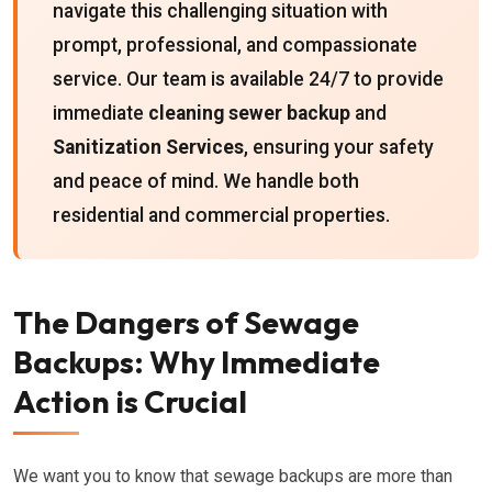
navigate this challenging situation with
prompt, professional, and compassionate
service. Our team is available 24/7 to provide
immediate
cleaning sewer backup
and
Sanitization Services
, ensuring your safety
and peace of mind. We handle both
residential and commercial properties.
The Dangers of Sewage
Backups: Why Immediate
Action is Crucial
We want you to know that sewage backups are more than