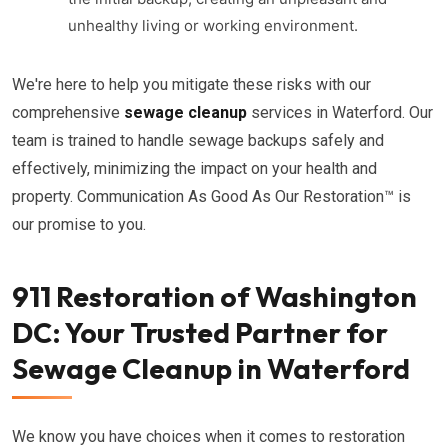
unhealthy living or working environment.
We're here to help you mitigate these risks with our
comprehensive
sewage cleanup
services in Waterford. Our
team is trained to handle sewage backups safely and
effectively, minimizing the impact on your health and
property. Communication As Good As Our Restoration™ is
our promise to you.
911 Restoration of Washington
DC: Your Trusted Partner for
Sewage Cleanup in Waterford
We know you have choices when it comes to restoration