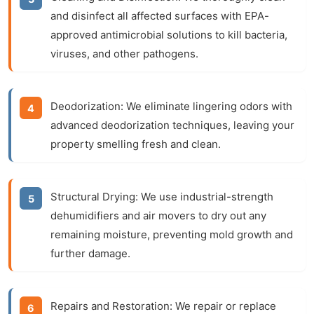
and disinfect all affected surfaces with EPA-
approved antimicrobial solutions to kill bacteria,
viruses, and other pathogens.
Deodorization:
We eliminate lingering odors with
advanced deodorization techniques, leaving your
property smelling fresh and clean.
Structural Drying:
We use industrial-strength
dehumidifiers and air movers to dry out any
remaining moisture, preventing mold growth and
further damage.
Repairs and Restoration:
We repair or replace