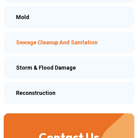
Mold
Sewage Cleanup And Sanitation
Storm & Flood Damage
Reconstruction
Contact Us