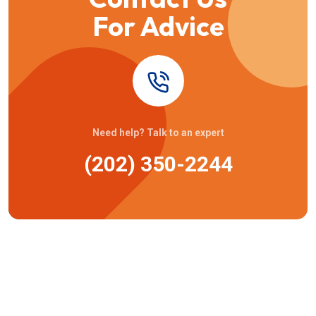
For Advice
Need help? Talk to an expert
(202) 350-2244