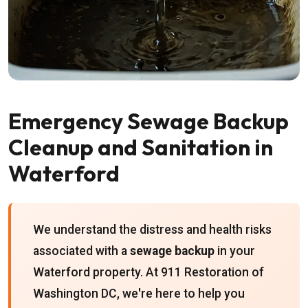
Emergency Sewage Backup
Cleanup and Sanitation in
Waterford
We understand the distress and health risks
associated with a
sewage backup
in your
Waterford property. At 911 Restoration of
Washington DC, we're here to help you