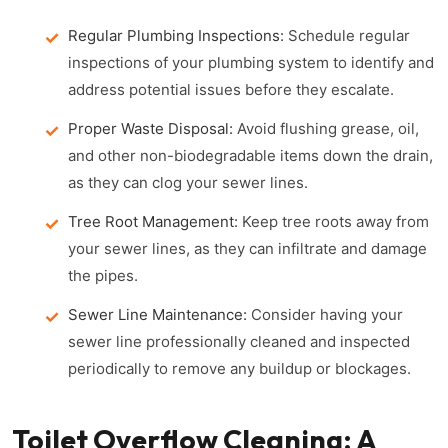
Regular Plumbing Inspections:
Schedule regular
inspections of your plumbing system to identify and
address potential issues before they escalate.
Proper Waste Disposal:
Avoid flushing grease, oil,
and other non-biodegradable items down the drain,
as they can clog your sewer lines.
Tree Root Management:
Keep tree roots away from
your sewer lines, as they can infiltrate and damage
the pipes.
Sewer Line Maintenance:
Consider having your
sewer line professionally cleaned and inspected
periodically to remove any buildup or blockages.
Toilet Overflow Cleaning: A