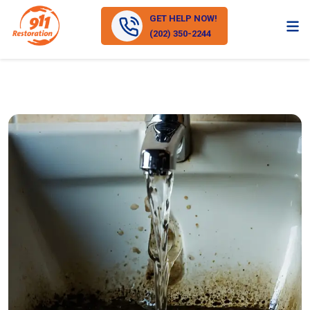
GET HELP NOW!
(202) 350-2244