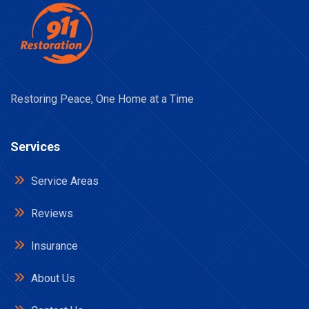
Restoring Peace, One Home at a Time
Services
Service Areas
Reviews
Insurance
About Us