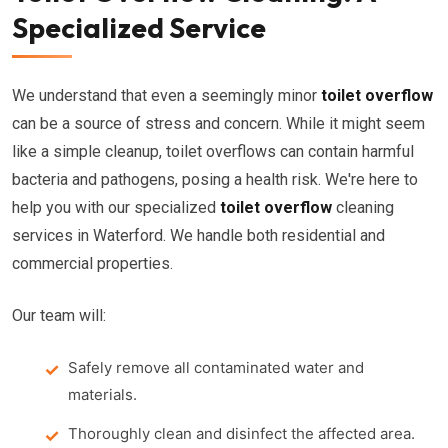
Specialized Service
We understand that even a seemingly minor
toilet overflow
can be a source of stress and concern. While it might seem
like a simple cleanup, toilet overflows can contain harmful
bacteria and pathogens, posing a health risk. We're here to
help you with our specialized
toilet overflow
cleaning
services in Waterford. We handle both residential and
commercial properties.
Our team will:
Safely remove all contaminated water and
materials.
Thoroughly clean and disinfect the affected area.