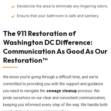
Deodorize the area to eliminate any lingering odors.
Ensure that your bathroom is safe and sanitary.
The 911 Restoration of
Washington DC Difference:
Communication As Good As Our
Restoration™
We know you're going through a difficult time, and we're
committed to providing you with the support and guidance
you need to navigate the
sewage cleanup
process. We
pride ourselves on our clear and consistent communication,
keeping you informed every step of the way. We handle both