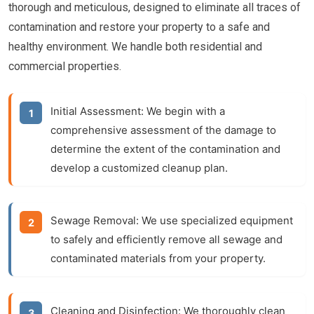
thorough and meticulous, designed to eliminate all traces of
contamination and restore your property to a safe and
healthy environment. We handle both residential and
commercial properties.
Initial Assessment:
We begin with a
comprehensive assessment of the damage to
determine the extent of the contamination and
develop a customized cleanup plan.
Sewage Removal:
We use specialized equipment
to safely and efficiently remove all sewage and
contaminated materials from your property.
Cleaning and Disinfection:
We thoroughly clean